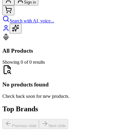
Sign in
Search with AI, voice...
All Products
Showing 0 of 0 results
No products found
Check back soon for new products.
Top Brands
Previous slide
Next slide