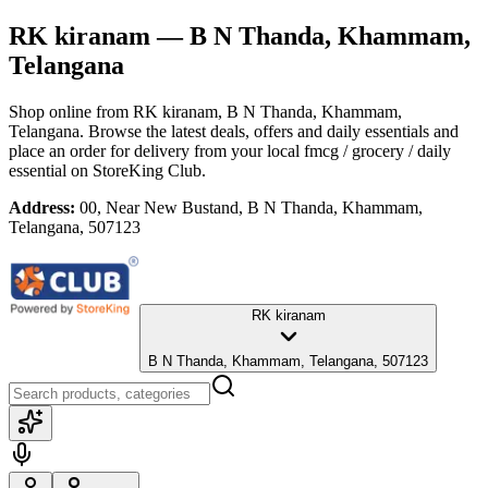
RK kiranam
— B N Thanda, Khammam,
Telangana
Shop online from
RK kiranam
, B N Thanda, Khammam,
Telangana
. Browse the latest deals, offers and daily essentials and
place an order for delivery from your local
fmcg / grocery / daily
essential
on StoreKing Club.
Address:
00, Near New Bustand, B N Thanda, Khammam,
Telangana, 507123
RK kiranam
B N Thanda, Khammam, Telangana, 507123