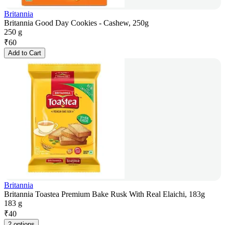
Britannia
Britannia Good Day Cookies - Cashew, 250g
250 g
₹
60
Add to Cart
Britannia
Britannia Toastea Premium Bake Rusk With Real Elaichi, 183g
183 g
₹
40
2 options