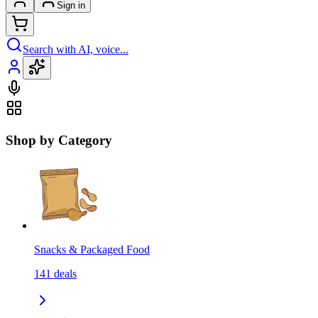
Sign in
Search with AI, voice...
Shop by Category
Snacks & Packaged Food
141
deals