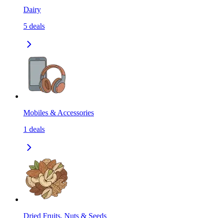
Dairy
5
deals
Mobiles & Accessories
1
deals
Dried Fruits, Nuts & Seeds