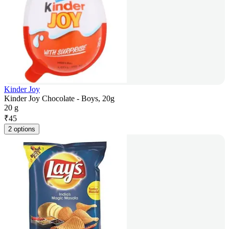
Kinder Joy
Kinder Joy Chocolate - Boys, 20g
20 g
₹
45
2 options