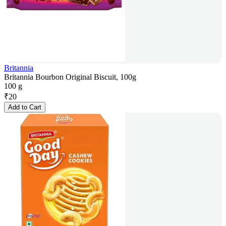
Britannia
Britannia Bourbon Original Biscuit, 100g
100 g
₹
20
Add to Cart