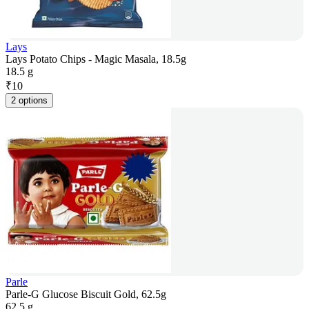
Lays
Lays Potato Chips - Magic Masala, 18.5g
18.5 g
₹
10
2 options
Parle
Parle-G Glucose Biscuit Gold, 62.5g
62.5 g