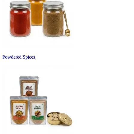
Powdered Spices