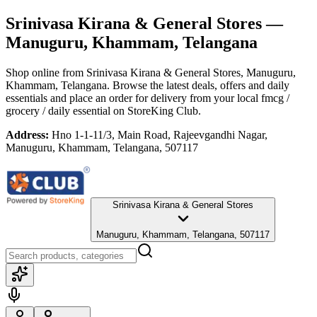
Srinivasa Kirana & General Stores
—
Manuguru, Khammam, Telangana
Shop online from
Srinivasa Kirana & General Stores
, Manuguru,
Khammam, Telangana
. Browse the latest deals, offers and daily
essentials and place an order for delivery from your local
fmcg /
grocery / daily essential
on StoreKing Club.
Address:
Hno 1-1-11/3, Main Road, Rajeevgandhi Nagar,
Manuguru, Khammam, Telangana, 507117
Srinivasa Kirana & General Stores
Manuguru, Khammam, Telangana, 507117