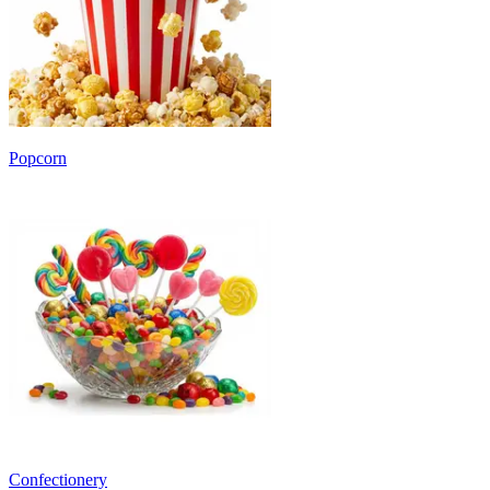
Popcorn
Confectionery