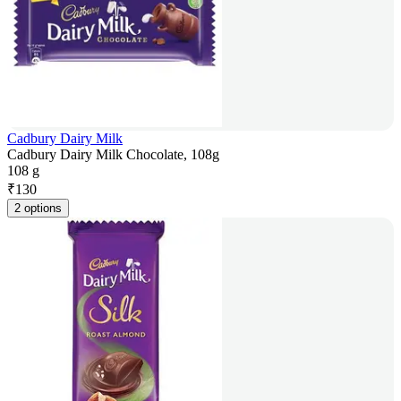
Cadbury Dairy Milk
Cadbury Dairy Milk Chocolate, 108g
108 g
₹
130
2 options