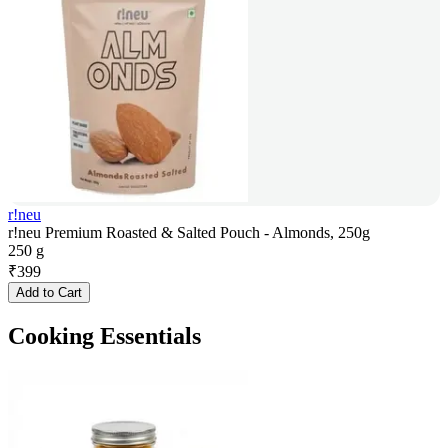
r!neu
r!neu Premium Roasted & Salted Pouch - Almonds, 250g
250 g
₹
399
Add to Cart
Cooking Essentials