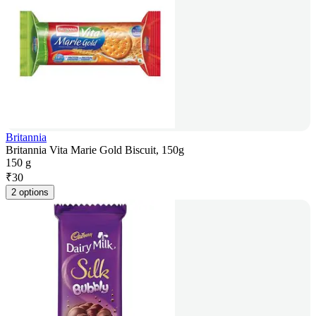
Britannia
Britannia Vita Marie Gold Biscuit, 150g
150 g
₹
30
2 options