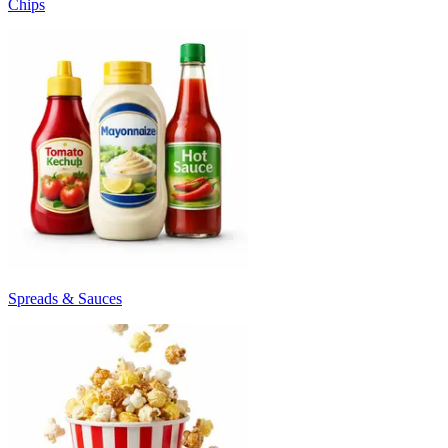
Chips
Spreads & Sauces