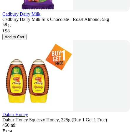
Cadbury Dairy Milk
Cadbury Dairy Milk Silk Chocolate - Roast Almond, 58g
58 g
₹
98
Add to Cart
Dabur Honey
Dabur Honey Squeezy Honey, 225g (Buy 1 Get 1 Free)
450 ml
₹
249