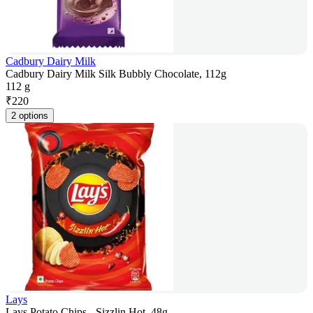
Cadbury Dairy Milk
Cadbury Dairy Milk Silk Bubbly Chocolate, 112g
112 g
₹
220
2 options
Lays
Lays Potato Chips - Sizzlin Hot, 48g