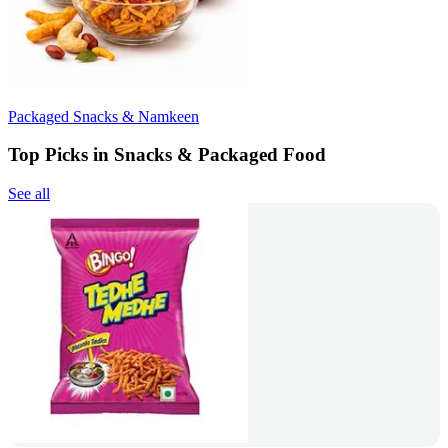
Packaged Snacks & Namkeen
Top Picks in Snacks & Packaged Food
See all