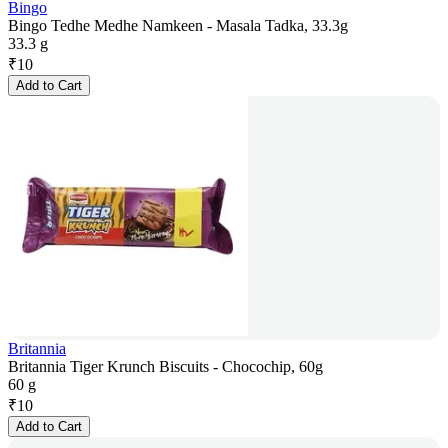
Bingo
Bingo Tedhe Medhe Namkeen - Masala Tadka, 33.3g
33.3 g
₹
10
Add to Cart
Britannia
Britannia Tiger Krunch Biscuits - Chocochip, 60g
60 g
₹
10
Add to Cart