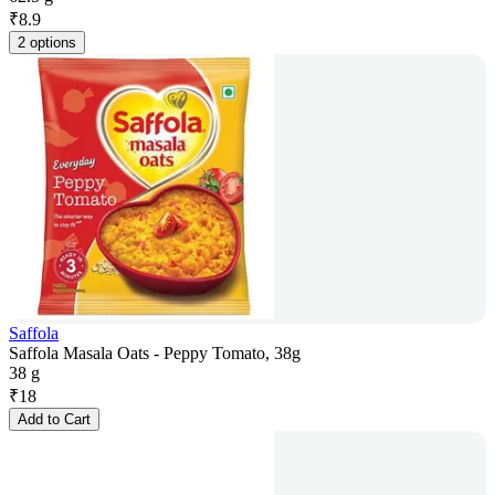
₹
8.9
2 options
Saffola
Saffola Masala Oats - Peppy Tomato, 38g
38 g
₹
18
Add to Cart