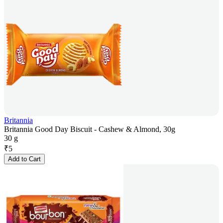
Britannia
Britannia Good Day Biscuit - Cashew & Almond, 30g
30 g
₹
5
Add to Cart