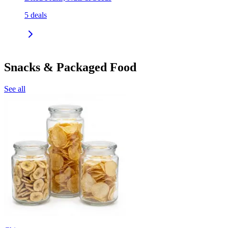
5
deals
Snacks & Packaged Food
See all