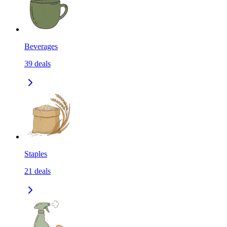
Beverages
39
deals
Staples
21
deals