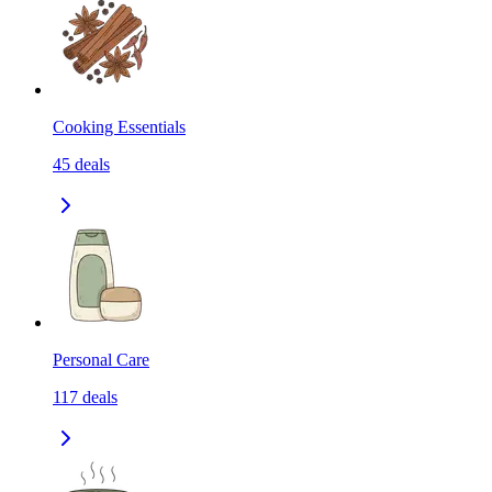
Cooking Essentials
45
deals
Personal Care
117
deals