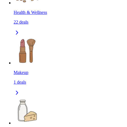
Health & Wellness
22
deals
Makeup
1
deals