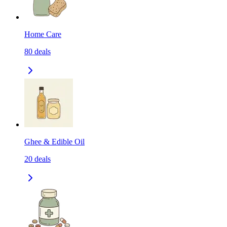
Home Care
80
deals
Ghee & Edible Oil
20
deals