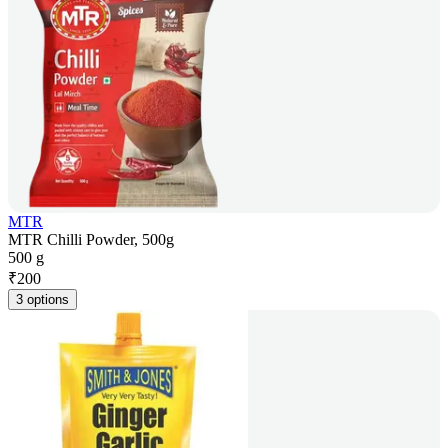
MTR
MTR Chilli Powder, 500g
500 g
₹
200
3 options