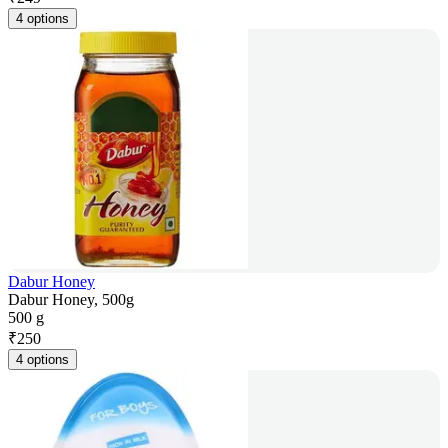
4 options
Dabur Honey
Dabur Honey, 500g
500 g
₹
250
4 options