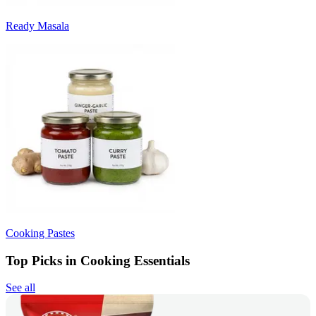
Ready Masala
Cooking Pastes
Top Picks in Cooking Essentials
See all