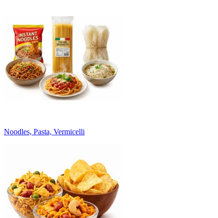
Noodles, Pasta, Vermicelli