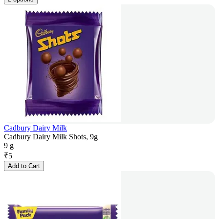
Cadbury Dairy Milk
Cadbury Dairy Milk Shots, 9g
9 g
₹
5
Add to Cart