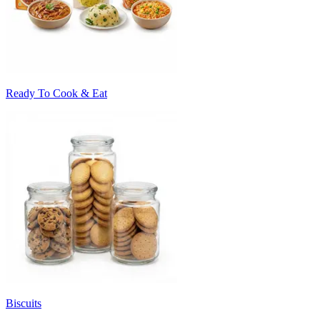
Ready To Cook & Eat
Biscuits