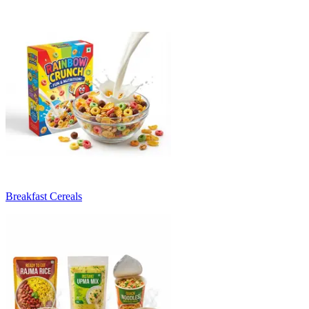
Breakfast Cereals