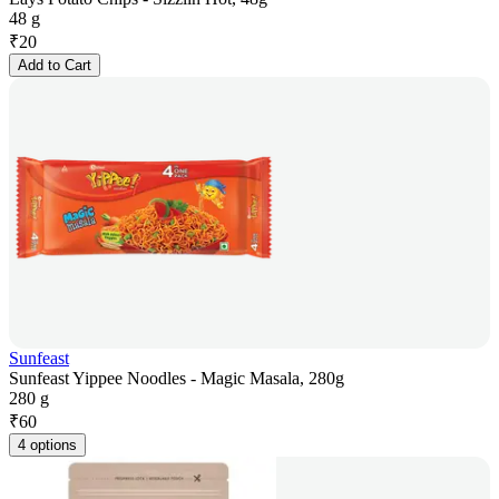
48 g
₹
20
Add to Cart
Sunfeast
Sunfeast Yippee Noodles - Magic Masala, 280g
280 g
₹
60
4 options