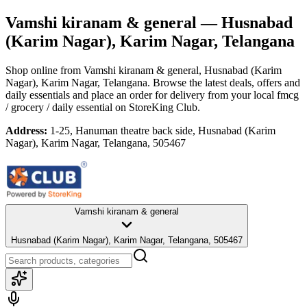
Vamshi kiranam & general
— Husnabad
(Karim Nagar), Karim Nagar, Telangana
Shop online from
Vamshi kiranam & general
, Husnabad (Karim
Nagar), Karim Nagar, Telangana
. Browse the latest deals, offers and
daily essentials and place an order for delivery from your local
fmcg
/ grocery / daily essential
on StoreKing Club.
Address:
1-25, Hanuman theatre back side, Husnabad (Karim
Nagar), Karim Nagar, Telangana, 505467
Vamshi kiranam & general
Husnabad (Karim Nagar), Karim Nagar, Telangana, 505467