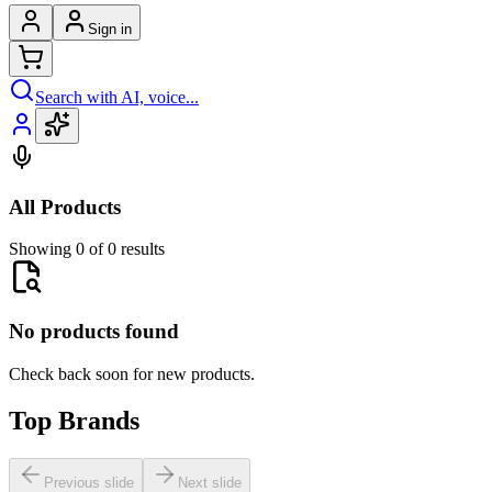
Sign in
Search with AI, voice...
All Products
Showing 0 of 0 results
No products found
Check back soon for new products.
Top Brands
Previous slide
Next slide