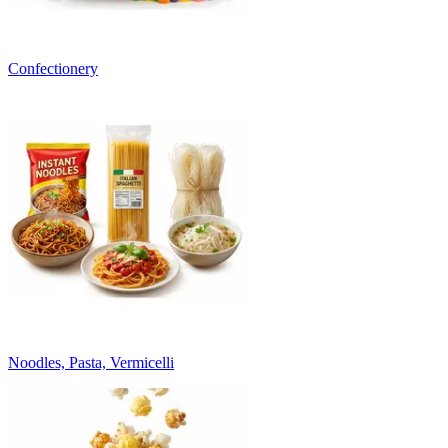
Confectionery
Noodles, Pasta, Vermicelli