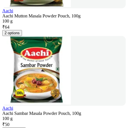
Aachi
Aachi Mutton Masala Powder Pouch, 100g
100 g
₹
64
2 options
Aachi
Aachi Sambar Masala Powder Pouch, 100g
100 g
₹
50