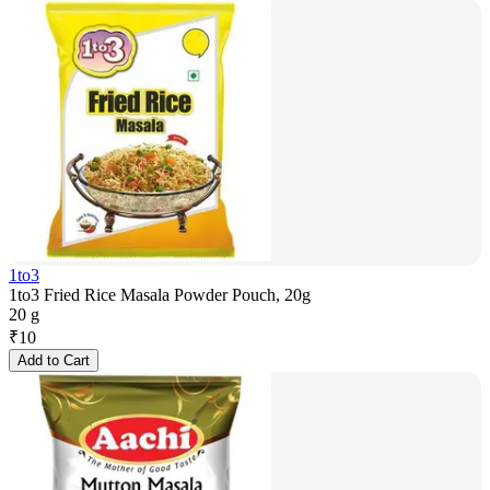
1to3
1to3 Fried Rice Masala Powder Pouch, 20g
20 g
₹
10
Add to Cart