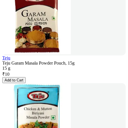
Teju
Teju Garam Masala Powder Pouch, 15g
15 g
₹
10
Add to Cart