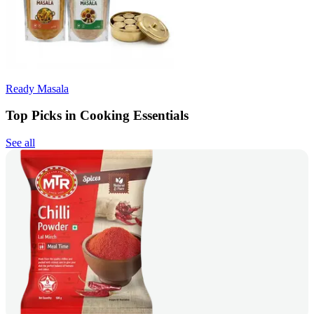
Ready Masala
Top Picks in Cooking Essentials
See all