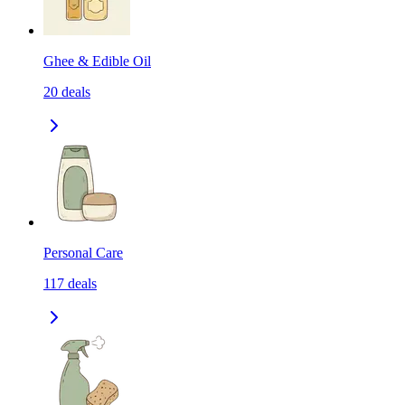
Ghee & Edible Oil
20
deals
Personal Care
117
deals