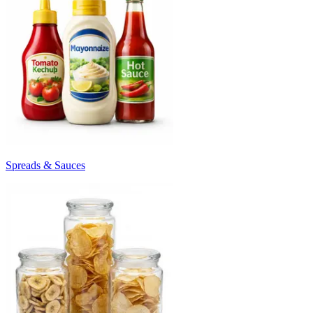
Spreads & Sauces