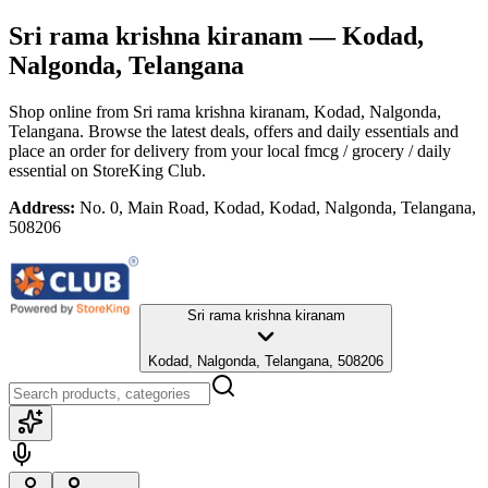
Sri rama krishna kiranam
— Kodad,
Nalgonda, Telangana
Shop online from
Sri rama krishna kiranam
, Kodad, Nalgonda,
Telangana
. Browse the latest deals, offers and daily essentials and
place an order for delivery from your local
fmcg / grocery / daily
essential
on StoreKing Club.
Address:
No. 0, Main Road, Kodad, Kodad, Nalgonda, Telangana,
508206
Sri rama krishna kiranam
Kodad, Nalgonda, Telangana, 508206