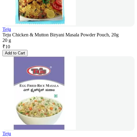
Teju
Teju Chicken & Mutton Biryani Masala Powder Pouch, 20g
20 g
₹
10
Add to Cart
Teju