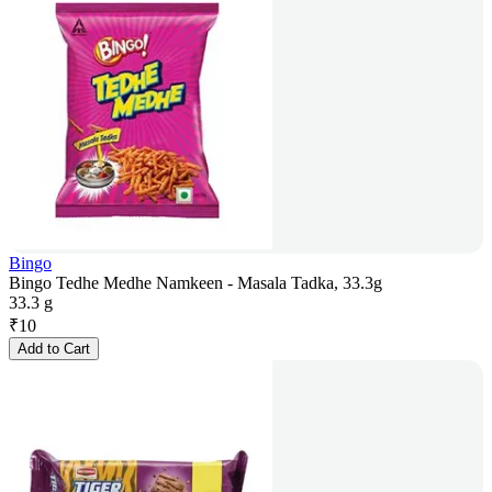
Bingo
Bingo Tedhe Medhe Namkeen - Masala Tadka, 33.3g
33.3 g
₹
10
Add to Cart