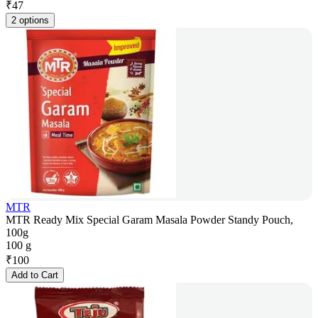
₹
47
2 options
MTR
MTR Ready Mix Special Garam Masala Powder Standy Pouch,
100g
100 g
₹
100
Add to Cart