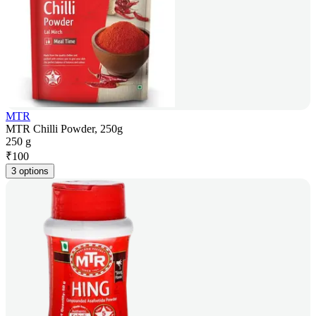
MTR
MTR Chilli Powder, 250g
250 g
₹
100
3 options