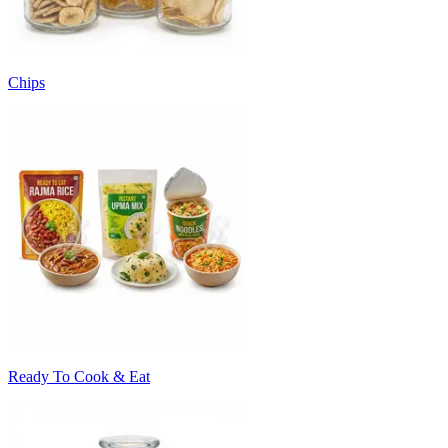
Chips
Ready To Cook & Eat