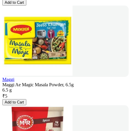
Add to Cart
Maggi
Maggi Ae Magic Masala Powder, 6.5g
6.5 g
₹
5
Add to Cart