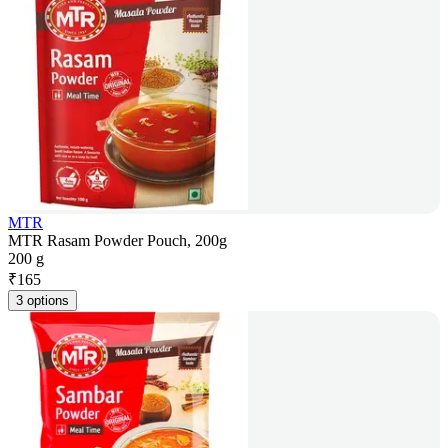
MTR
MTR Rasam Powder Pouch, 200g
200 g
₹
165
3 options