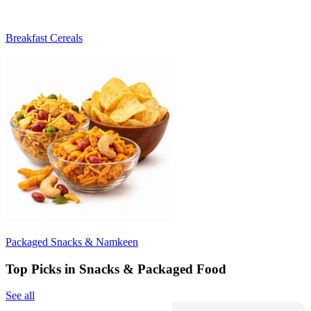
Breakfast Cereals
Packaged Snacks & Namkeen
Top Picks in Snacks & Packaged Food
See all