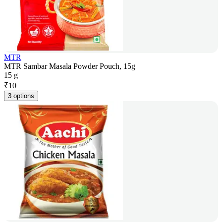
MTR
MTR Sambar Masala Powder Pouch, 15g
15 g
₹
10
3 options