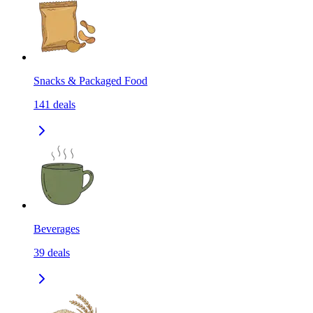
Snacks & Packaged Food
141
deals
Beverages
39
deals