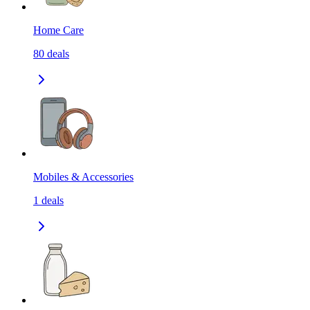
Home Care
80
deals
Mobiles & Accessories
1
deals