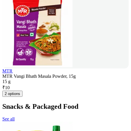
MTR
MTR Vangi Bhath Masala Powder, 15g
15 g
₹
10
2 options
Snacks & Packaged Food
See all