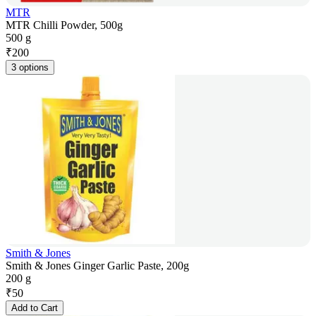
MTR
MTR Chilli Powder, 500g
500 g
₹
200
3 options
Smith & Jones
Smith & Jones Ginger Garlic Paste, 200g
200 g
₹
50
Add to Cart