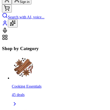
Sign in
Search with AI, voice...
Shop by Category
Cooking Essentials
45
deals