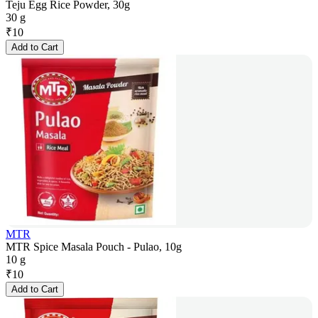
Teju Egg Rice Powder, 30g
30 g
₹
10
Add to Cart
MTR
MTR Spice Masala Pouch - Pulao, 10g
10 g
₹
10
Add to Cart