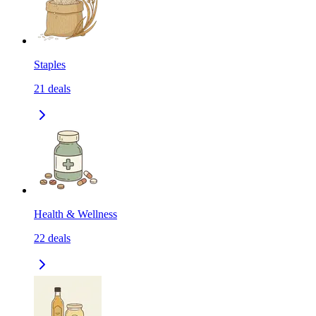
Staples
21
deals
Health & Wellness
22
deals