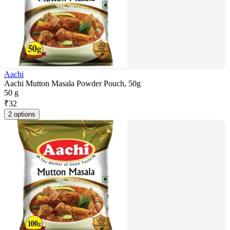
Aachi
Aachi Mutton Masala Powder Pouch, 50g
50 g
₹
32
2 options