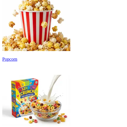
Popcorn