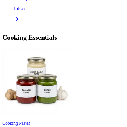
1
deals
Cooking Essentials
Cooking Pastes