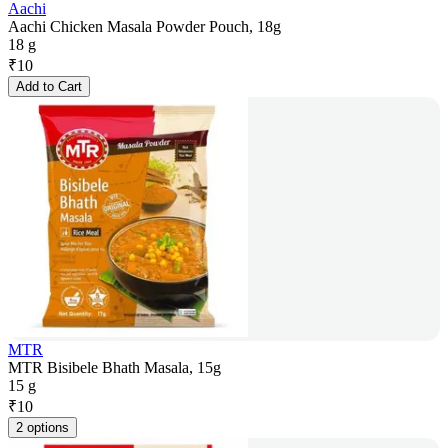
Aachi
Aachi Chicken Masala Powder Pouch, 18g
18 g
₹
10
Add to Cart
MTR
MTR Bisibele Bhath Masala, 15g
15 g
₹
10
2 options