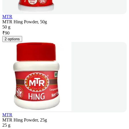
MTR
MTR Hing Powder, 50g
50 g
₹
90
2 options
MTR
MTR Hing Powder, 25g
25 g