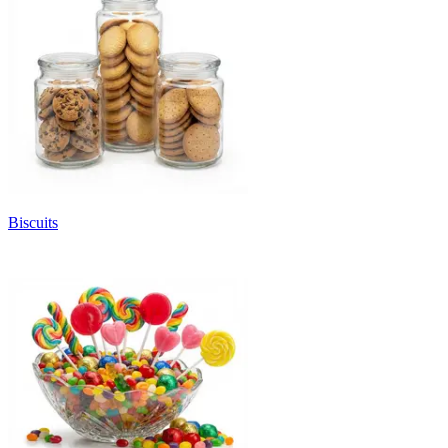
Biscuits