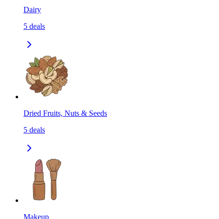
Dairy
5
deals
Dried Fruits, Nuts & Seeds
5
deals
Makeup