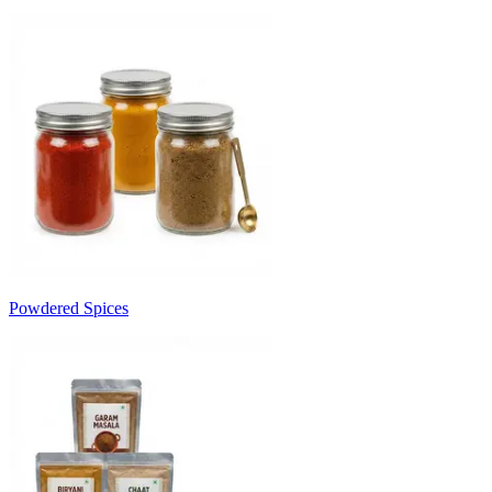
Powdered Spices