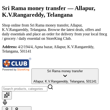
Sri Rama money transfer
— Allapur,
K.V.Rangareddy, Telangana
Shop online from
Sri Rama money transfer
, Allapur,
K.V.Rangareddy, Telangana
. Browse the latest deals, offers and
daily essentials and place an order for delivery from your local
fmcg
/ grocery / daily essential
on StoreKing Club.
Address:
4/2/194/4, Apna bazar, Allapur, K.V.Rangareddy,
Telangana, 501141
Sri Rama money transfer
Allapur, K.V.Rangareddy, Telangana, 501141