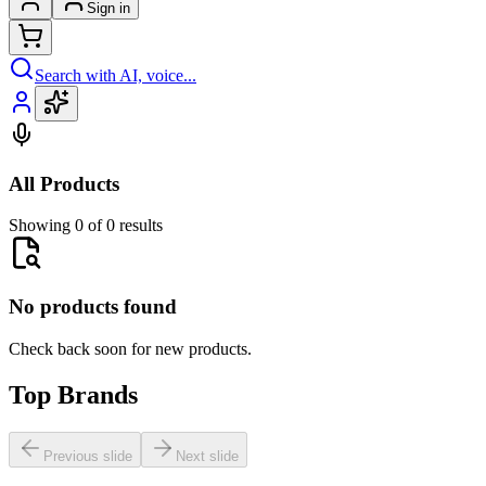
Sign in
Search with AI, voice...
All Products
Showing 0 of 0 results
No products found
Check back soon for new products.
Top Brands
Previous slide
Next slide