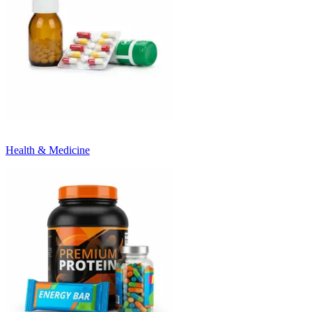
Health & Medicine