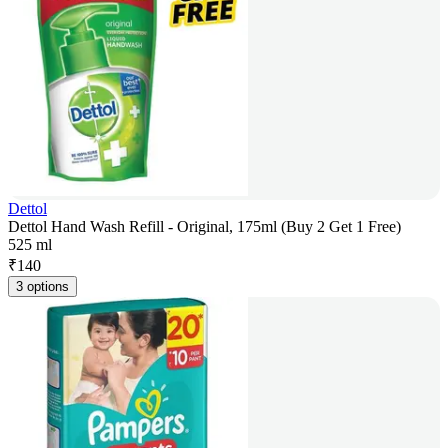
Dettol
Dettol Hand Wash Refill - Original, 175ml (Buy 2 Get 1 Free)
525 ml
₹
140
3 options