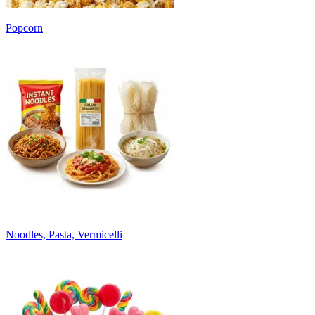
Popcorn
Noodles, Pasta, Vermicelli