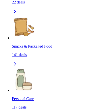
22
deals
Snacks & Packaged Food
141
deals
Personal Care
117
deals