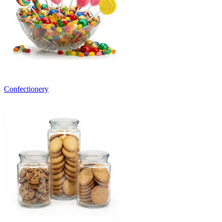
Confectionery