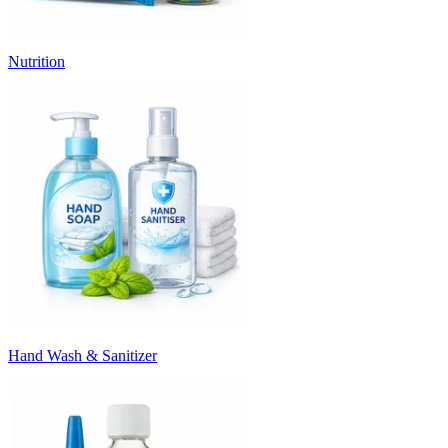
Nutrition
Hand Wash & Sanitizer