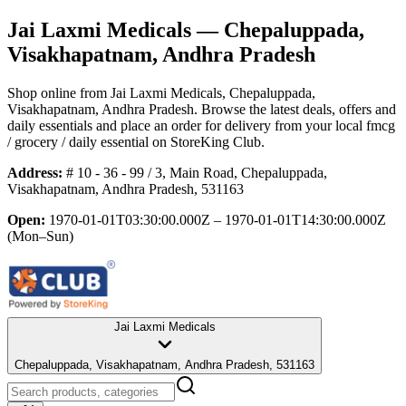
Jai Laxmi Medicals
— Chepaluppada,
Visakhapatnam, Andhra Pradesh
Shop online from
Jai Laxmi Medicals
, Chepaluppada,
Visakhapatnam, Andhra Pradesh
. Browse the latest deals, offers and
daily essentials and place an order for delivery from your local
fmcg
/ grocery / daily essential
on StoreKing Club.
Address:
# 10 - 36 - 99 / 3, Main Road, Chepaluppada,
Visakhapatnam, Andhra Pradesh, 531163
Open:
1970-01-01T03:30:00.000Z – 1970-01-01T14:30:00.000Z
(Mon–Sun)
Jai Laxmi Medicals
Chepaluppada, Visakhapatnam, Andhra Pradesh, 531163