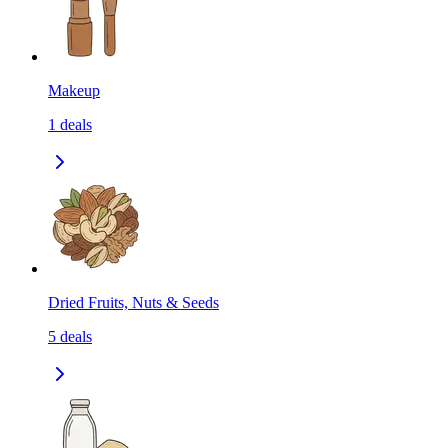
Makeup
1
deals
Dried Fruits, Nuts & Seeds
5
deals