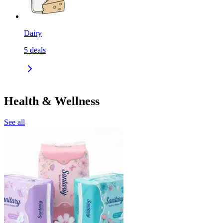
Dairy
5
deals
Health & Wellness
See all