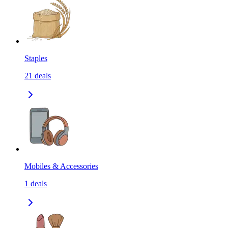
Staples
21
deals
Mobiles & Accessories
1
deals