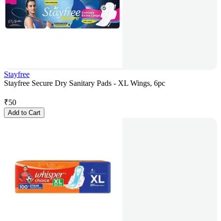
Stayfree
Stayfree Secure Dry Sanitary Pads - XL Wings, 6pc
₹
50
Add to Cart