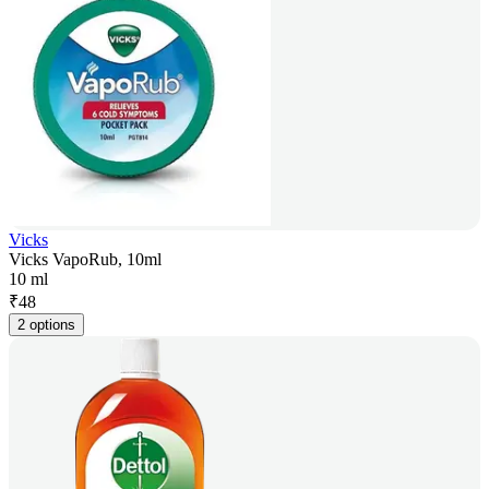
Vicks
Vicks VapoRub, 10ml
10 ml
₹
48
2 options