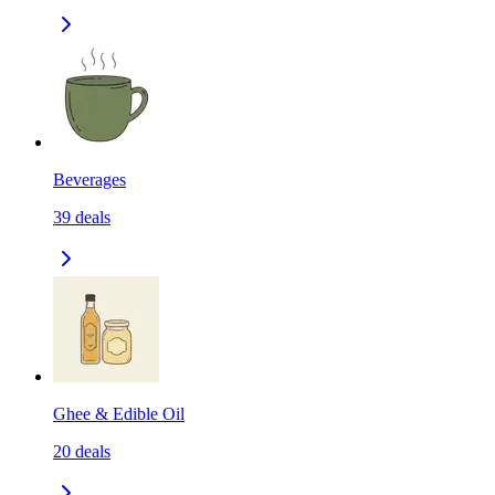
Beverages
39
deals
Ghee & Edible Oil
20
deals