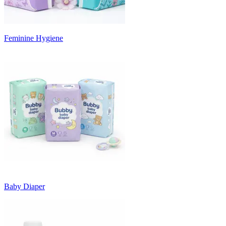
Feminine Hygiene
Baby Diaper