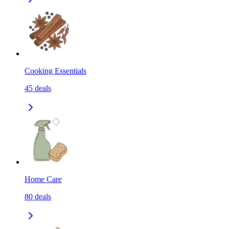
Cooking Essentials
45
deals
Home Care
80
deals