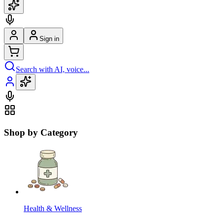
Sign in
Search with AI, voice...
Shop by Category
Health & Wellness