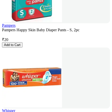
Pampers
Pampers Happy Skin Baby Diaper Pants - S, 2pc
₹
20
Add to Cart
Whisper