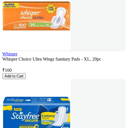
Whisper
Whisper Choice Ultra Wings Sanitary Pads - XL, 20pc
₹
160
Add to Cart