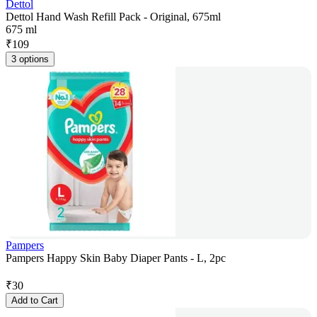
Dettol
Dettol Hand Wash Refill Pack - Original, 675ml
675 ml
₹
109
3 options
Pampers
Pampers Happy Skin Baby Diaper Pants - L, 2pc
₹
30
Add to Cart