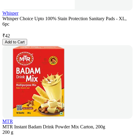
Whisper
Whisper Choice Upto 100% Stain Protection Sanitary Pads - XL,
6pc
₹
42
Add to Cart
MTR
MTR Instant Badam Drink Powder Mix Carton, 200g
200 g