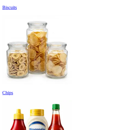
Biscuits
Chips