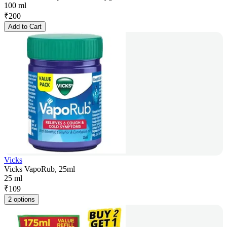
100 ml
₹
200
Add to Cart
Vicks
Vicks VapoRub, 25ml
25 ml
₹
109
2 options