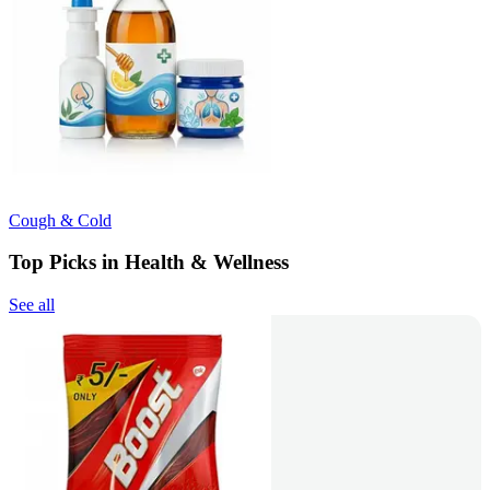
Cough & Cold
Top Picks in Health & Wellness
See all