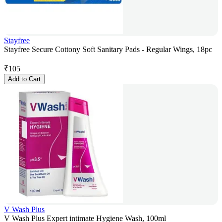
Stayfree
Stayfree Secure Cottony Soft Sanitary Pads - Regular Wings, 18pc
₹
105
Add to Cart
V Wash Plus
V Wash Plus Expert intimate Hygiene Wash, 100ml