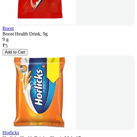
Boost
Boost Health Drink, 9g
9 g
₹
5
Add to Cart
Horlicks