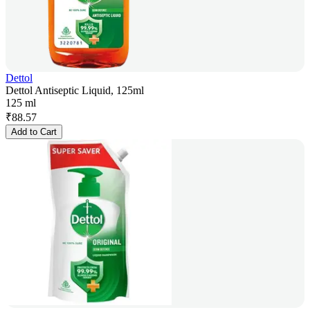
Dettol
Dettol Antiseptic Liquid, 125ml
125 ml
₹
88.57
Add to Cart