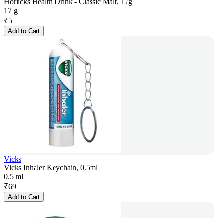
Horlicks Health Drink - Classic Malt, 17g
17 g
₹
5
Add to Cart
Vicks
Vicks Inhaler Keychain, 0.5ml
0.5 ml
₹
69
Add to Cart