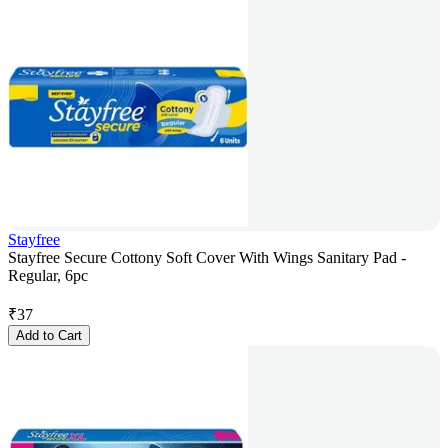
Stayfree
Stayfree Secure Cottony Soft Cover With Wings Sanitary Pad -
Regular, 6pc
₹
37
Add to Cart