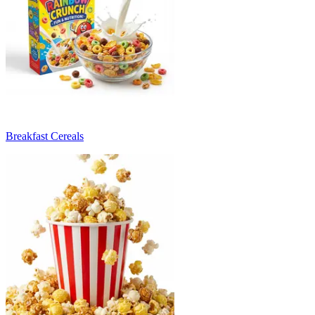
Breakfast Cereals