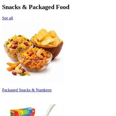
Snacks & Packaged Food
See all
Packaged Snacks & Namkeen