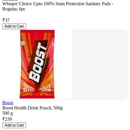
Whisper Choice Upto 100% Stain Protection Sanitary Pads -
Regular, 6pc
₹
37
Add to Cart
Boost
Boost Health Drink Pouch, 500g
500 g
₹
239
Add to Cart