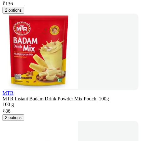
₹
136
2 options
MTR
MTR Instant Badam Drink Powder Mix Pouch, 100g
100 g
₹
86
2 options