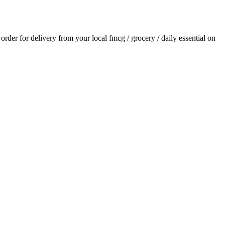
n order for delivery from your local
fmcg / grocery / daily essential
on