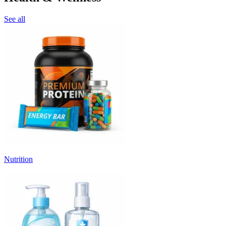
See all
Nutrition