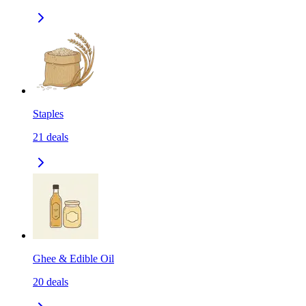
Staples
21
deals
Ghee & Edible Oil
20
deals