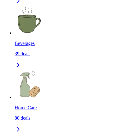
Beverages
39
deals
Home Care
80
deals