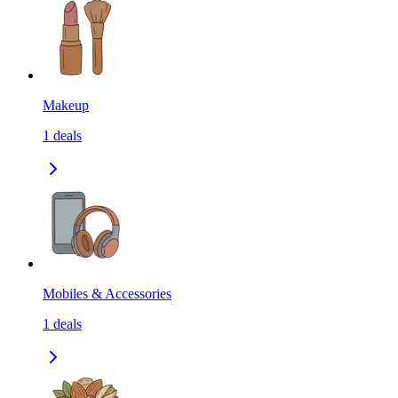
Makeup
1
deals
Mobiles & Accessories
1
deals