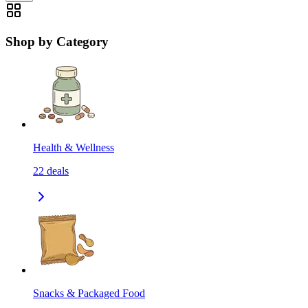
Shop by Category
Health & Wellness
22
deals
Snacks & Packaged Food