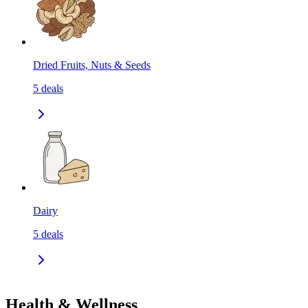
Dried Fruits, Nuts & Seeds
5
deals
Dairy
5
deals
Health & Wellness