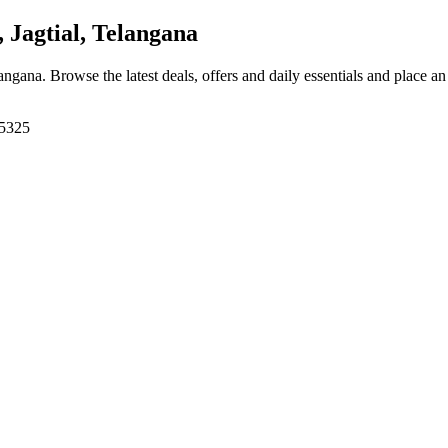
 Jagtial, Telangana
langana
. Browse the latest deals, offers and daily essentials and place a
05325