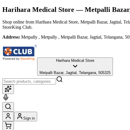
Harihara Medical Store
— Metpalli Bazar,
Shop online from
Harihara Medical Store
, Metpalli Bazar, Jagtial, Te
StoreKing Club.
Address:
Metpally , Metpally , Metpalli Bazar, Jagtial, Telangana, 5
Harihara Medical Store
Metpalli Bazar, Jagtial, Telangana, 505325
Sign in