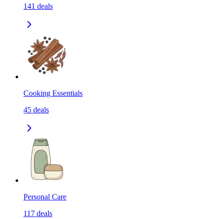
141
deals
Cooking Essentials
45
deals
Personal Care
117
deals