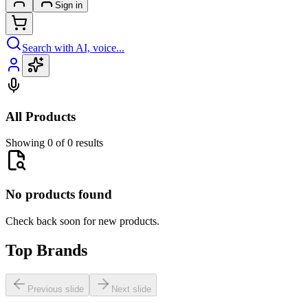
Sign in
Search with AI, voice...
All Products
Showing 0 of 0 results
No products found
Check back soon for new products.
Top Brands
Previous slide
Next slide