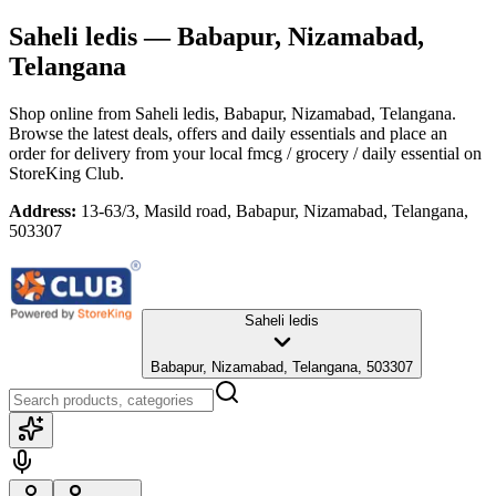
Saheli ledis
— Babapur, Nizamabad,
Telangana
Shop online from
Saheli ledis
, Babapur, Nizamabad, Telangana
.
Browse the latest deals, offers and daily essentials and place an
order for delivery from your local
fmcg / grocery / daily essential
on
StoreKing Club.
Address:
13-63/3, Masild road, Babapur, Nizamabad, Telangana,
503307
Saheli ledis
Babapur, Nizamabad, Telangana, 503307