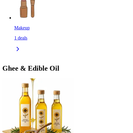
Makeup
1
deals
Ghee & Edible Oil