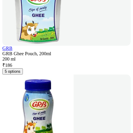
GRB
GRB Ghee Pouch, 200ml
200 ml
₹
186
5 options