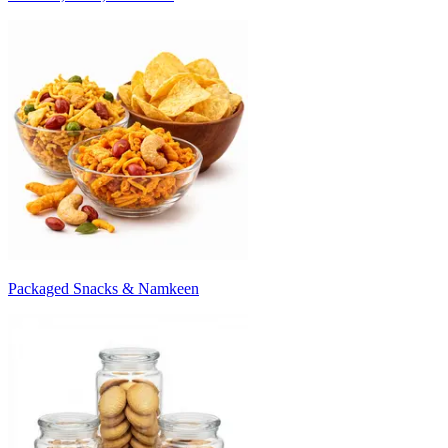
Packaged Snacks & Namkeen