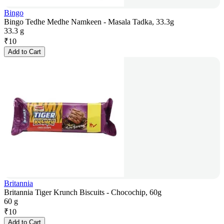
Bingo
Bingo Tedhe Medhe Namkeen - Masala Tadka, 33.3g
33.3 g
₹
10
Add to Cart
Britannia
Britannia Tiger Krunch Biscuits - Chocochip, 60g
60 g
₹
10
Add to Cart