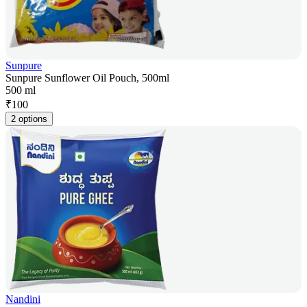
Sunpure
Sunpure Sunflower Oil Pouch, 500ml
500 ml
₹
100
2 options
Nandini