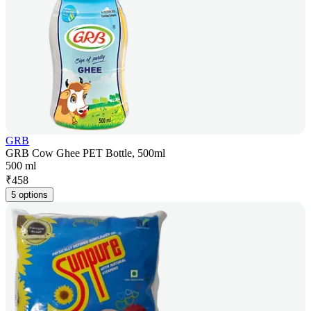
GRB
GRB Cow Ghee PET Bottle, 500ml
500 ml
₹
458
5 options