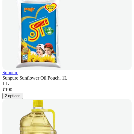
Sunpure
Sunpure Sunflower Oil Pouch, 1L
1 L
₹
190
2 options