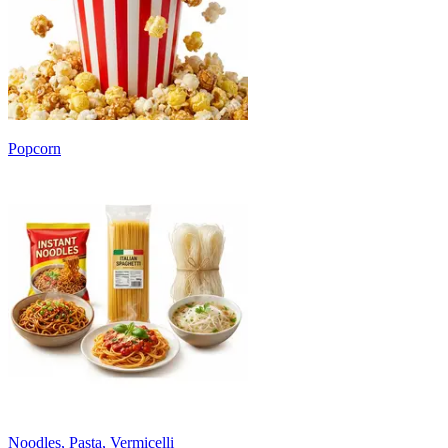
Popcorn
Noodles, Pasta, Vermicelli