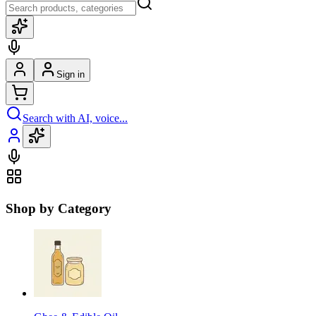
Sign in
Search with AI, voice...
Shop by Category