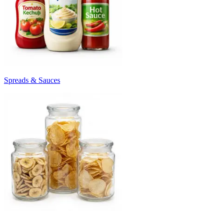
Spreads & Sauces