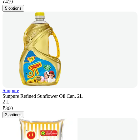
₹
419
5 options
Sunpure
Sunpure Refined Sunflower Oil Can, 2L
2 L
₹
360
2 options