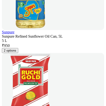
Sunpure
Sunpure Refined Sunflower Oil Can, 5L
5 L
₹
950
2 options