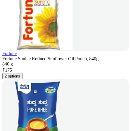
Fortune
Fortune Sunlite Refined Sunflower Oil Pouch, 840g
840 g
₹
175
2 options