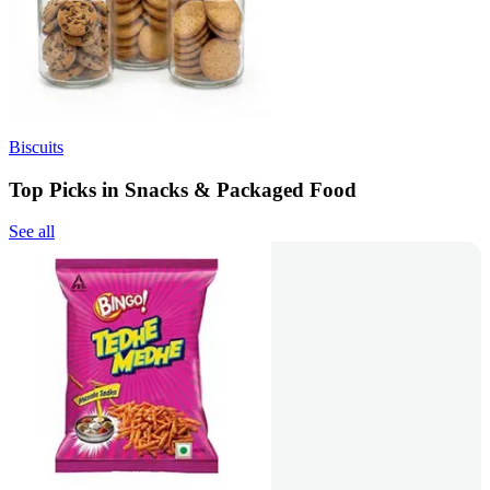
Biscuits
Top Picks in Snacks & Packaged Food
See all