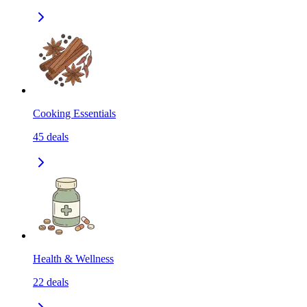
Cooking Essentials
45
deals
Health & Wellness
22
deals