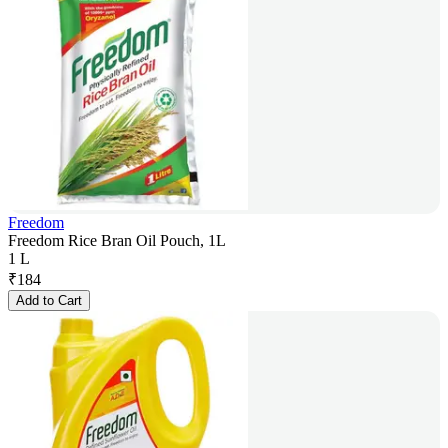
Freedom
Freedom Rice Bran Oil Pouch, 1L
1 L
₹
184
Add to Cart