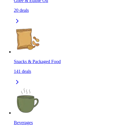
Ghee & Edible Oil
20
deals
Snacks & Packaged Food
141
deals
Beverages