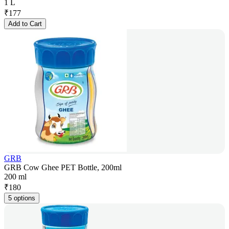
1 L
₹
177
Add to Cart
GRB
GRB Cow Ghee PET Bottle, 200ml
200 ml
₹
180
5 options