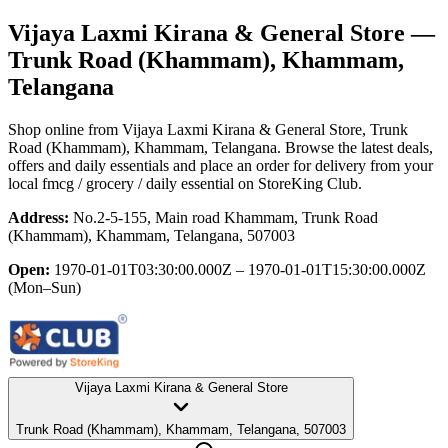
Vijaya Laxmi Kirana & General Store
—
Trunk Road (Khammam), Khammam,
Telangana
Shop online from
Vijaya Laxmi Kirana & General Store
, Trunk
Road (Khammam), Khammam, Telangana
. Browse the latest deals,
offers and daily essentials and place an order for delivery from your
local
fmcg / grocery / daily essential
on StoreKing Club.
Address:
No.2-5-155, Main road Khammam, Trunk Road
(Khammam), Khammam, Telangana, 507003
Open:
1970-01-01T03:30:00.000Z – 1970-01-01T15:30:00.000Z
(Mon–Sun)
Vijaya Laxmi Kirana & General Store
Trunk Road (Khammam), Khammam, Telangana, 507003