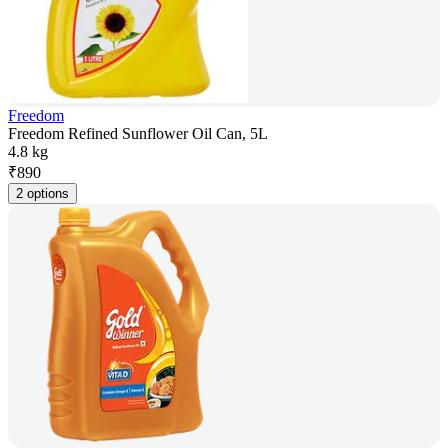
Freedom
Freedom Refined Sunflower Oil Can, 5L
4.8 kg
₹
890
2 options