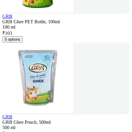
GRB
GRB Ghee PET Bottle, 100ml
100 ml
₹
103
5 options
GRB
GRB Ghee Pouch, 500ml
500 ml