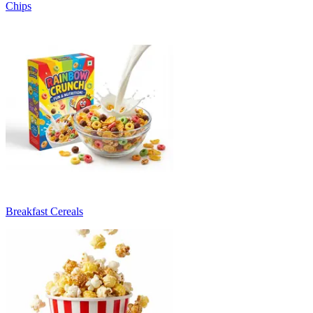
Chips
Breakfast Cereals