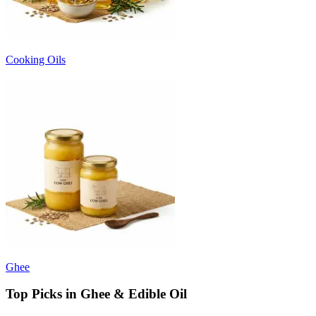
Cooking Oils
Ghee
Top Picks in Ghee & Edible Oil