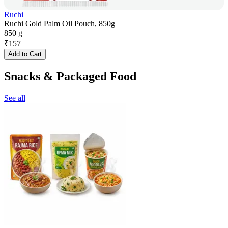
Ruchi
Ruchi Gold Palm Oil Pouch, 850g
850 g
₹
157
Add to Cart
Snacks & Packaged Food
See all