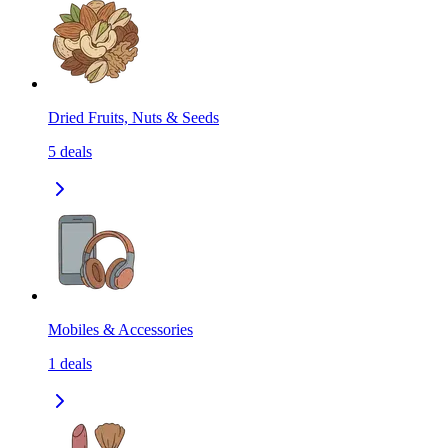
Dried Fruits, Nuts & Seeds
5
deals
Mobiles & Accessories
1
deals