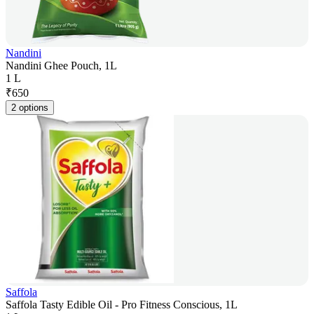
Nandini
Nandini Ghee Pouch, 1L
1 L
₹
650
2 options
Saffola
Saffola Tasty Edible Oil - Pro Fitness Conscious, 1L