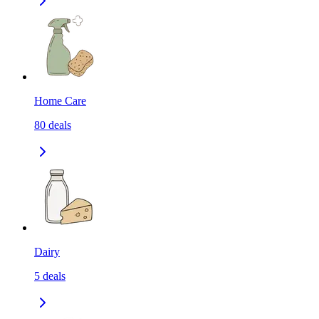
Home Care
80
deals
Dairy
5
deals