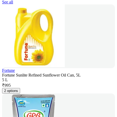
See all
Fortune
Fortune Sunlite Refined Sunflower Oil Can, 5L
5 L
₹
995
2 options