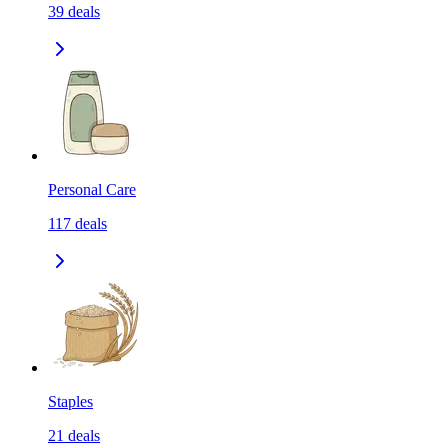
39
deals
Personal Care
117
deals
Staples
21
deals