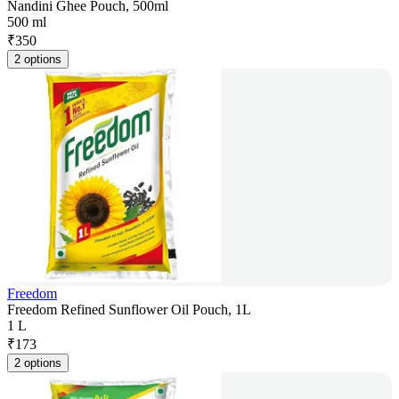
Nandini Ghee Pouch, 500ml
500 ml
₹
350
2 options
Freedom
Freedom Refined Sunflower Oil Pouch, 1L
1 L
₹
173
2 options