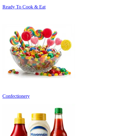
Ready To Cook & Eat
Confectionery