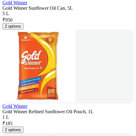
Gold Winner
Gold Winner Sunflower Oil Can, 5L
5 L
₹
950
2 options
Gold Winner
Gold Winner Refined Sunflower Oil Pouch, 1L
1 L
₹
185
2 options