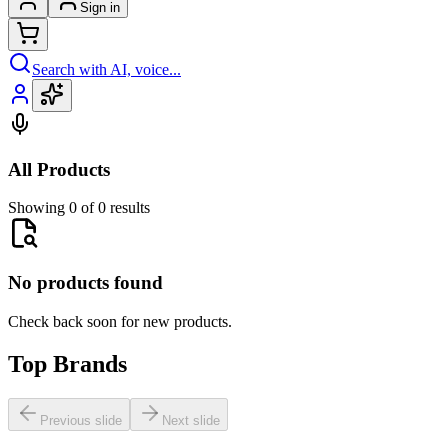
Sign in
Search with AI, voice...
All Products
Showing 0 of 0 results
No products found
Check back soon for new products.
Top Brands
Previous slide
Next slide