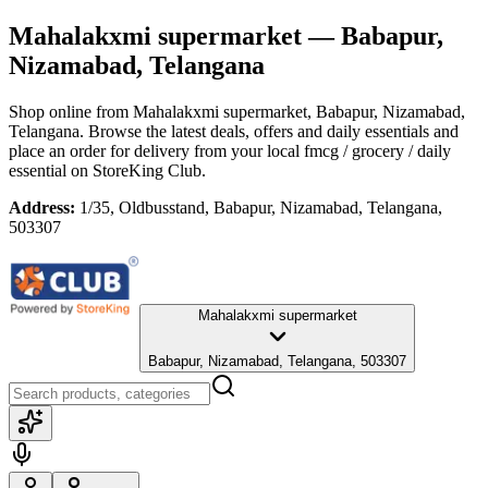
Mahalakxmi supermarket
— Babapur,
Nizamabad, Telangana
Shop online from
Mahalakxmi supermarket
, Babapur, Nizamabad,
Telangana
. Browse the latest deals, offers and daily essentials and
place an order for delivery from your local
fmcg / grocery / daily
essential
on StoreKing Club.
Address:
1/35, Oldbusstand, Babapur, Nizamabad, Telangana,
503307
Mahalakxmi supermarket
Babapur, Nizamabad, Telangana, 503307