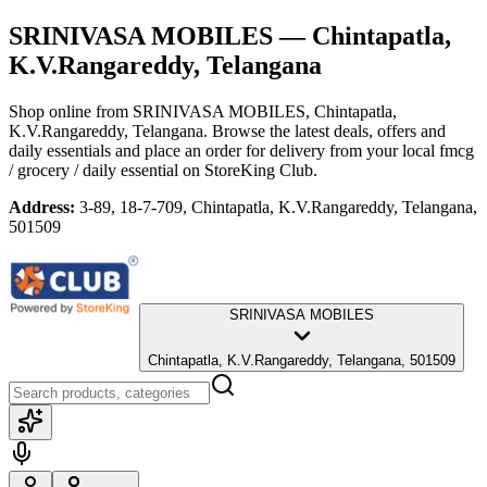
SRINIVASA MOBILES
— Chintapatla,
K.V.Rangareddy, Telangana
Shop online from
SRINIVASA MOBILES
, Chintapatla,
K.V.Rangareddy, Telangana
. Browse the latest deals, offers and
daily essentials and place an order for delivery from your local
fmcg
/ grocery / daily essential
on StoreKing Club.
Address:
3-89, 18-7-709, Chintapatla, K.V.Rangareddy, Telangana,
501509
SRINIVASA MOBILES
Chintapatla, K.V.Rangareddy, Telangana, 501509