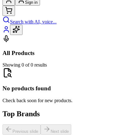
Sign in
Search with AI, voice...
All Products
Showing 0 of 0 results
No products found
Check back soon for new products.
Top Brands
Previous slide
Next slide