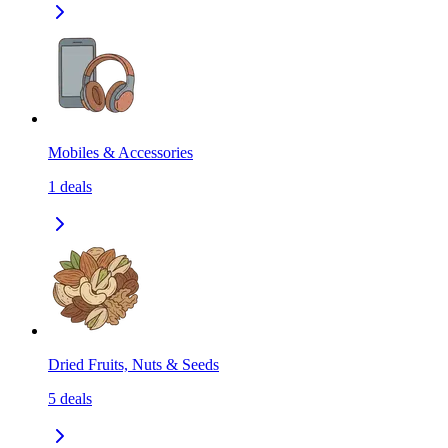
Mobiles & Accessories
1
deals
Dried Fruits, Nuts & Seeds
5
deals