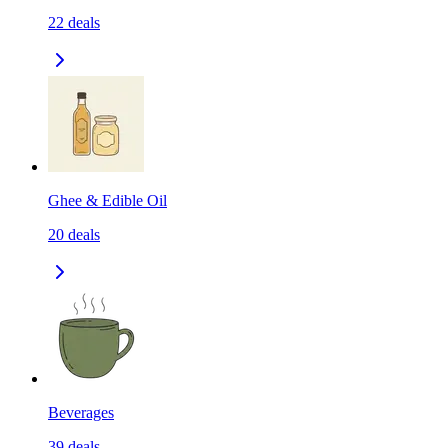
22
deals
Ghee & Edible Oil
20
deals
Beverages
39
deals