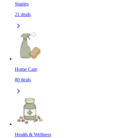
Staples
21
deals
Home Care
80
deals
Health & Wellness