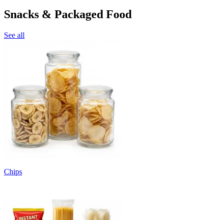
Snacks & Packaged Food
See all
Chips