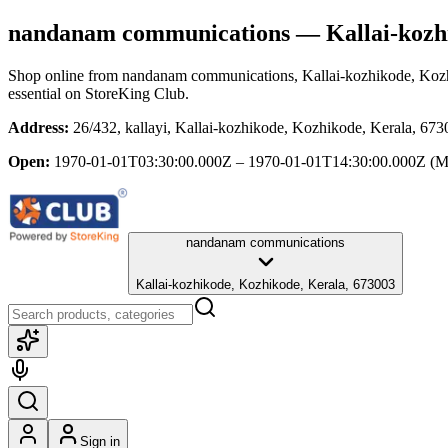
nandanam communications
— Kallai-kozh
Shop online from
nandanam communications
, Kallai-kozhikode, Koz
essential
on StoreKing Club.
Address:
26/432, kallayi, Kallai-kozhikode, Kozhikode, Kerala, 67
Open:
1970-01-01T03:30:00.000Z – 1970-01-01T14:30:00.000Z
(M
nandanam communications
Kallai-kozhikode, Kozhikode, Kerala, 673003
Sign in