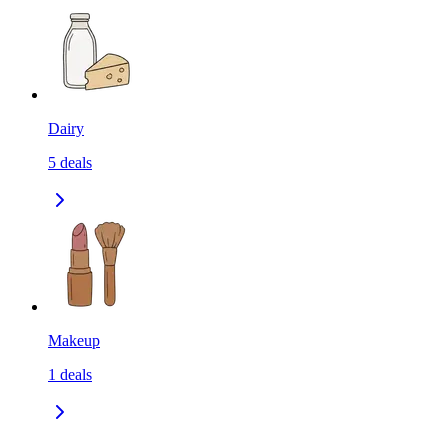
Dairy
5
deals
Makeup
1
deals