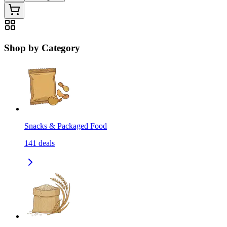
Shop by Category
Snacks & Packaged Food
141
deals