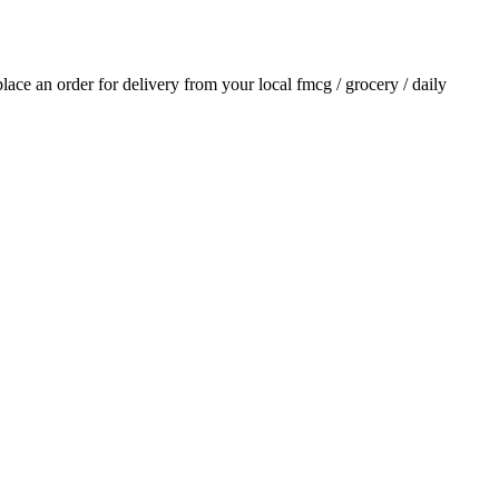
 place an order for delivery from your local
fmcg / grocery / daily