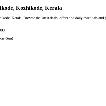
ikode, Kozhikode, Kerala
hikode, Kerala
. Browse the latest deals, offers and daily essentials and
3003
on–Sun)