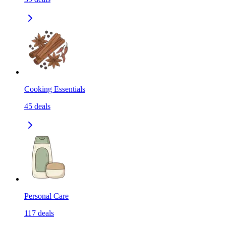
Cooking Essentials
45
deals
Personal Care
117
deals