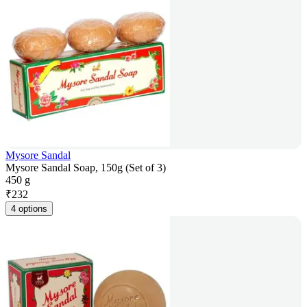
Mysore Sandal
Mysore Sandal Soap, 150g (Set of 3)
450 g
₹
232
4 options