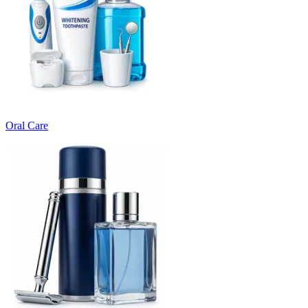
Oral Care