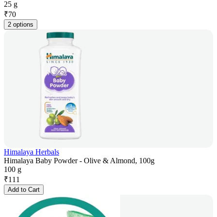
25 g
₹
70
2 options
Himalaya Herbals
Himalaya Baby Powder - Olive & Almond, 100g
100 g
₹
111
Add to Cart