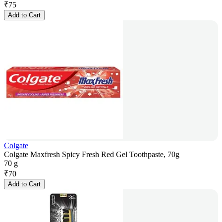
₹
75
Add to Cart
Colgate
Colgate Maxfresh Spicy Fresh Red Gel Toothpaste, 70g
70 g
₹
70
Add to Cart