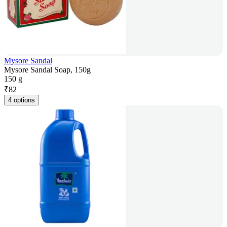
Mysore Sandal
Mysore Sandal Soap, 150g
150 g
₹
82
4 options