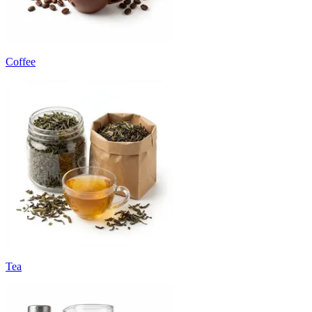
Coffee
Tea