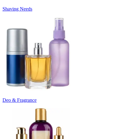
Shaving Needs
Deo & Fragrance