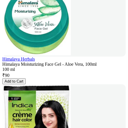
Himalaya Herbals
Himalaya Moisturizing Face Gel - Aloe Vera, 100ml
100 ml
₹
90
Add to Cart