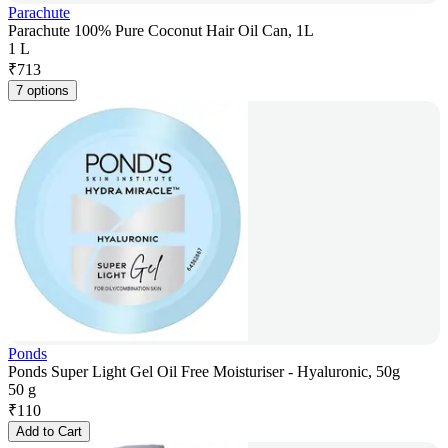
Parachute
Parachute 100% Pure Coconut Hair Oil Can, 1L
1 L
₹
713
7 options
Ponds
Ponds Super Light Gel Oil Free Moisturiser - Hyaluronic, 50g
50 g
₹
110
Add to Cart