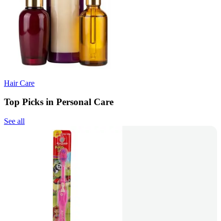
Hair Care
Top Picks in Personal Care
See all