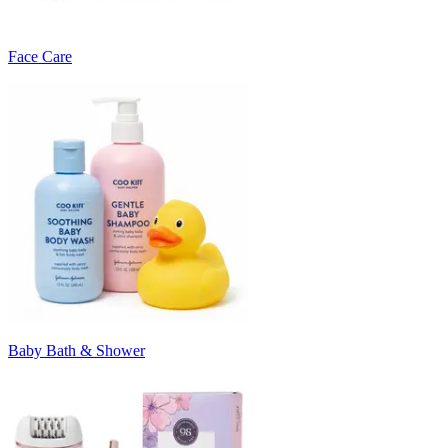
Face Care
Baby Bath & Shower