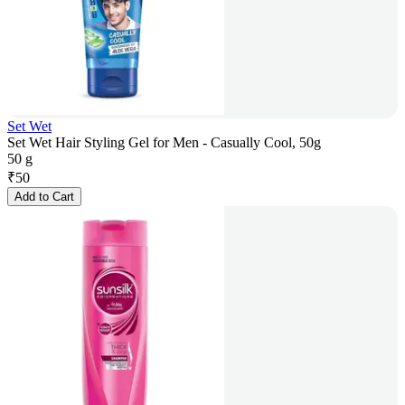
Set Wet
Set Wet Hair Styling Gel for Men - Casually Cool, 50g
50 g
₹
50
Add to Cart