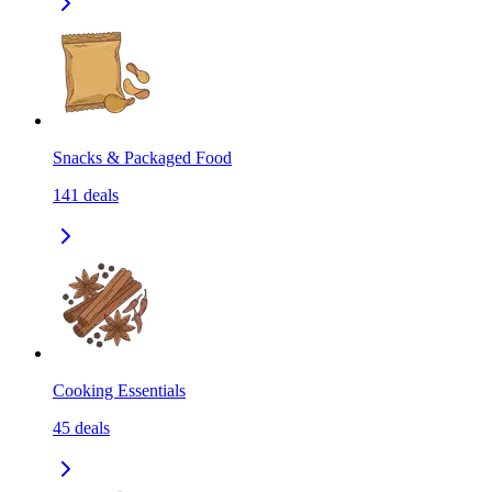
Snacks & Packaged Food
141
deals
Cooking Essentials
45
deals