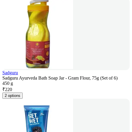
Sadguru
Sadguru Ayurveda Bath Soap Jar - Gram Flour, 75g (Set of 6)
450 g
₹
220
2 options