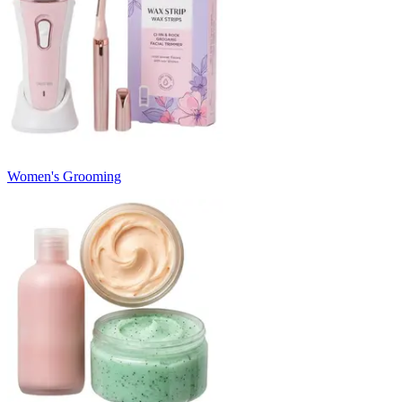
Women's Grooming