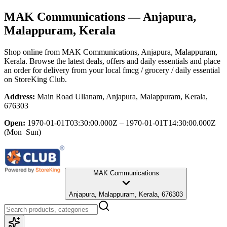
MAK Communications
— Anjapura,
Malappuram, Kerala
Shop online from
MAK Communications
, Anjapura, Malappuram,
Kerala
. Browse the latest deals, offers and daily essentials and place
an order for delivery from your local
fmcg / grocery / daily essential
on StoreKing Club.
Address:
Main Road Ullanam, Anjapura, Malappuram, Kerala,
676303
Open:
1970-01-01T03:30:00.000Z – 1970-01-01T14:30:00.000Z
(Mon–Sun)
MAK Communications
Anjapura, Malappuram, Kerala, 676303