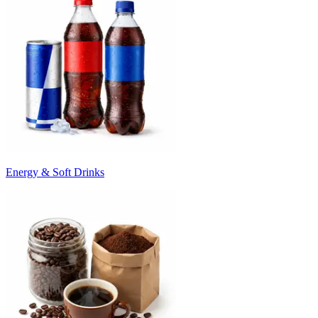
Energy & Soft Drinks