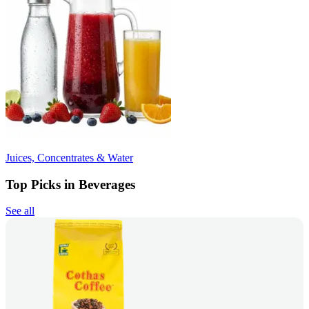
Juices, Concentrates & Water
Top Picks in Beverages
See all