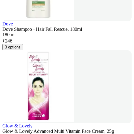
Dove
Dove Shampoo - Hair Fall Rescue, 180ml
180 ml
₹
246
3 options
Glow & Lovely
Glow & Lovely Advanced Multi Vitamin Face Cream, 25g