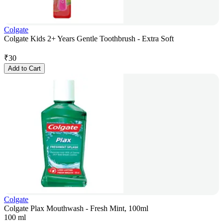
Colgate
Colgate Kids 2+ Years Gentle Toothbrush - Extra Soft
₹
30
Add to Cart
Colgate
Colgate Plax Mouthwash - Fresh Mint, 100ml
100 ml