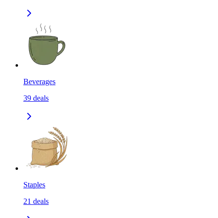
Beverages
39
deals
Staples
21
deals