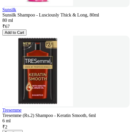
Sunsilk
Sunsilk Shampoo - Lusciously Thick & Long, 80ml
80 ml
₹
67
Add to Cart
Tresemme
Tresemme (Rs.2) Shampoo - Keratin Smooth, 6ml
6 ml
₹
2