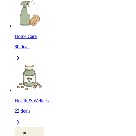
Home Care
80
deals
Health & Wellness
22
deals