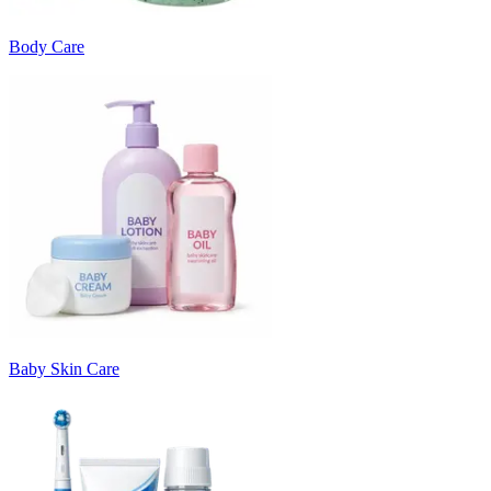
Body Care
Baby Skin Care