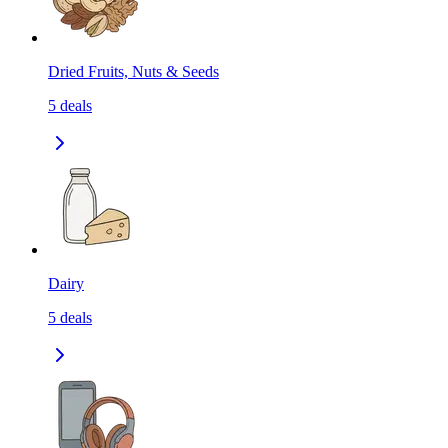
Dried Fruits, Nuts & Seeds
5
deals
Dairy
5
deals