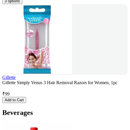
3 options
Gillette
Gillette Simply Venus 3 Hair Removal Razors for Women, 1pc
₹
99
Add to Cart
Beverages