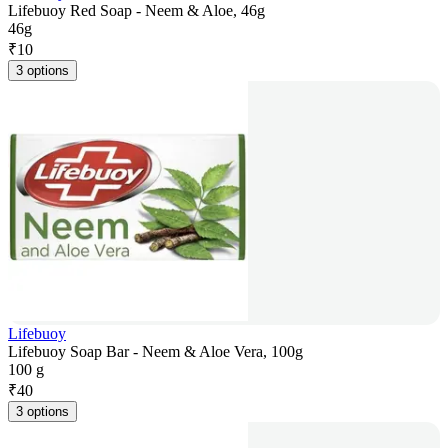
Lifebuoy Red Soap - Neem & Aloe, 46g
46g
₹
10
3 options
Lifebuoy
Lifebuoy Soap Bar - Neem & Aloe Vera, 100g
100 g
₹
40
3 options