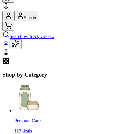
Sign in
Search with AI, voice...
Shop by Category
Personal Care
117
deals