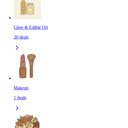
Ghee & Edible Oil
20
deals
Makeup
1
deals