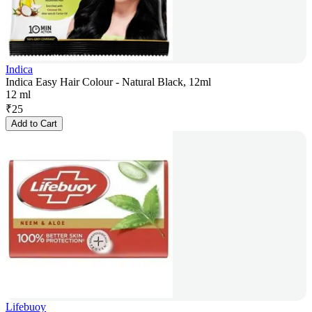
Indica
Indica Easy Hair Colour - Natural Black, 12ml
12 ml
₹
25
Add to Cart
Lifebuoy