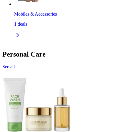
Mobiles & Accessories
1
deals
Personal Care
See all