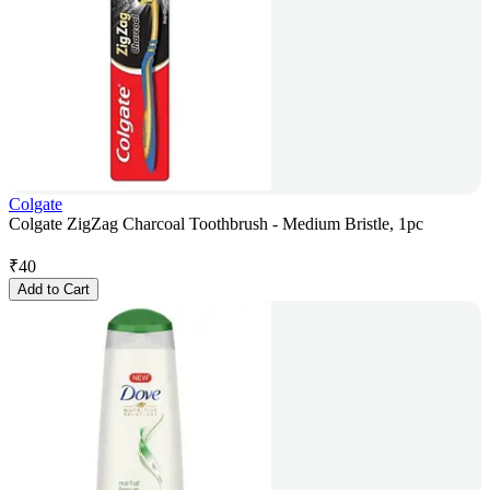
Colgate
Colgate ZigZag Charcoal Toothbrush - Medium Bristle, 1pc
₹
40
Add to Cart