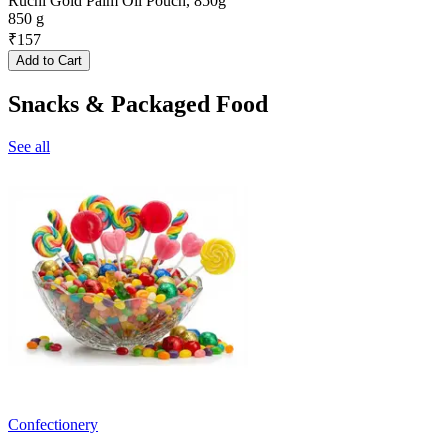
Ruchi Gold Palm Oil Pouch, 850g
850 g
₹
157
Add to Cart
Snacks & Packaged Food
See all
Confectionery