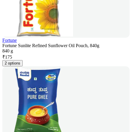
Fortune
Fortune Sunlite Refined Sunflower Oil Pouch, 840g
840 g
₹
175
2 options