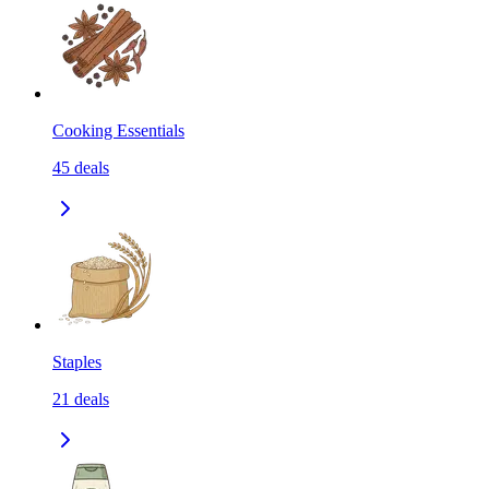
Cooking Essentials
45
deals
Staples
21
deals