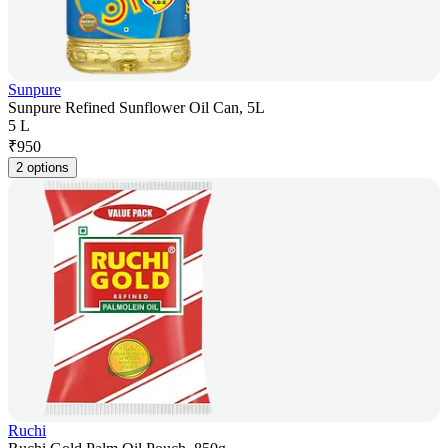
Sunpure
Sunpure Refined Sunflower Oil Can, 5L
5 L
₹
950
2 options
Ruchi