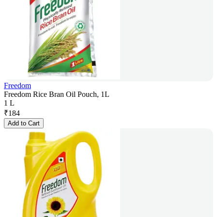
Freedom
Freedom Rice Bran Oil Pouch, 1L
1 L
₹
184
Add to Cart