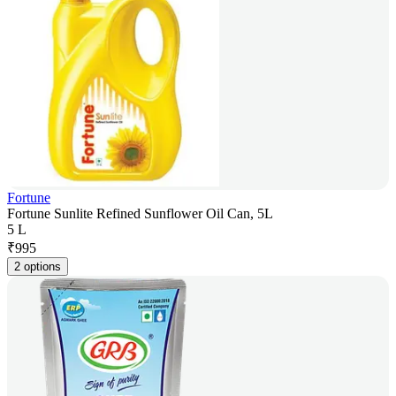
Fortune
Fortune Sunlite Refined Sunflower Oil Can, 5L
5 L
₹
995
2 options