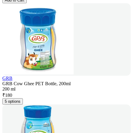
Add to Cart
GRB
GRB Cow Ghee PET Bottle, 200ml
200 ml
₹
180
5 options