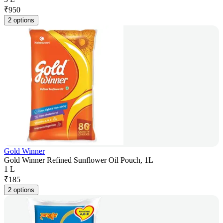
₹
950
2 options
Gold Winner
Gold Winner Refined Sunflower Oil Pouch, 1L
1 L
₹
185
2 options