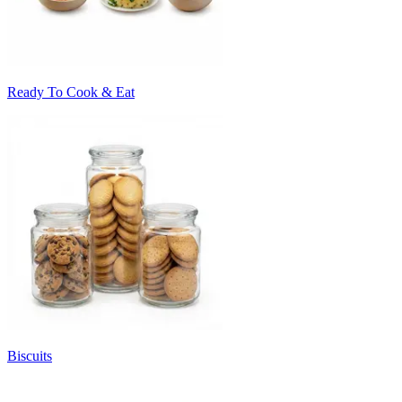
Ready To Cook & Eat
Biscuits