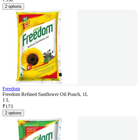
2 options
Freedom
Freedom Refined Sunflower Oil Pouch, 1L
1 L
₹
173
2 options