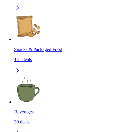
Snacks & Packaged Food
141
deals
Beverages
39
deals