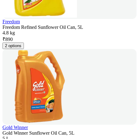
Freedom
Freedom Refined Sunflower Oil Can, 5L
4.8 kg
₹
890
2 options
Gold Winner
Gold Winner Sunflower Oil Can, 5L
5 L