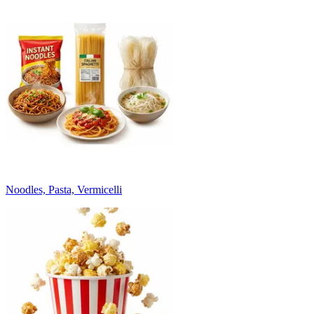
Noodles, Pasta, Vermicelli