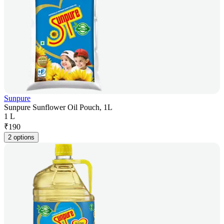
Sunpure
Sunpure Sunflower Oil Pouch, 1L
1 L
₹
190
2 options