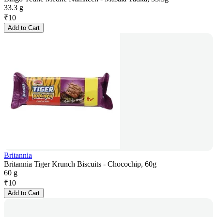
33.3 g
₹
10
Add to Cart
Britannia
Britannia Tiger Krunch Biscuits - Chocochip, 60g
60 g
₹
10
Add to Cart