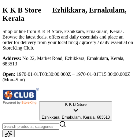
K K B Store
— Ezhikkara, Ernakulam,
Kerala
Shop online from
K K B Store
, Ezhikkara, Ernakulam, Kerala
.
Browse the latest deals, offers and daily essentials and place an
order for delivery from your local
fmcg / grocery / daily essential
on
StoreKing Club.
Address:
No.22, Market Road, Ezhikkara, Ernakulam, Kerala,
683513
Open:
1970-01-01T03:30:00.000Z – 1970-01-01T15:30:00.000Z
(Mon–Sun)
K K B Store
Ezhikkara, Ernakulam, Kerala, 683513