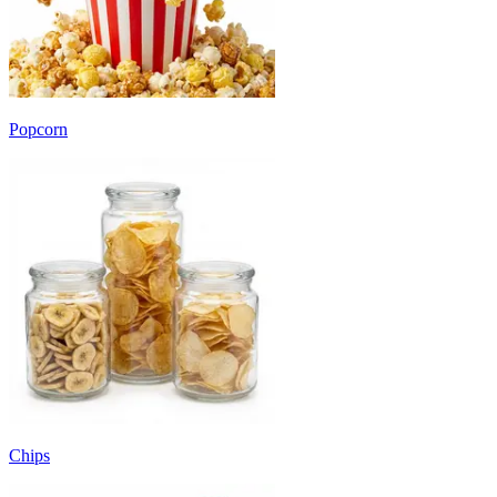
Popcorn
Chips