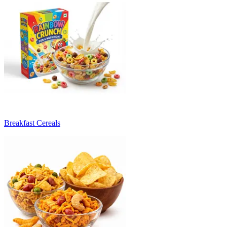
Breakfast Cereals