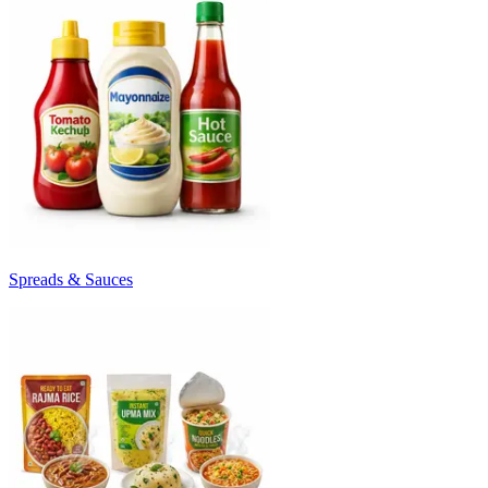
Spreads & Sauces