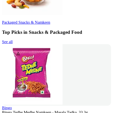
Packaged Snacks & Namkeen
Top Picks in Snacks & Packaged Food
See all
Bingo
Bingo Tedhe Medhe Namkeen - Masala Tadka, 33.3g