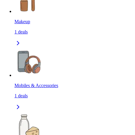
Makeup
1
deals
Mobiles & Accessories
1
deals