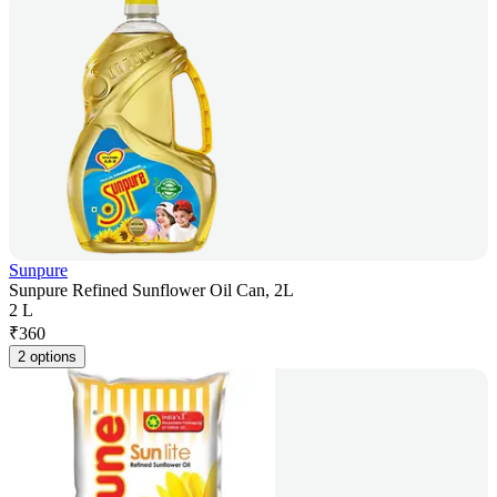
Sunpure
Sunpure Refined Sunflower Oil Can, 2L
2 L
₹
360
2 options