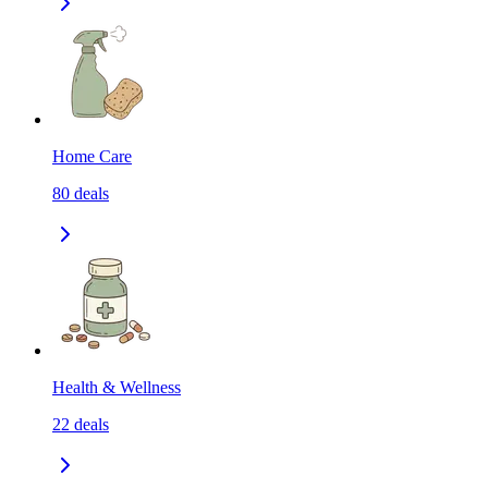
Home Care
80
deals
Health & Wellness
22
deals