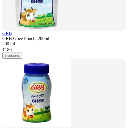
GRB
GRB Ghee Pouch, 200ml
200 ml
₹
186
5 options