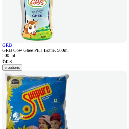
GRB
GRB Cow Ghee PET Bottle, 500ml
500 ml
₹
458
5 options