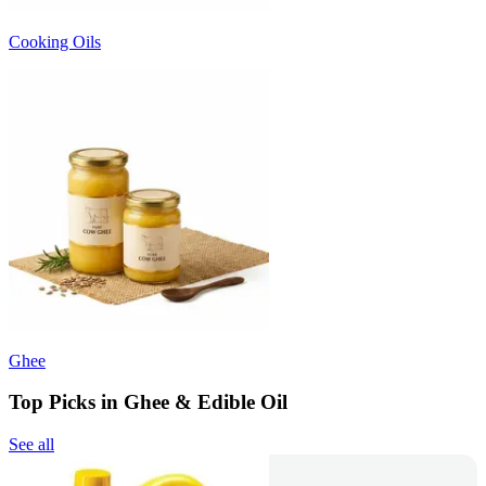
Cooking Oils
Ghee
Top Picks in Ghee & Edible Oil
See all