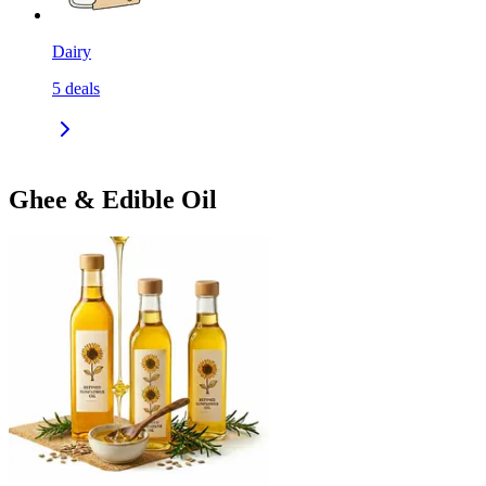
Dairy
5
deals
Ghee & Edible Oil