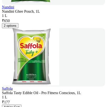
Nandini
Nandini Ghee Pouch, 1L
1 L
₹
650
2 options
Saffola
Saffola Tasty Edible Oil - Pro Fitness Conscious, 1L
1 L
₹
177