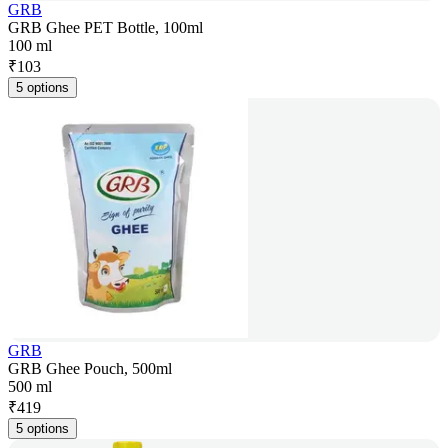
GRB
GRB Ghee PET Bottle, 100ml
100 ml
₹
103
5 options
GRB
GRB Ghee Pouch, 500ml
500 ml
₹
419
5 options