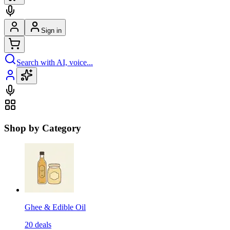
Sign in
Search with AI, voice...
Shop by Category
Ghee & Edible Oil
20
deals