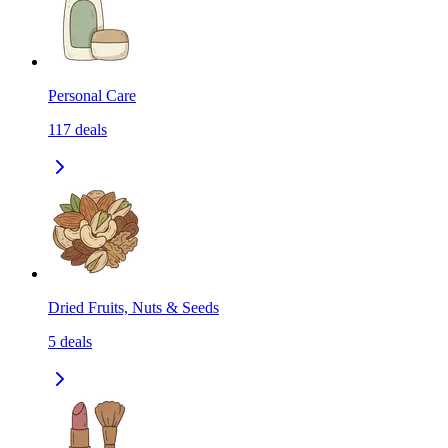
Personal Care
117
deals
Dried Fruits, Nuts & Seeds
5
deals