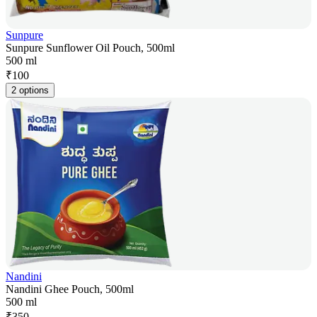
Sunpure
Sunpure Sunflower Oil Pouch, 500ml
500 ml
₹
100
2 options
Nandini
Nandini Ghee Pouch, 500ml
500 ml
₹
350