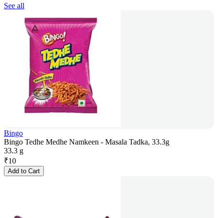
See all
Bingo
Bingo Tedhe Medhe Namkeen - Masala Tadka, 33.3g
33.3 g
₹
10
Add to Cart