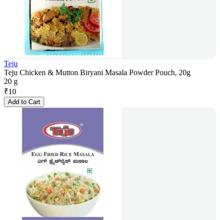
Teju
Teju Chicken & Mutton Biryani Masala Powder Pouch, 20g
20 g
₹
10
Add to Cart