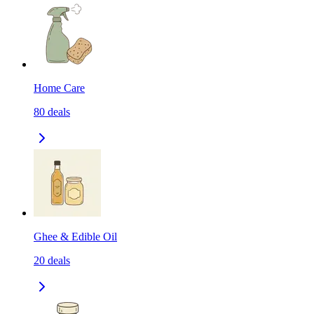
Home Care
80
deals
Ghee & Edible Oil
20
deals