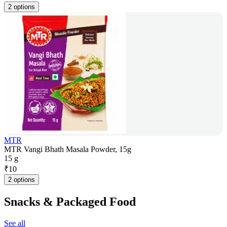
2 options
MTR
MTR Vangi Bhath Masala Powder, 15g
15 g
₹
10
2 options
Snacks & Packaged Food
See all