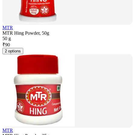
MTR
MTR Hing Powder, 50g
50 g
₹
90
2 options
MTR