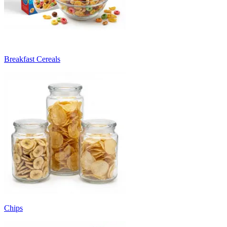
Breakfast Cereals
Chips