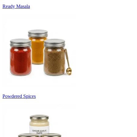
Ready Masala
Powdered Spices