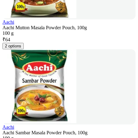
Aachi
Aachi Mutton Masala Powder Pouch, 100g
100 g
₹
64
2 options
Aachi
Aachi Sambar Masala Powder Pouch, 100g