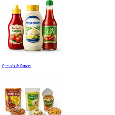
Spreads & Sauces