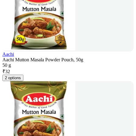
Aachi
Aachi Mutton Masala Powder Pouch, 50g
50 g
₹
32
2 options