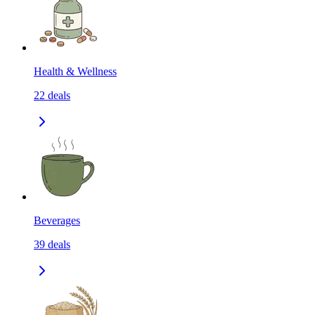
Health & Wellness
22
deals
Beverages
39
deals