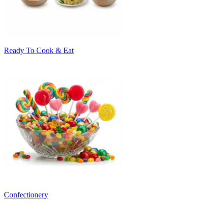
Ready To Cook & Eat
Confectionery