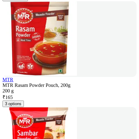
MTR
MTR Rasam Powder Pouch, 200g
200 g
₹
165
3 options