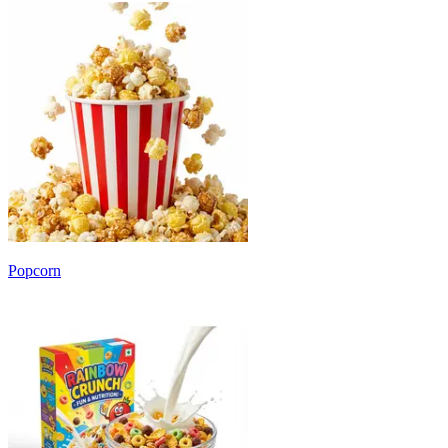
Popcorn