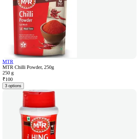
MTR
MTR Chilli Powder, 250g
250 g
₹
100
3 options