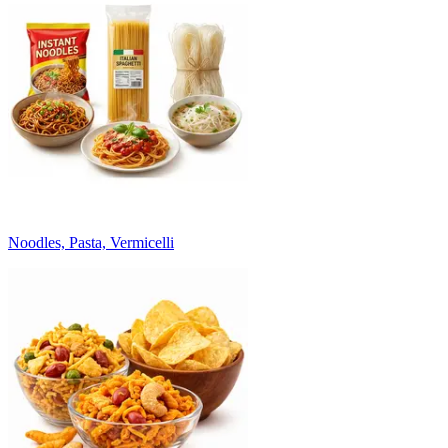
Noodles, Pasta, Vermicelli