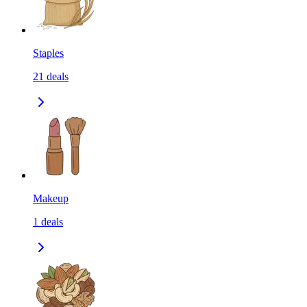
Staples
21
deals
Makeup
1
deals