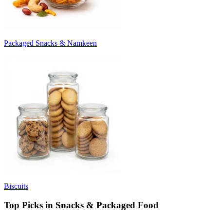
Packaged Snacks & Namkeen
Biscuits
Top Picks in Snacks & Packaged Food