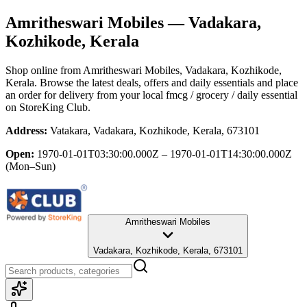
Amritheswari Mobiles
— Vadakara,
Kozhikode, Kerala
Shop online from
Amritheswari Mobiles
, Vadakara, Kozhikode,
Kerala
. Browse the latest deals, offers and daily essentials and place
an order for delivery from your local
fmcg / grocery / daily essential
on StoreKing Club.
Address:
Vatakara, Vadakara, Kozhikode, Kerala, 673101
Open:
1970-01-01T03:30:00.000Z – 1970-01-01T14:30:00.000Z
(Mon–Sun)
Amritheswari Mobiles
Vadakara, Kozhikode, Kerala, 673101