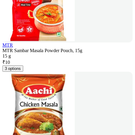
MTR
MTR Sambar Masala Powder Pouch, 15g
15 g
₹
10
3 options