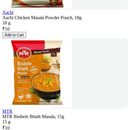
Aachi
Aachi Chicken Masala Powder Pouch, 18g
18 g
₹
10
Add to Cart
MTR
MTR Bisibele Bhath Masala, 15g
15 g
₹
10