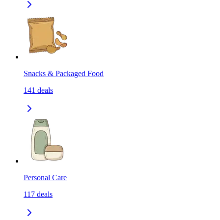
Snacks & Packaged Food
141
deals
Personal Care
117
deals