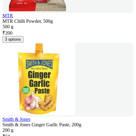
MTR
MTR Chilli Powder, 500g
500 g
₹
200
3 options
Smith & Jones
Smith & Jones Ginger Garlic Paste, 200g
200 g