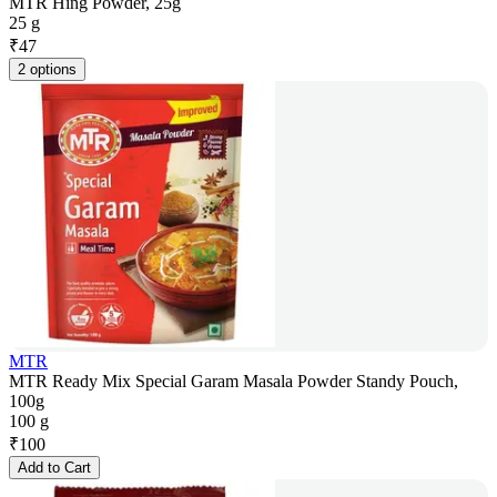
MTR Hing Powder, 25g
25 g
₹
47
2 options
MTR
MTR Ready Mix Special Garam Masala Powder Standy Pouch,
100g
100 g
₹
100
Add to Cart