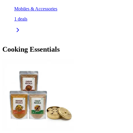
Mobiles & Accessories
1
deals
Cooking Essentials