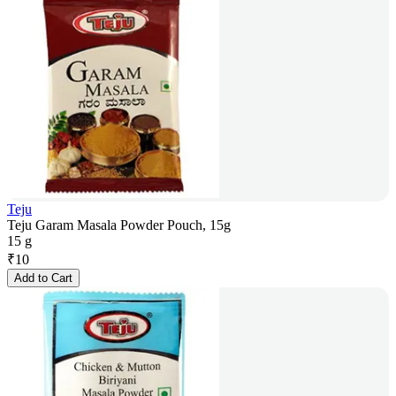
Teju
Teju Garam Masala Powder Pouch, 15g
15 g
₹
10
Add to Cart