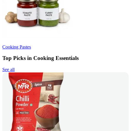
Cooking Pastes
Top Picks in Cooking Essentials
See all