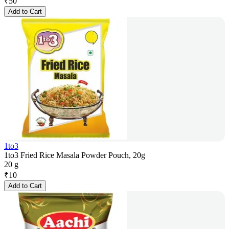
₹
50
Add to Cart
1to3
1to3 Fried Rice Masala Powder Pouch, 20g
20 g
₹
10
Add to Cart