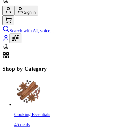
Sign in
Search with AI, voice...
Shop by Category
Cooking Essentials
45
deals