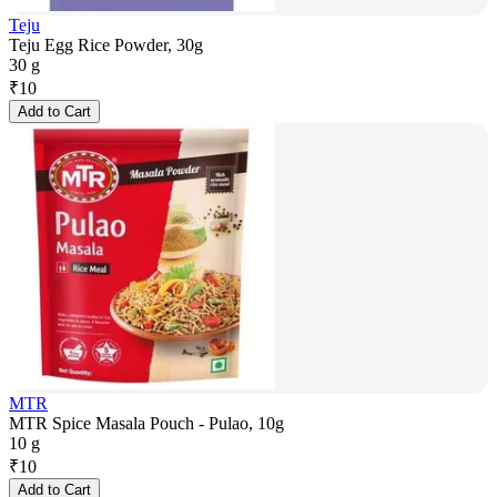
Teju
Teju Egg Rice Powder, 30g
30 g
₹
10
Add to Cart
MTR
MTR Spice Masala Pouch - Pulao, 10g
10 g
₹
10
Add to Cart