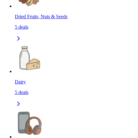
Dried Fruits, Nuts & Seeds
5
deals
Dairy
5
deals