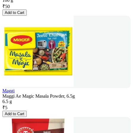
100 g
₹
50
Add to Cart
Maggi
Maggi Ae Magic Masala Powder, 6.5g
6.5 g
₹
5
Add to Cart