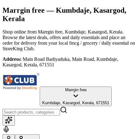
Marrgin free
— Kumbdaje, Kasargod,
Kerala
Shop online from
Marrgin free
, Kumbdaje, Kasargod, Kerala
.
Browse the latest deals, offers and daily essentials and place an
order for delivery from your local
fmcg / grocery / daily essential
on
StoreKing Club.
Address:
Main Road Badiyaduka, Main Road, Kumbdaje,
Kasargod, Kerala, 671551
Marrgin free
Kumbdaje, Kasargod, Kerala, 671551