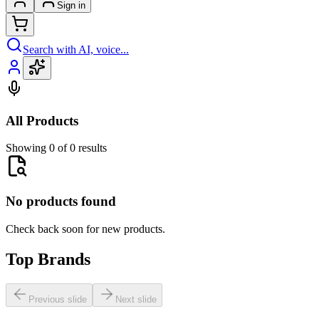
Sign in
Search with AI, voice...
All Products
Showing 0 of 0 results
No products found
Check back soon for new products.
Top Brands
Previous slide
Next slide