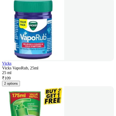
Vicks
Vicks VapoRub, 25ml
25 ml
₹
109
2 options