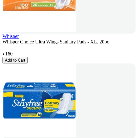
Whisper
Whisper Choice Ultra Wings Sanitary Pads - XL, 20pc
₹
160
Add to Cart