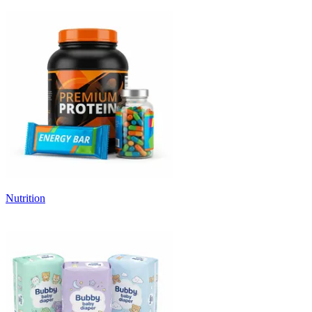
Nutrition