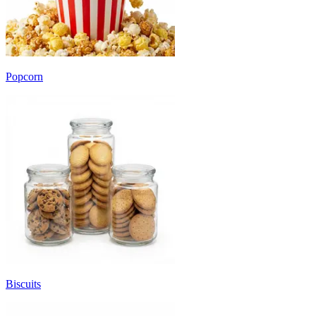
Popcorn
Biscuits