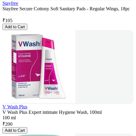
Stayfree
Stayfree Secure Cottony Soft Sanitary Pads - Regular Wings, 18pc
₹
105
Add to Cart
V Wash Plus
V Wash Plus Expert intimate Hygiene Wash, 100ml
100 ml
₹
200
Add to Cart