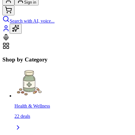
Sign in
Search with AI, voice...
Shop by Category
Health & Wellness
22
deals