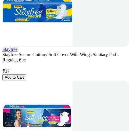
Stayfree
Stayfree Secure Cottony Soft Cover With Wings Sanitary Pad -
Regular, 6pc
₹
37
Add to Cart