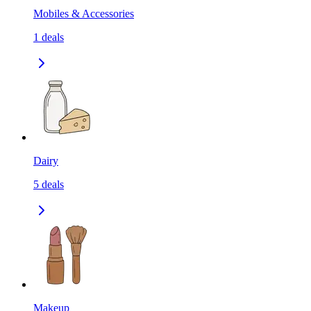
Mobiles & Accessories
1
deals
Dairy
5
deals
Makeup