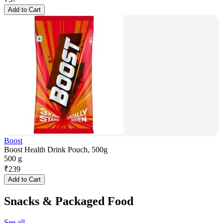
Add to Cart
Boost
Boost Health Drink Pouch, 500g
500 g
₹
239
Add to Cart
Snacks & Packaged Food
See all