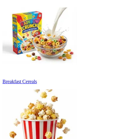
Breakfast Cereals