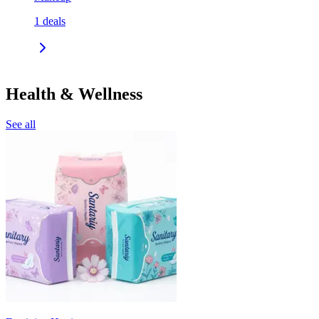
1
deals
Health & Wellness
See all