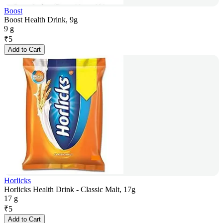
Boost
Boost Health Drink, 9g
9 g
₹
5
Add to Cart
Horlicks
Horlicks Health Drink - Classic Malt, 17g
17 g
₹
5
Add to Cart