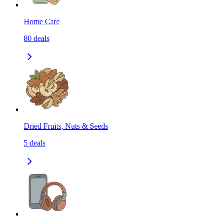
Home Care
80
deals
Dried Fruits, Nuts & Seeds
5
deals