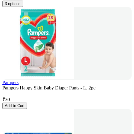
3 options
Pampers
Pampers Happy Skin Baby Diaper Pants - L, 2pc
₹
30
Add to Cart