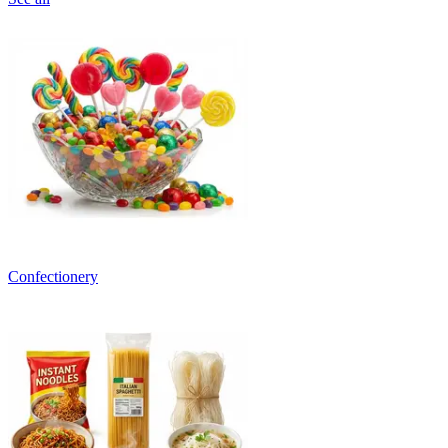
Confectionery