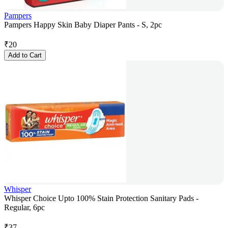
Pampers
Pampers Happy Skin Baby Diaper Pants - S, 2pc
₹
20
Add to Cart
Whisper
Whisper Choice Upto 100% Stain Protection Sanitary Pads -
Regular, 6pc
₹
37