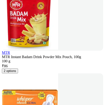
MTR
MTR Instant Badam Drink Powder Mix Pouch, 100g
100 g
₹
86
2 options