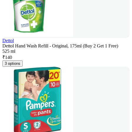
Dettol
Dettol Hand Wash Refill - Original, 175ml (Buy 2 Get 1 Free)
525 ml
₹
140
3 options