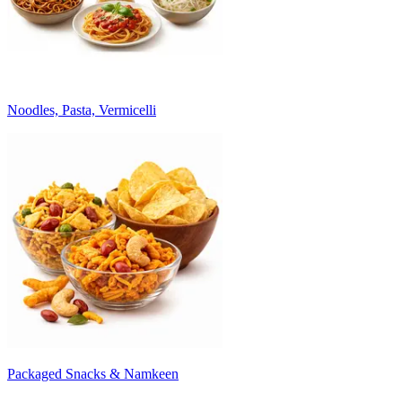
Noodles, Pasta, Vermicelli
Packaged Snacks & Namkeen