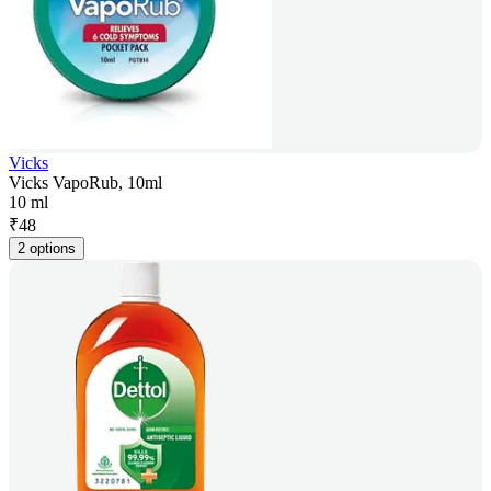
Vicks
Vicks VapoRub, 10ml
10 ml
₹
48
2 options