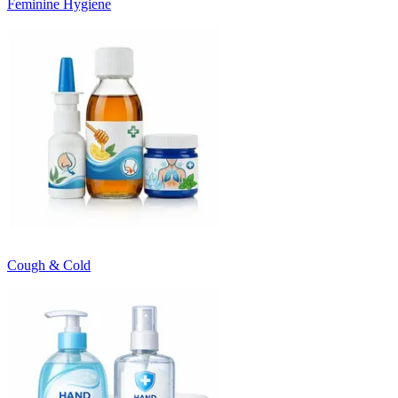
Feminine Hygiene
Cough & Cold