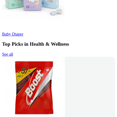
Baby Diaper
Top Picks in Health & Wellness
See all