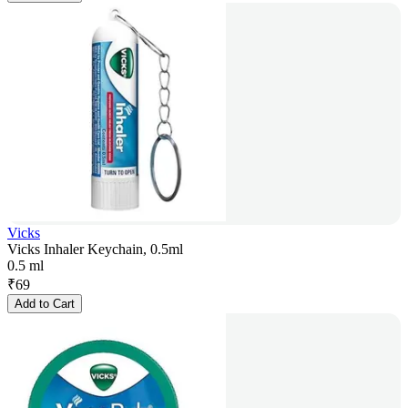
Vicks
Vicks Inhaler Keychain, 0.5ml
0.5 ml
₹
69
Add to Cart