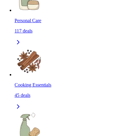
Personal Care
117
deals
Cooking Essentials
45
deals