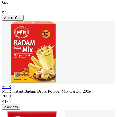
6pc
₹
42
Add to Cart
MTR
MTR Instant Badam Drink Powder Mix Carton, 200g
200 g
₹
136
2 options