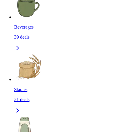
Beverages
39
deals
Staples
21
deals