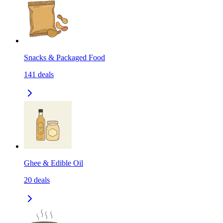
Snacks & Packaged Food
141
deals
Ghee & Edible Oil
20
deals