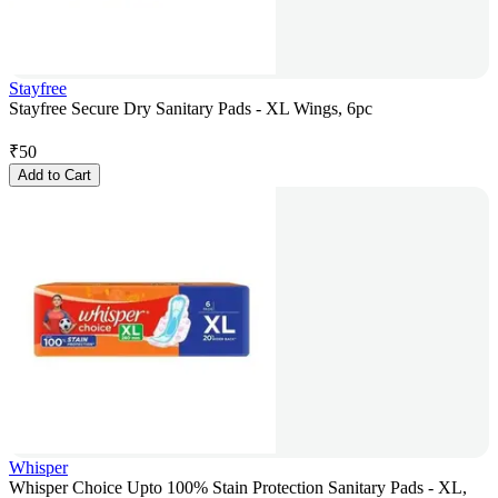
Stayfree
Stayfree Secure Dry Sanitary Pads - XL Wings, 6pc
₹
50
Add to Cart
Whisper
Whisper Choice Upto 100% Stain Protection Sanitary Pads - XL,