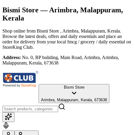
Bismi Store
— Arimbra, Malappuram,
Kerala
Shop online from
Bismi Store
, Arimbra, Malappuram, Kerala
.
Browse the latest deals, offers and daily essentials and place an
order for delivery from your local
fmcg / grocery / daily essential
on
StoreKing Club.
Address:
No. 0, BP buliding, Main Road, Arimbra, Arimbra,
Malappuram, Kerala, 673638
Bismi Store
Arimbra, Malappuram, Kerala, 673638