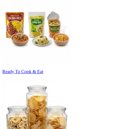
Ready To Cook & Eat