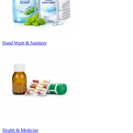
Hand Wash & Sanitizer
Health & Medicine