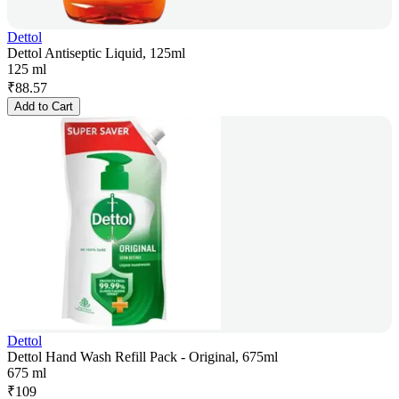
Dettol
Dettol Antiseptic Liquid, 125ml
125 ml
₹
88.57
Add to Cart
Dettol
Dettol Hand Wash Refill Pack - Original, 675ml
675 ml
₹
109