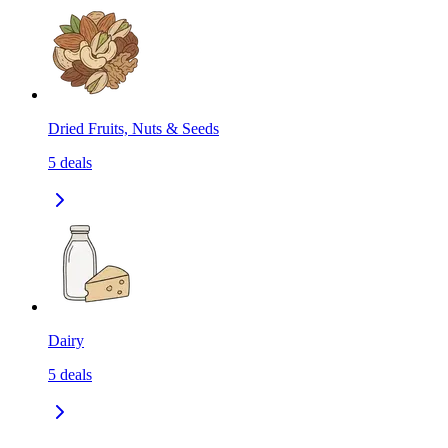
Dried Fruits, Nuts & Seeds
5
deals
Dairy
5
deals