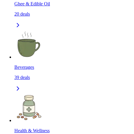
Ghee & Edible Oil
20
deals
Beverages
39
deals
Health & Wellness