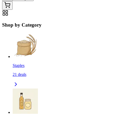
Shop by Category
Staples
21
deals