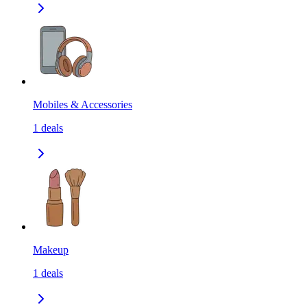
Mobiles & Accessories
1
deals
Makeup
1
deals