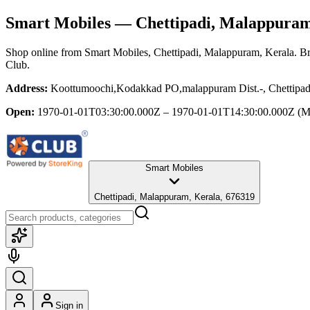
Smart Mobiles
— Chettipadi, Malappuram
Shop online from
Smart Mobiles
, Chettipadi, Malappuram, Kerala
. B
Club.
Address:
Koottumoochi,Kodakkad PO,malappuram Dist.-, Chettipad
Open:
1970-01-01T03:30:00.000Z – 1970-01-01T14:30:00.000Z
(M
Smart Mobiles
Chettipadi, Malappuram, Kerala, 676319
Sign in