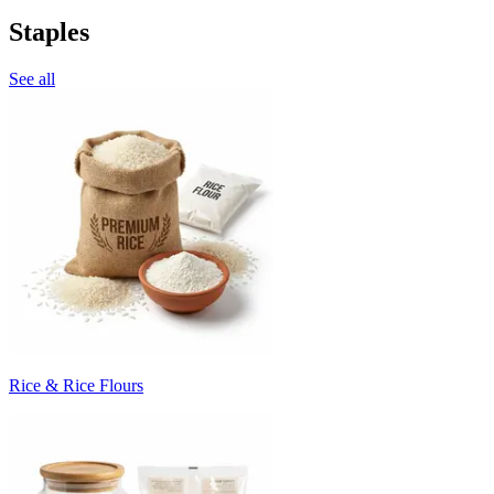
Staples
See all
Rice & Rice Flours