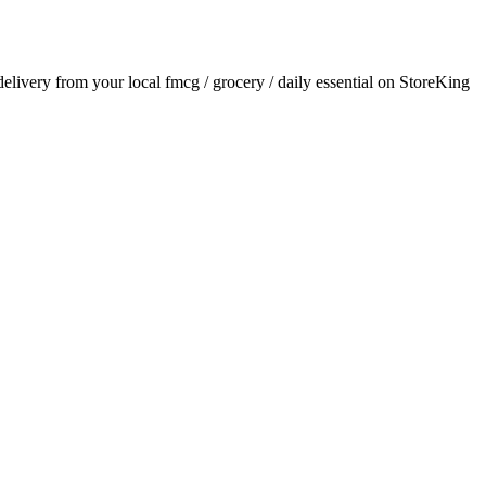
 delivery from your local
fmcg / grocery / daily essential
on StoreKing