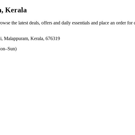
, Kerala
rowse the latest deals, offers and daily essentials and place an order for
i, Malappuram, Kerala, 676319
on–Sun)