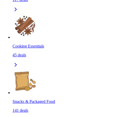
Cooking Essentials
45
deals
Snacks & Packaged Food
141
deals