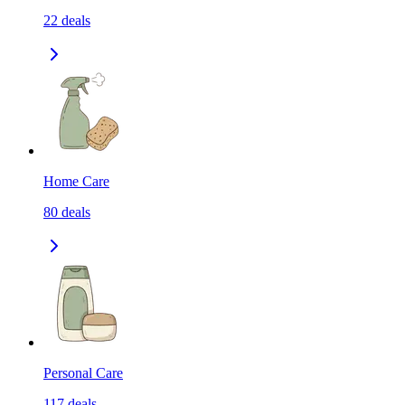
22
deals
Home Care
80
deals
Personal Care
117
deals