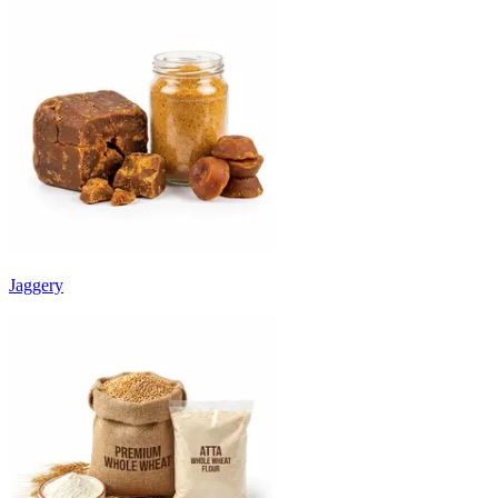
Jaggery