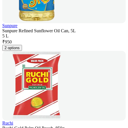
Sunpure
Sunpure Refined Sunflower Oil Can, 5L
5 L
₹
950
2 options
Ruchi