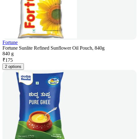
Fortune
Fortune Sunlite Refined Sunflower Oil Pouch, 840g
840 g
₹
175
2 options