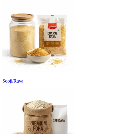
Sooji/Rava