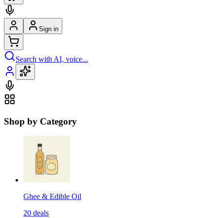
Sign in
Search with AI, voice...
Shop by Category
Ghee & Edible Oil
20
deals