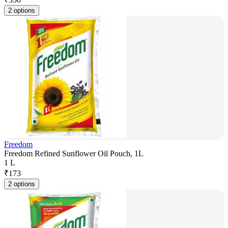
2 options
Freedom
Freedom Refined Sunflower Oil Pouch, 1L
1 L
₹
173
2 options