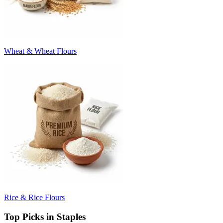
Wheat & Wheat Flours
Rice & Rice Flours
Top Picks in Staples