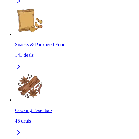
Snacks & Packaged Food
141
deals
Cooking Essentials
45
deals