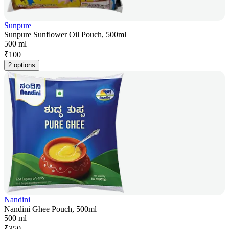
Sunpure
Sunpure Sunflower Oil Pouch, 500ml
500 ml
₹
100
2 options
Nandini
Nandini Ghee Pouch, 500ml
500 ml
₹
350