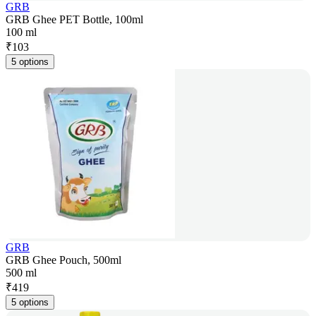
GRB
GRB Ghee PET Bottle, 100ml
100 ml
₹
103
5 options
GRB
GRB Ghee Pouch, 500ml
500 ml
₹
419
5 options