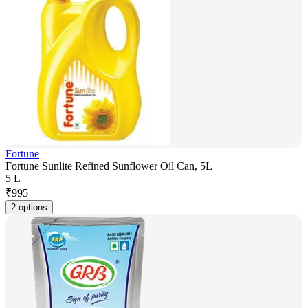
Fortune
Fortune Sunlite Refined Sunflower Oil Can, 5L
5 L
₹
995
2 options