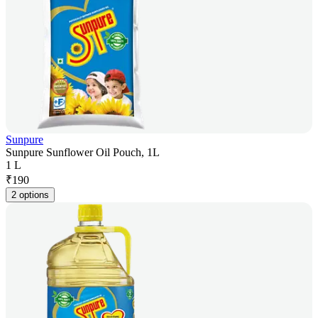
Sunpure
Sunpure Sunflower Oil Pouch, 1L
1 L
₹
190
2 options