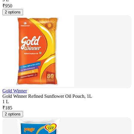
₹
950
2 options
Gold Winner
Gold Winner Refined Sunflower Oil Pouch, 1L
1 L
₹
185
2 options