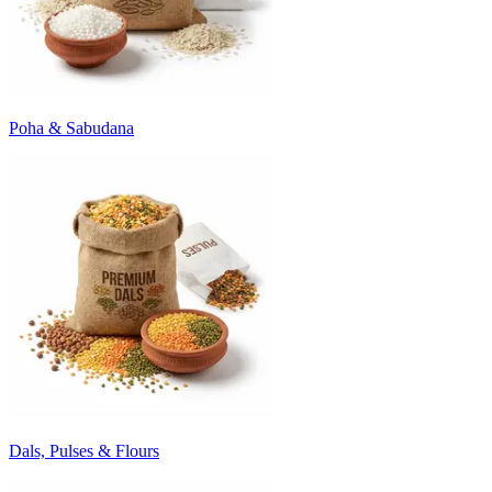
Poha & Sabudana
Dals, Pulses & Flours