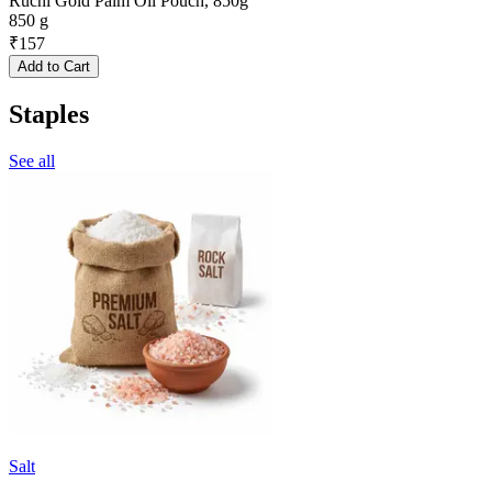
Ruchi Gold Palm Oil Pouch, 850g
850 g
₹
157
Add to Cart
Staples
See all
Salt