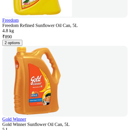
Freedom
Freedom Refined Sunflower Oil Can, 5L
4.8 kg
₹
890
2 options
Gold Winner
Gold Winner Sunflower Oil Can, 5L
5 L