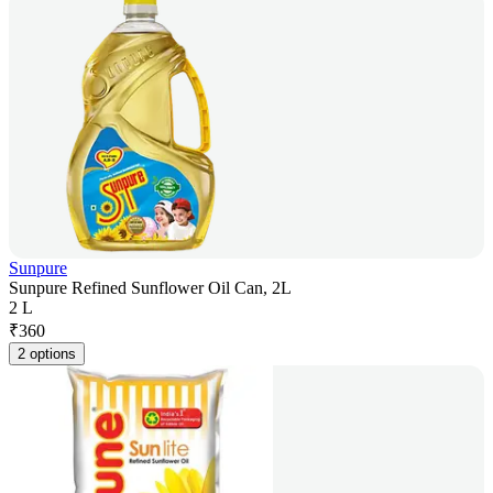
Sunpure
Sunpure Refined Sunflower Oil Can, 2L
2 L
₹
360
2 options