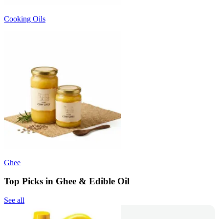
Cooking Oils
Ghee
Top Picks in Ghee & Edible Oil
See all