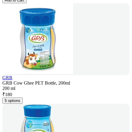
Add to Cart
GRB
GRB Cow Ghee PET Bottle, 200ml
200 ml
₹
180
5 options