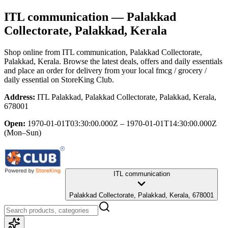
ITL communication
— Palakkad
Collectorate, Palakkad, Kerala
Shop online from
ITL communication
, Palakkad Collectorate,
Palakkad, Kerala
. Browse the latest deals, offers and daily essentials
and place an order for delivery from your local
fmcg / grocery /
daily essential
on StoreKing Club.
Address:
ITL Palakkad, Palakkad Collectorate, Palakkad, Kerala,
678001
Open:
1970-01-01T03:30:00.000Z – 1970-01-01T14:30:00.000Z
(Mon–Sun)
ITL communication
Palakkad Collectorate, Palakkad, Kerala, 678001