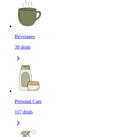
Beverages
39
deals
Personal Care
117
deals