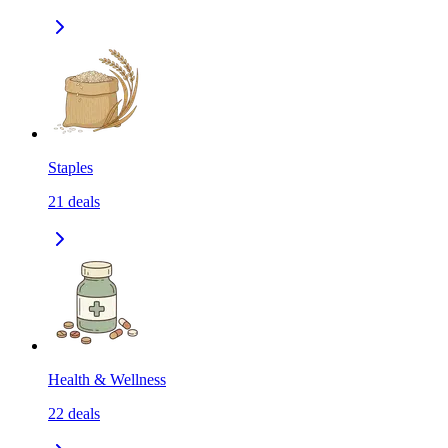
Staples
21
deals
Health & Wellness
22
deals