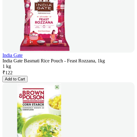
India Gate
India Gate Basmati Rice Pouch - Feast Rozzana, 1kg
1 kg
₹
122
Add to Cart