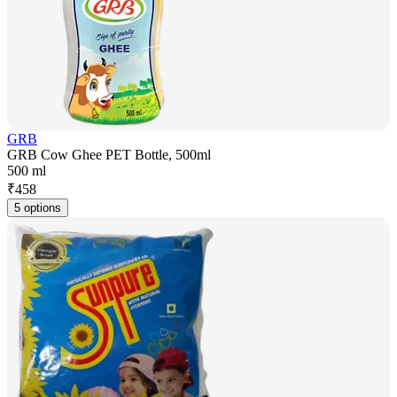
GRB
GRB Cow Ghee PET Bottle, 500ml
500 ml
₹
458
5 options