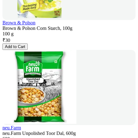
Brown & Polson
Brown & Polson Corn Starch, 100g
100 g
₹
30
Add to Cart
neu.Farm
neu.Farm Unpolished Toor Dal, 600g