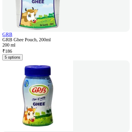
GRB
GRB Ghee Pouch, 200ml
200 ml
₹
186
5 options