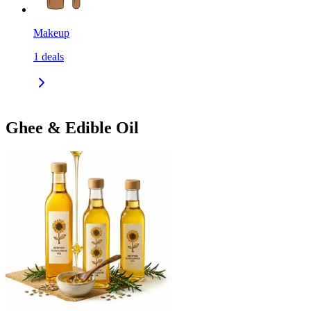
Makeup
1
deals
Ghee & Edible Oil