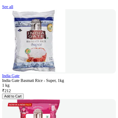
See all
India Gate
India Gate Basmati Rice - Super, 1kg
1 kg
₹
212
Add to Cart