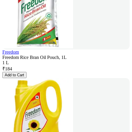
Freedom
Freedom Rice Bran Oil Pouch, 1L
1 L
₹
184
Add to Cart