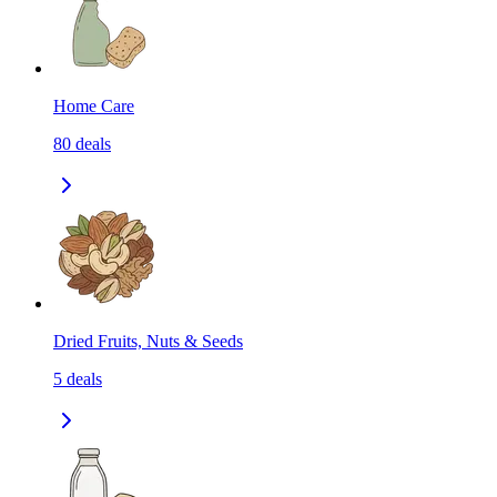
Home Care
80
deals
Dried Fruits, Nuts & Seeds
5
deals