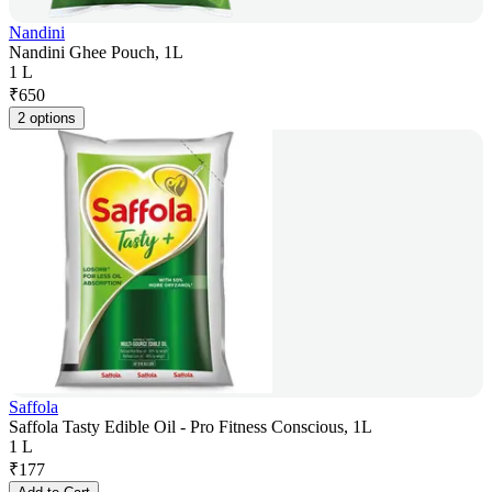
Nandini
Nandini Ghee Pouch, 1L
1 L
₹
650
2 options
Saffola
Saffola Tasty Edible Oil - Pro Fitness Conscious, 1L
1 L
₹
177