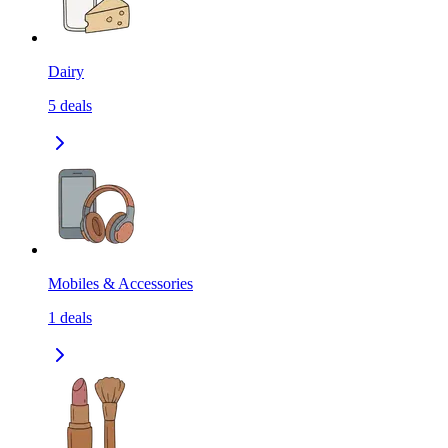
Dairy
5
deals
Mobiles & Accessories
1
deals