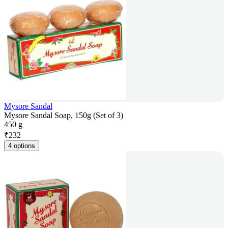
Mysore Sandal
Mysore Sandal Soap, 150g (Set of 3)
450 g
₹
232
4 options