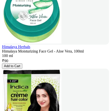
Himalaya Herbals
Himalaya Moisturizing Face Gel - Aloe Vera, 100ml
100 ml
₹
90
Add to Cart