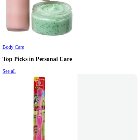
Body Care
Top Picks in Personal Care
See all