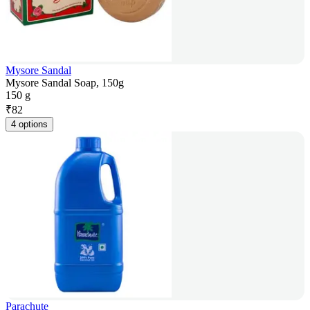
Mysore Sandal
Mysore Sandal Soap, 150g
150 g
₹
82
4 options
Parachute