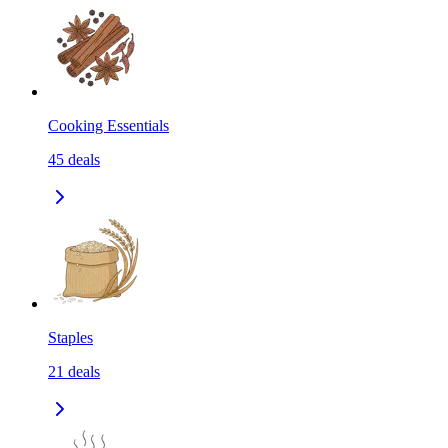
Cooking Essentials
45
deals
Staples
21
deals