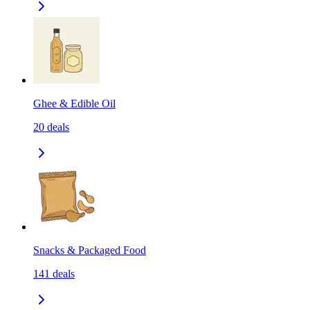
Ghee & Edible Oil
20
deals
Snacks & Packaged Food
141
deals