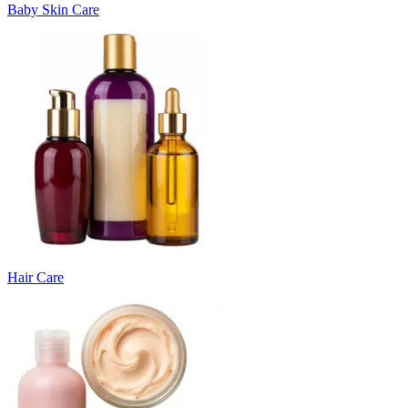
Baby Skin Care
Hair Care