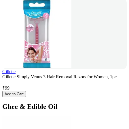
Gillette
Gillette Simply Venus 3 Hair Removal Razors for Women, 1pc
₹
99
Add to Cart
Ghee & Edible Oil