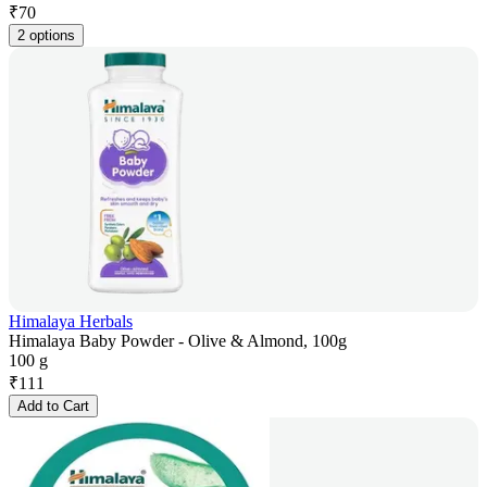
₹
70
2 options
Himalaya Herbals
Himalaya Baby Powder - Olive & Almond, 100g
100 g
₹
111
Add to Cart