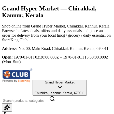
Grand Hyper Market
— Chirakkal,
Kannur, Kerala
Shop online from
Grand Hyper Market
, Chirakkal, Kannur, Kerala
.
Browse the latest deals, offers and daily essentials and place an
order for delivery from your local
fmcg / grocery / daily essential
on
StoreKing Club.
Address:
No. 00, Main Road, Chirakkal, Kannur, Kerala, 670011
Open:
1970-01-01T03:30:00.000Z – 1970-01-01T15:30:00.000Z
(Mon–Sun)
Grand Hyper Market
Chirakkal, Kannur, Kerala, 670011