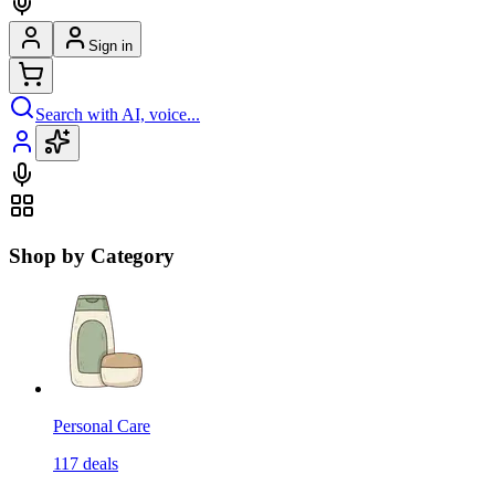
Sign in
Search with AI, voice...
Shop by Category
Personal Care
117
deals