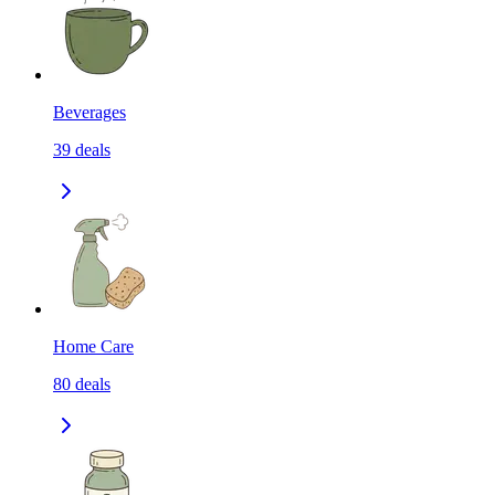
Beverages
39
deals
Home Care
80
deals