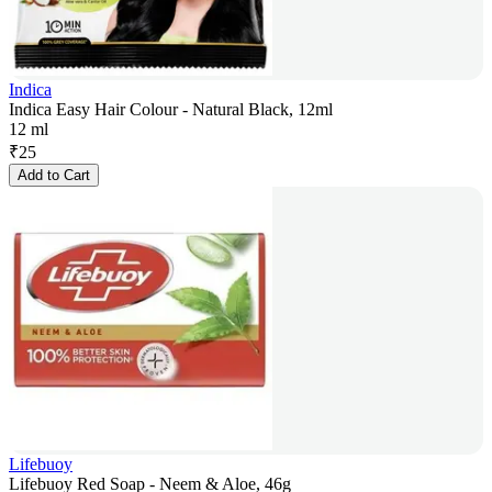
Indica
Indica Easy Hair Colour - Natural Black, 12ml
12 ml
₹
25
Add to Cart
Lifebuoy
Lifebuoy Red Soap - Neem & Aloe, 46g