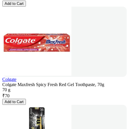
Add to Cart
Colgate
Colgate Maxfresh Spicy Fresh Red Gel Toothpaste, 70g
70 g
₹
70
Add to Cart