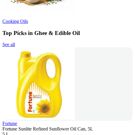
Cooking Oils
Top Picks in Ghee & Edible Oil
See all
Fortune
Fortune Sunlite Refined Sunflower Oil Can, 5L
5 L