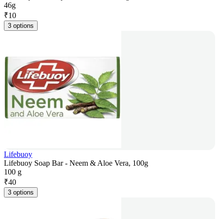
46g
₹
10
3 options
Lifebuoy
Lifebuoy Soap Bar - Neem & Aloe Vera, 100g
100 g
₹
40
3 options