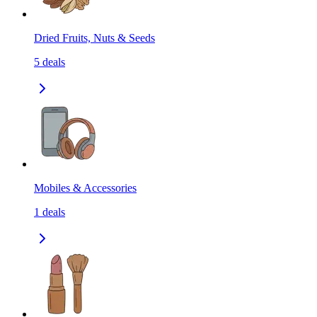
Dried Fruits, Nuts & Seeds
5
deals
Mobiles & Accessories
1
deals