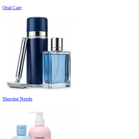
Oral Care
Shaving Needs