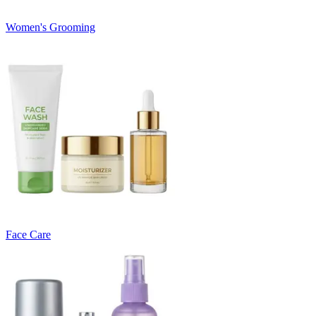
Women's Grooming
Face Care