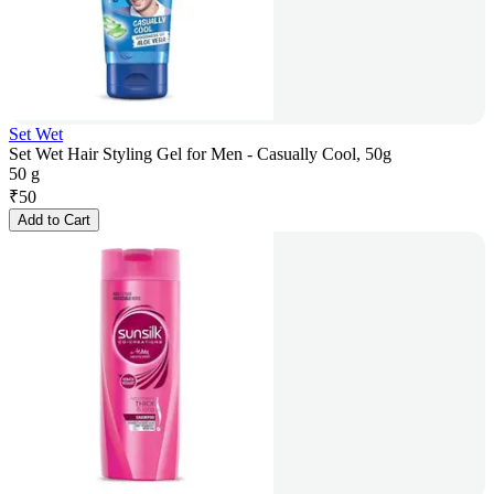
Set Wet
Set Wet Hair Styling Gel for Men - Casually Cool, 50g
50 g
₹
50
Add to Cart