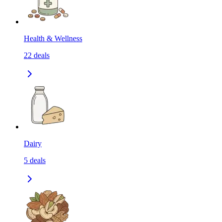
Health & Wellness
22
deals
Dairy
5
deals