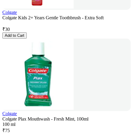
Colgate
Colgate Kids 2+ Years Gentle Toothbrush - Extra Soft
₹
30
Add to Cart
Colgate
Colgate Plax Mouthwash - Fresh Mint, 100ml
100 ml
₹
75