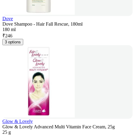
Dove
Dove Shampoo - Hair Fall Rescue, 180ml
180 ml
₹
246
3 options
Glow & Lovely
Glow & Lovely Advanced Multi Vitamin Face Cream, 25g
25 g