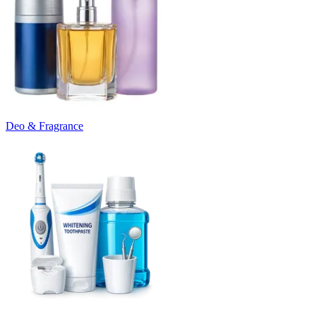
Deo & Fragrance