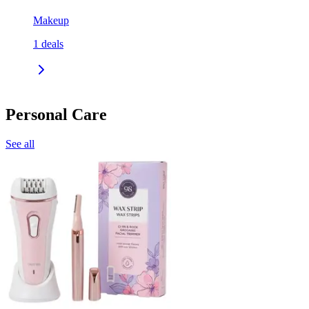
Makeup
1
deals
Personal Care
See all