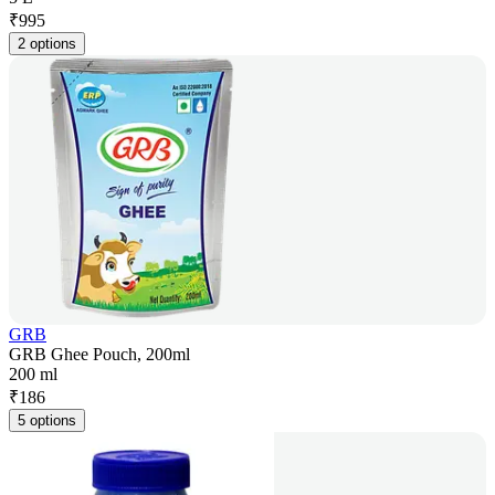
₹
995
2 options
GRB
GRB Ghee Pouch, 200ml
200 ml
₹
186
5 options