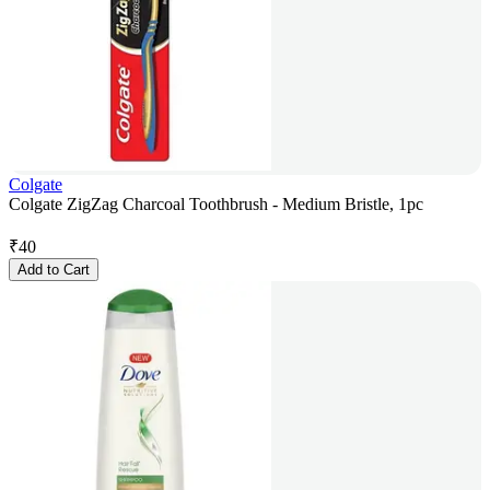
Colgate
Colgate ZigZag Charcoal Toothbrush - Medium Bristle, 1pc
₹
40
Add to Cart