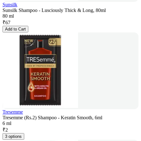
Sunsilk
Sunsilk Shampoo - Lusciously Thick & Long, 80ml
80 ml
₹
67
Add to Cart
Tresemme
Tresemme (Rs.2) Shampoo - Keratin Smooth, 6ml
6 ml
₹
2
3 options