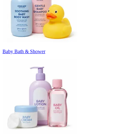
Baby Bath & Shower