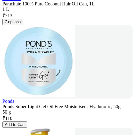
Parachute 100% Pure Coconut Hair Oil Can, 1L
1 L
₹
713
7 options
Ponds
Ponds Super Light Gel Oil Free Moisturiser - Hyaluronic, 50g
50 g
₹
110
Add to Cart