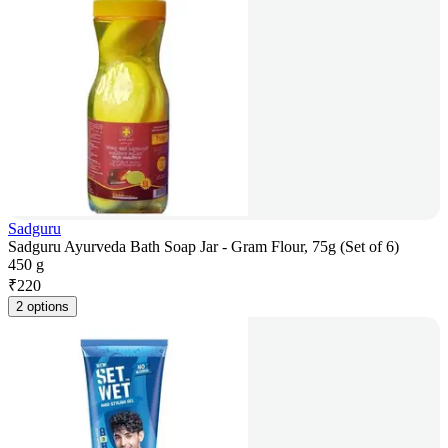
Sadguru
Sadguru Ayurveda Bath Soap Jar - Gram Flour, 75g (Set of 6)
450 g
₹
220
2 options