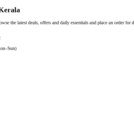
Kerala
owse the latest deals, offers and daily essentials and place an order for 
2
on–Sun)