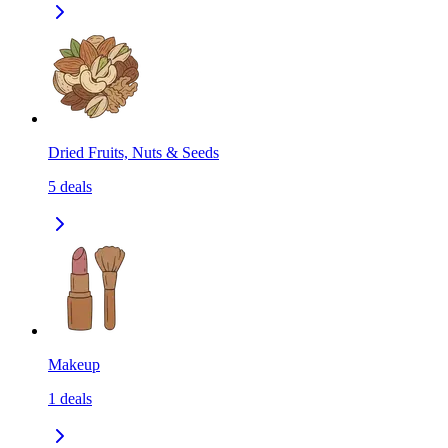
Dried Fruits, Nuts & Seeds
5
deals
Makeup
1
deals