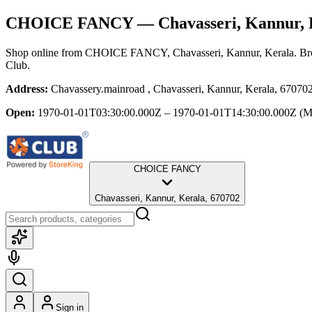
CHOICE FANCY
— Chavasseri, Kannur, 
Shop online from
CHOICE FANCY
, Chavasseri, Kannur, Kerala
. Br
Club.
Address:
Chavassery.mainroad , Chavasseri, Kannur, Kerala, 67070
Open:
1970-01-01T03:30:00.000Z – 1970-01-01T14:30:00.000Z
(M
CHOICE FANCY
Chavasseri, Kannur, Kerala, 670702
Sign in