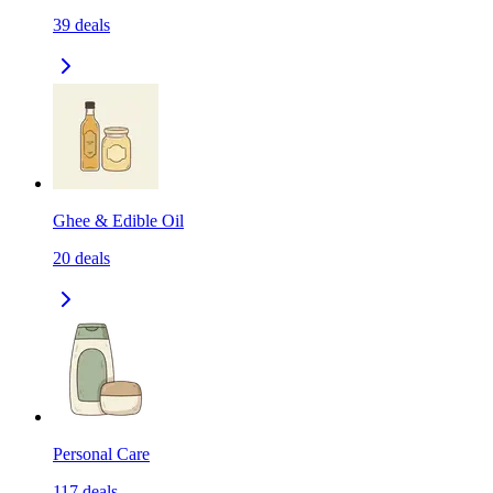
39
deals
Ghee & Edible Oil
20
deals
Personal Care
117
deals