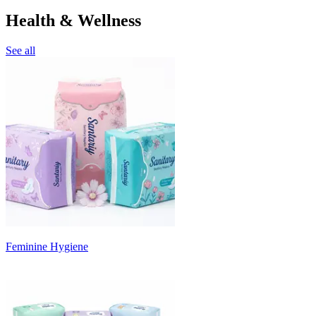
Health & Wellness
See all
Feminine Hygiene