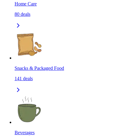
Home Care
80
deals
Snacks & Packaged Food
141
deals
Beverages