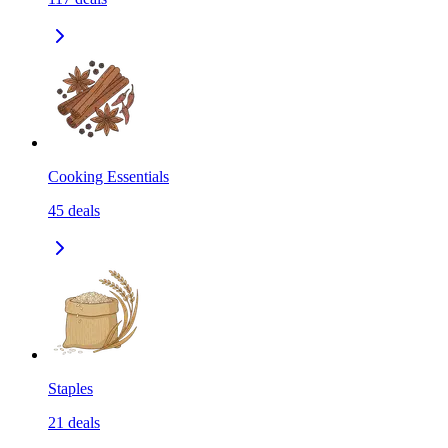
Cooking Essentials
45
deals
Staples
21
deals