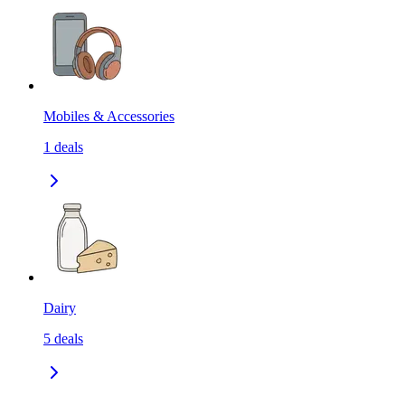
Mobiles & Accessories
1
deals
Dairy
5
deals