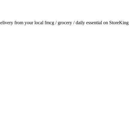
delivery from your local
fmcg / grocery / daily essential
on StoreKing