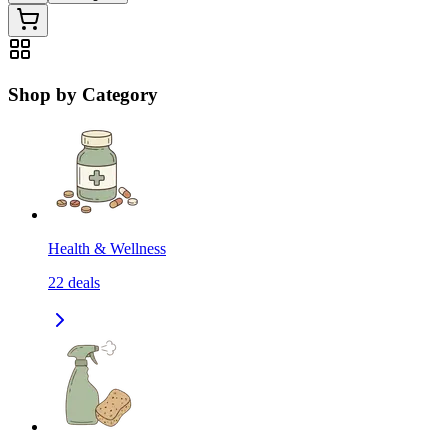
Shop by Category
Health & Wellness
22
deals