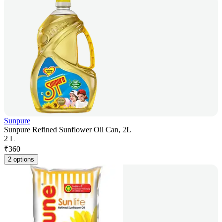
Sunpure
Sunpure Refined Sunflower Oil Can, 2L
2 L
₹
360
2 options