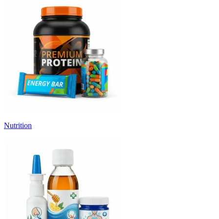
Nutrition