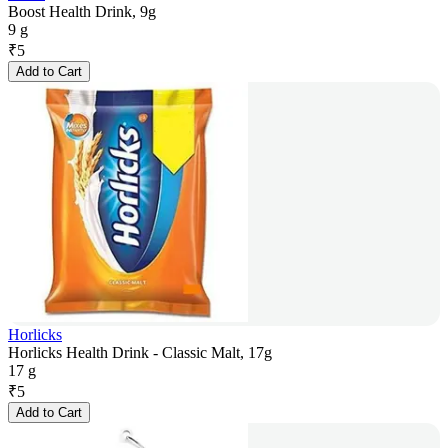
Boost Health Drink, 9g
9 g
₹
5
Add to Cart
Horlicks
Horlicks Health Drink - Classic Malt, 17g
17 g
₹
5
Add to Cart