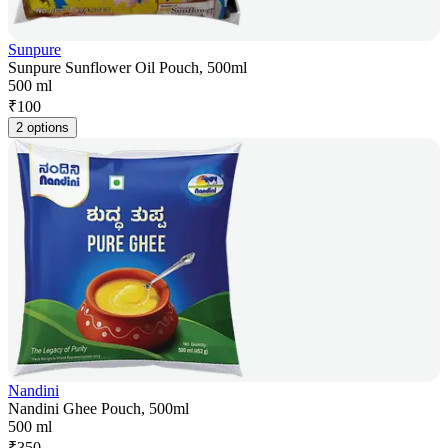
Sunpure
Sunpure Sunflower Oil Pouch, 500ml
500 ml
₹
100
2 options
Nandini
Nandini Ghee Pouch, 500ml
500 ml
₹
350