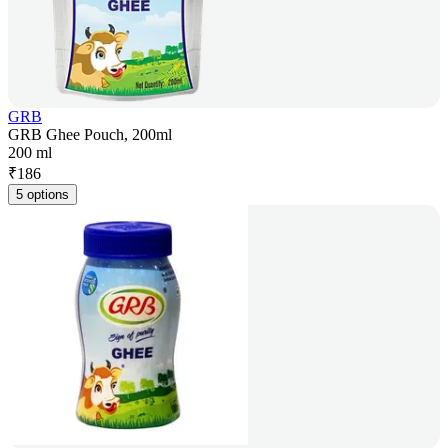
GRB
GRB Ghee Pouch, 200ml
200 ml
₹
186
5 options