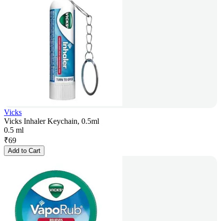
Vicks
Vicks Inhaler Keychain, 0.5ml
0.5 ml
₹
69
Add to Cart