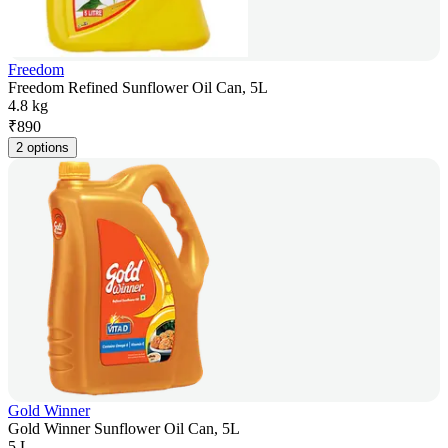
Freedom
Freedom Refined Sunflower Oil Can, 5L
4.8 kg
₹
890
2 options
Gold Winner
Gold Winner Sunflower Oil Can, 5L
5 L