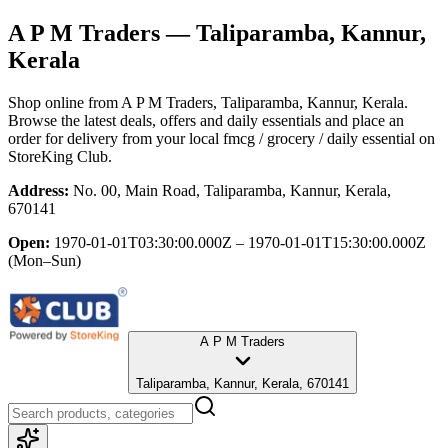
A P M Traders
— Taliparamba, Kannur,
Kerala
Shop online from
A P M Traders
, Taliparamba, Kannur, Kerala
.
Browse the latest deals, offers and daily essentials and place an
order for delivery from your local
fmcg / grocery / daily essential
on
StoreKing Club.
Address:
No. 00, Main Road, Taliparamba, Kannur, Kerala,
670141
Open:
1970-01-01T03:30:00.000Z – 1970-01-01T15:30:00.000Z
(Mon–Sun)
A P M Traders
Taliparamba, Kannur, Kerala, 670141