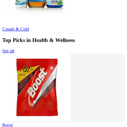
Cough & Cold
Top Picks in Health & Wellness
See all
Boost