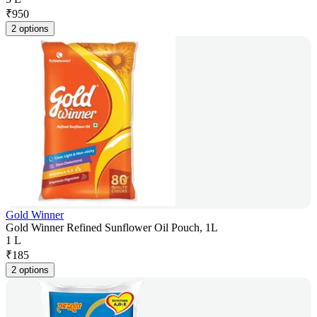
₹
950
2 options
Gold Winner
Gold Winner Refined Sunflower Oil Pouch, 1L
1 L
₹
185
2 options