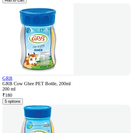
Add to Cart
GRB
GRB Cow Ghee PET Bottle, 200ml
200 ml
₹
180
5 options