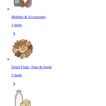
Mobiles & Accessories
1
deals
Dried Fruits, Nuts & Seeds
5
deals