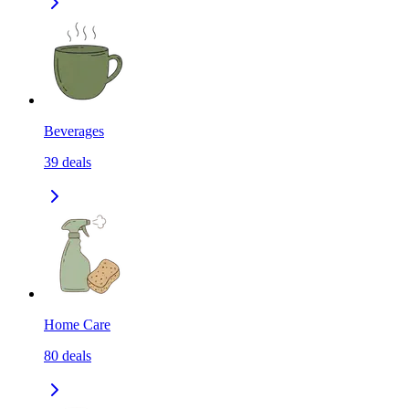
Beverages
39
deals
Home Care
80
deals