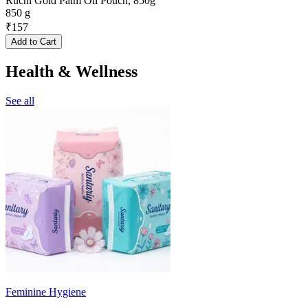
Ruchi Gold Palm Oil Pouch, 850g
850 g
₹
157
Add to Cart
Health & Wellness
See all
Feminine Hygiene