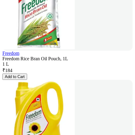
Freedom
Freedom Rice Bran Oil Pouch, 1L
1 L
₹
184
Add to Cart