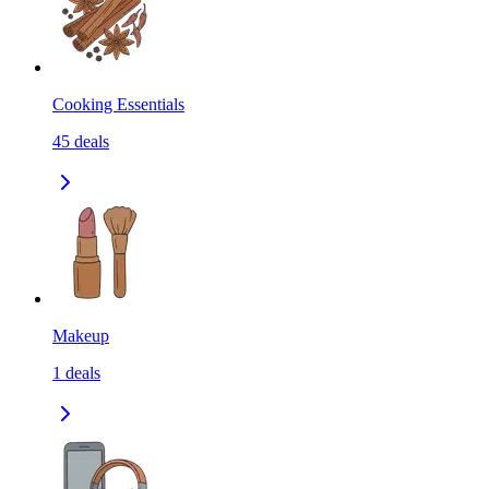
Cooking Essentials
45
deals
Makeup
1
deals