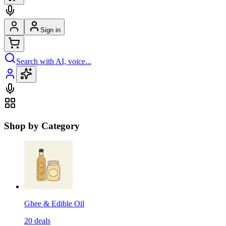
Sign in
Search with AI, voice...
Shop by Category
Ghee & Edible Oil
20
deals