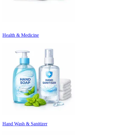
Health & Medicine
Hand Wash & Sanitizer