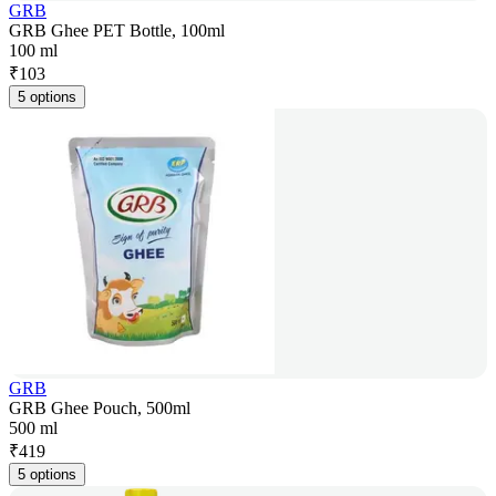
GRB
GRB Ghee PET Bottle, 100ml
100 ml
₹
103
5 options
GRB
GRB Ghee Pouch, 500ml
500 ml
₹
419
5 options