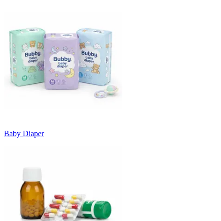
Baby Diaper