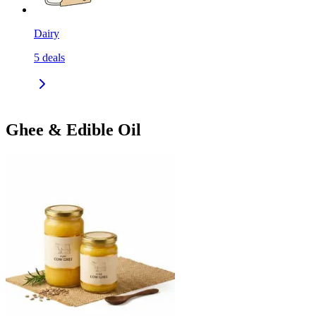
Dairy
5
deals
Ghee & Edible Oil