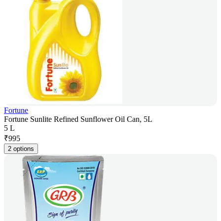
Fortune
Fortune Sunlite Refined Sunflower Oil Can, 5L
5 L
₹
995
2 options