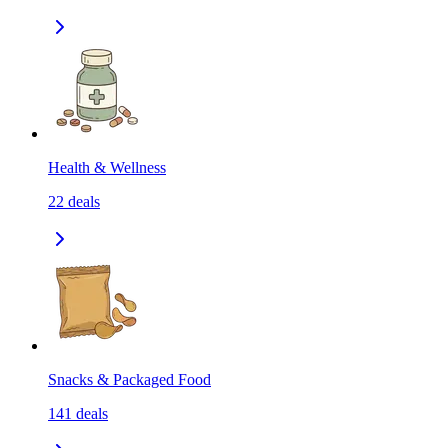
Health & Wellness
22
deals
Snacks & Packaged Food
141
deals