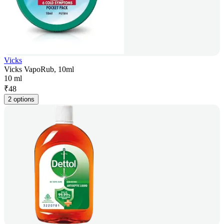
Vicks
Vicks VapoRub, 10ml
10 ml
₹
48
2 options