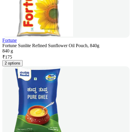
Fortune
Fortune Sunlite Refined Sunflower Oil Pouch, 840g
840 g
₹
175
2 options