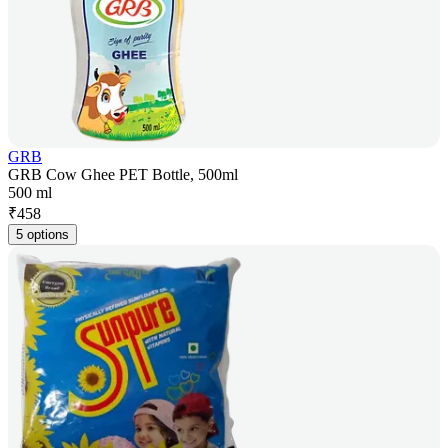
GRB
GRB Cow Ghee PET Bottle, 500ml
500 ml
₹
458
5 options