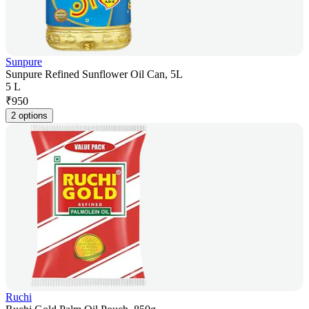
Sunpure
Sunpure Refined Sunflower Oil Can, 5L
5 L
₹
950
2 options
Ruchi