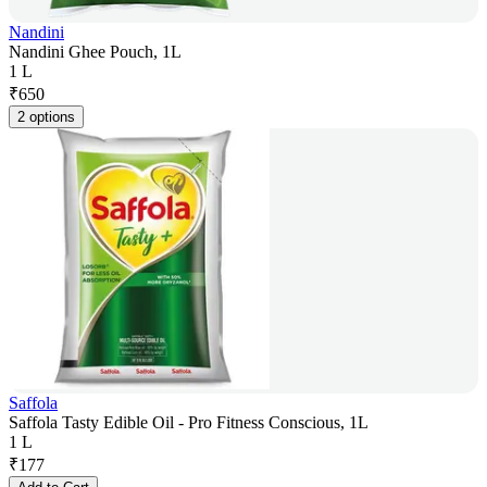
Nandini
Nandini Ghee Pouch, 1L
1 L
₹
650
2 options
Saffola
Saffola Tasty Edible Oil - Pro Fitness Conscious, 1L
1 L
₹
177