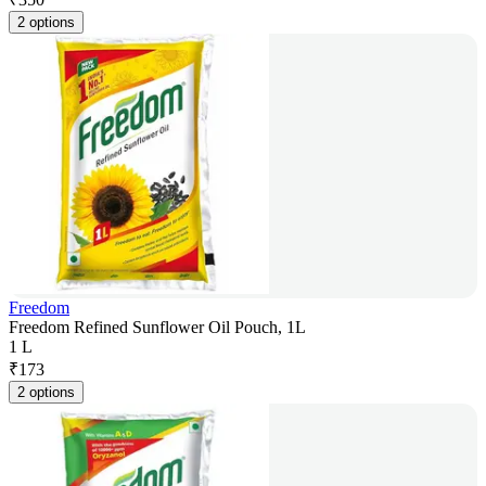
2 options
Freedom
Freedom Refined Sunflower Oil Pouch, 1L
1 L
₹
173
2 options