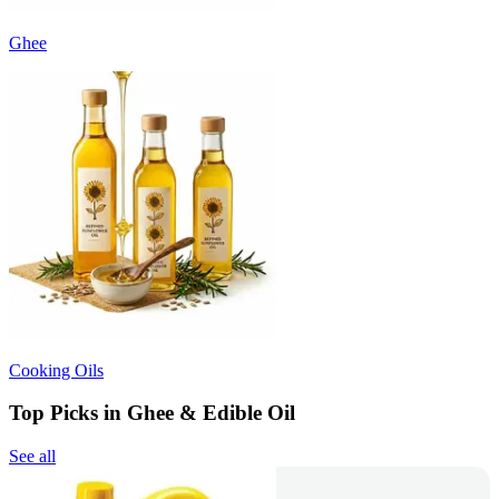
Ghee
Cooking Oils
Top Picks in Ghee & Edible Oil
See all