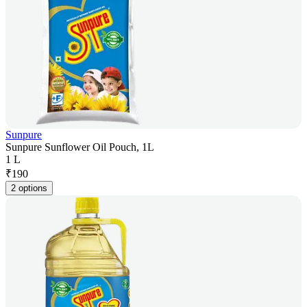
Sunpure
Sunpure Sunflower Oil Pouch, 1L
1 L
₹
190
2 options