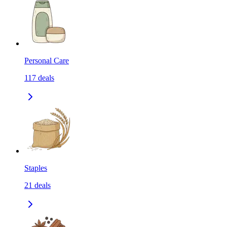
Personal Care
117
deals
Staples
21
deals