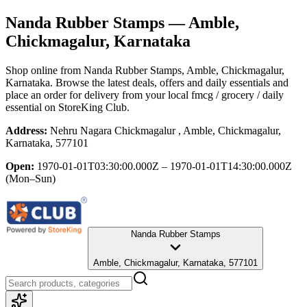
Nanda Rubber Stamps
— Amble,
Chickmagalur, Karnataka
Shop online from
Nanda Rubber Stamps
, Amble, Chickmagalur,
Karnataka
. Browse the latest deals, offers and daily essentials and
place an order for delivery from your local
fmcg / grocery / daily
essential
on StoreKing Club.
Address:
Nehru Nagara Chickmagalur , Amble, Chickmagalur,
Karnataka, 577101
Open:
1970-01-01T03:30:00.000Z – 1970-01-01T14:30:00.000Z
(Mon–Sun)
Nanda Rubber Stamps
Amble, Chickmagalur, Karnataka, 577101