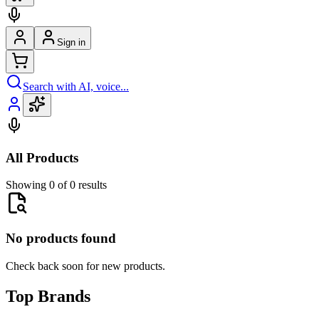
Sign in
Search with AI, voice...
All Products
Showing 0 of 0 results
No products found
Check back soon for new products.
Top Brands