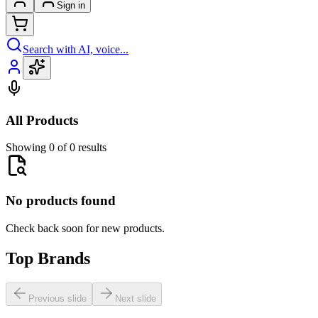
Sign in
Search with AI, voice...
All Products
Showing 0 of 0 results
No products found
Check back soon for new products.
Top Brands
Previous slide
Next slide