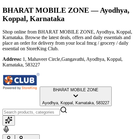
BHARAT MOBILE ZONE
— Ayodhya,
Koppal, Karnataka
Shop online from
BHARAT MOBILE ZONE
, Ayodhya, Koppal,
Karnataka
. Browse the latest deals, offers and daily essentials and
place an order for delivery from your local
fmcg / grocery / daily
essential
on StoreKing Club.
Address:
1, Mahaveer Circle,Gangavathi, Ayodhya, Koppal,
Karnataka, 583227
BHARAT MOBILE ZONE
Ayodhya, Koppal, Karnataka, 583227