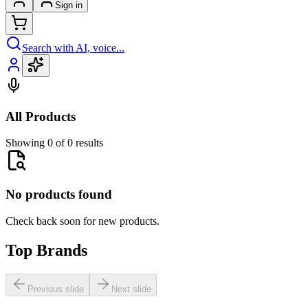
Sign in
Search with AI, voice...
All Products
Showing 0 of 0 results
No products found
Check back soon for new products.
Top Brands
Previous slide
Next slide