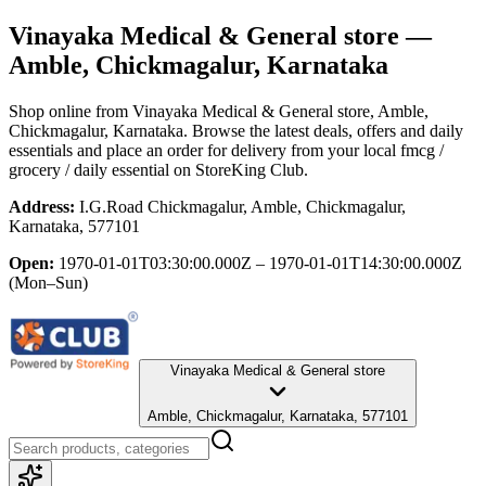
Vinayaka Medical & General store
—
Amble, Chickmagalur, Karnataka
Shop online from
Vinayaka Medical & General store
, Amble,
Chickmagalur, Karnataka
. Browse the latest deals, offers and daily
essentials and place an order for delivery from your local
fmcg /
grocery / daily essential
on StoreKing Club.
Address:
I.G.Road Chickmagalur, Amble, Chickmagalur,
Karnataka, 577101
Open:
1970-01-01T03:30:00.000Z – 1970-01-01T14:30:00.000Z
(Mon–Sun)
Vinayaka Medical & General store
Amble, Chickmagalur, Karnataka, 577101