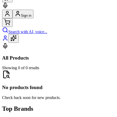
Sign in
Search with AI, voice...
All Products
Showing 0 of 0 results
No products found
Check back soon for new products.
Top Brands