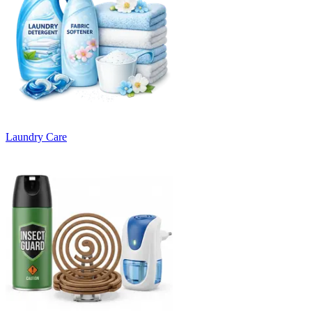
Laundry Care