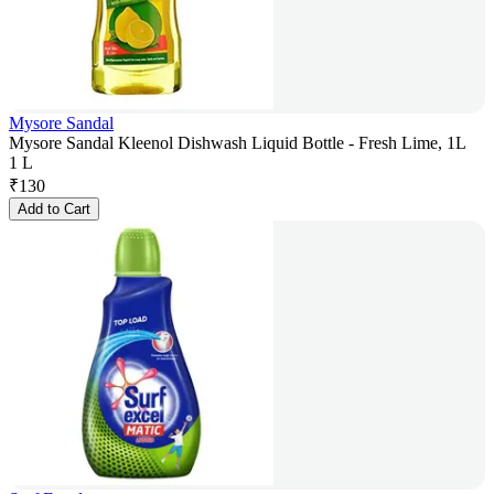
Mysore Sandal
Mysore Sandal Kleenol Dishwash Liquid Bottle - Fresh Lime, 1L
1 L
₹
130
Add to Cart