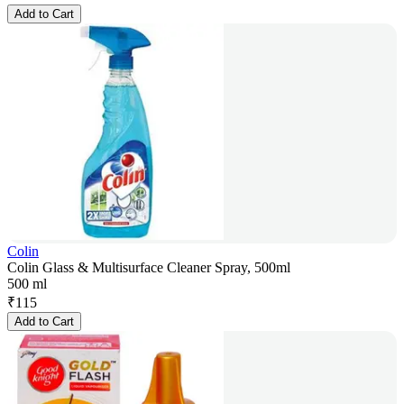
Add to Cart
Colin
Colin Glass & Multisurface Cleaner Spray, 500ml
500 ml
₹
115
Add to Cart