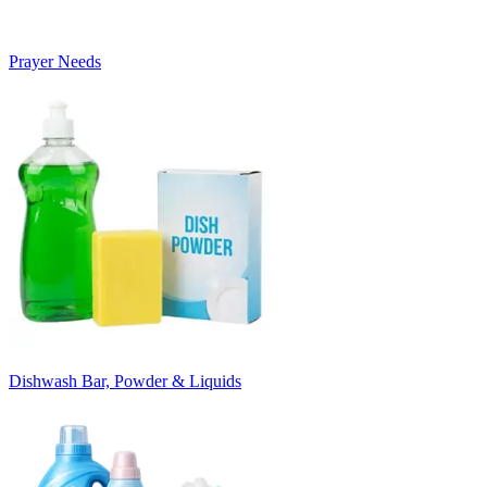
Prayer Needs
Dishwash Bar, Powder & Liquids