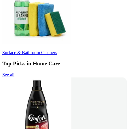
Surface & Bathroom Cleaners
Top Picks in Home Care
See all