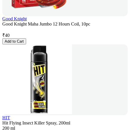
Good Knight
Good Knight Maha Jumbo 12 Hours Coil, 10pc
₹
40
Add to Cart
HIT
Hit Flying Insect Killer Spray, 200ml
200 ml