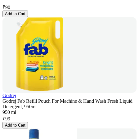
₹
90
Add to Cart
Godrej
Godrej Fab Refill Pouch For Machine & Hand Wash Fresh Liquid
Detergent, 950ml
950 ml
₹
99
Add to Cart