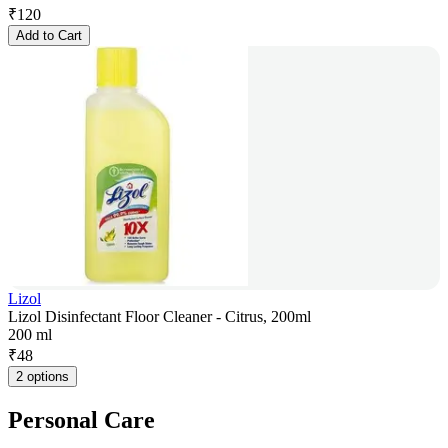
₹
120
Add to Cart
Lizol
Lizol Disinfectant Floor Cleaner - Citrus, 200ml
200 ml
₹
48
2 options
Personal Care