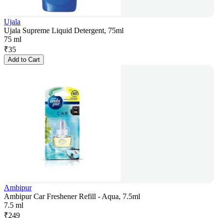
Ujala
Ujala Supreme Liquid Detergent, 75ml
75 ml
₹
35
Add to Cart
Ambipur
Ambipur Car Freshener Refill - Aqua, 7.5ml
7.5 ml
₹
249