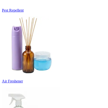
Pest Repellent
Air Freshener