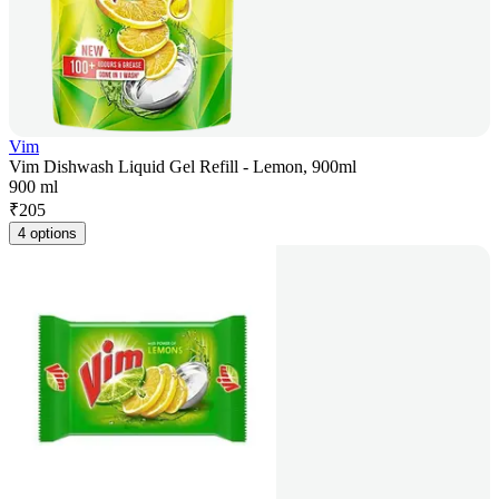
Vim
Vim Dishwash Liquid Gel Refill - Lemon, 900ml
900 ml
₹
205
4 options