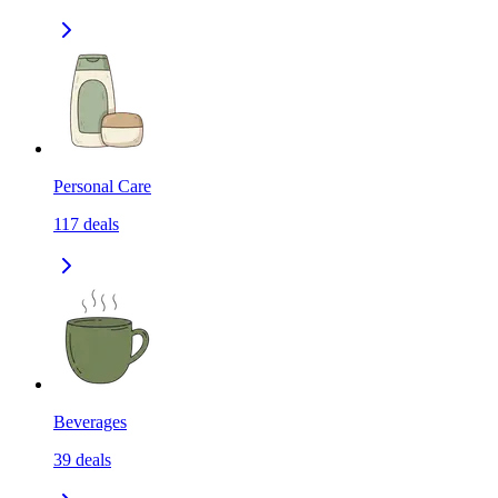
Personal Care
117
deals
Beverages
39
deals