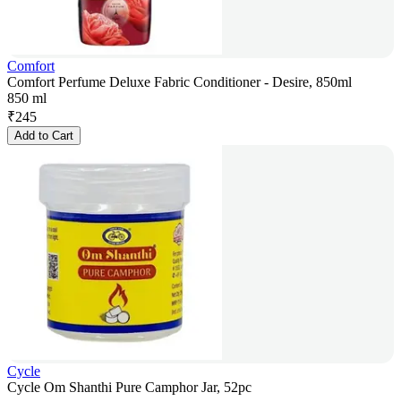
Comfort
Comfort Perfume Deluxe Fabric Conditioner - Desire, 850ml
850 ml
₹
245
Add to Cart
Cycle
Cycle Om Shanthi Pure Camphor Jar, 52pc