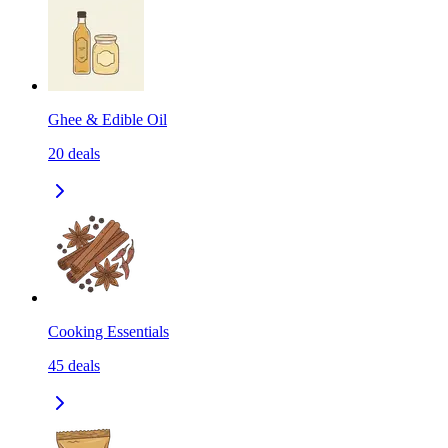
Ghee & Edible Oil
20
deals
Cooking Essentials
45
deals