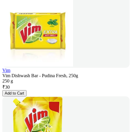
Vim
Vim Dishwash Bar - Pudina Fresh, 250g
250 g
₹
30
Add to Cart