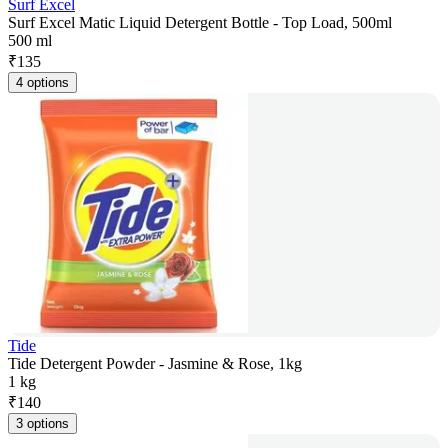
Surf Excel
Surf Excel Matic Liquid Detergent Bottle - Top Load, 500ml
500 ml
₹
135
4 options
Tide
Tide Detergent Powder - Jasmine & Rose, 1kg
1 kg
₹
140
3 options