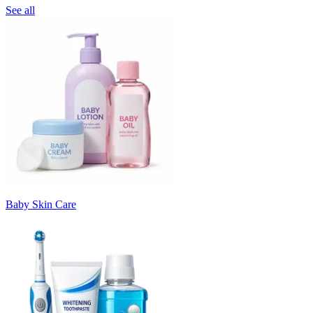
See all
Baby Skin Care