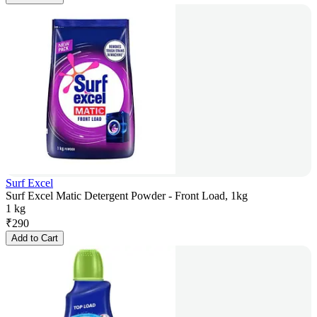
Surf Excel
Surf Excel Matic Detergent Powder - Front Load, 1kg
1 kg
₹
290
Add to Cart