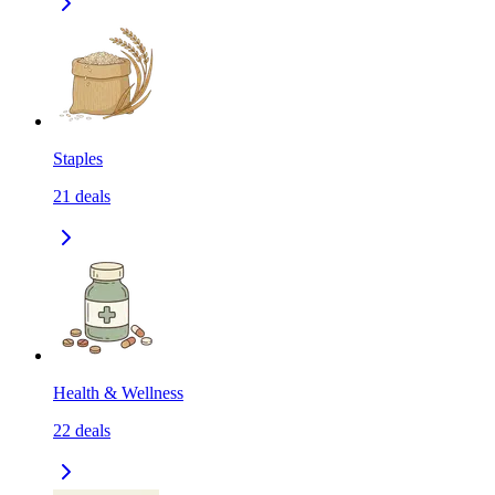
Staples
21
deals
Health & Wellness
22
deals