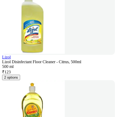
Lizol
Lizol Disinfectant Floor Cleaner - Citrus, 500ml
500 ml
₹
123
2 options