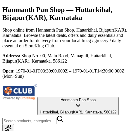
Hanmanth Pan Shop
— Hattarkihal,
Bijapur(KAR), Karnataka
Shop online from
Hanmanth Pan Shop
, Hattarkihal, Bijapur(KAR),
Karnataka
. Browse the latest deals, offers and daily essentials and
place an order for delivery from your local
fmcg / grocery / daily
essential
on StoreKing Club.
Address:
Shop No. 00, Main Road, Managuli, Hattarkihal,
Bijapur(KAR), Karnataka, 586122
Open:
1970-01-01T03:30:00.000Z – 1970-01-01T14:30:00.000Z
(Mon–Sun)
Hanmanth Pan Shop
Hattarkihal, Bijapur(KAR), Karnataka, 586122