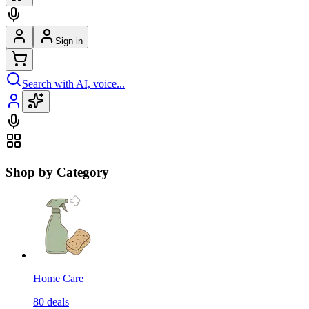
Sign in
Search with AI, voice...
Shop by Category
Home Care
80
deals