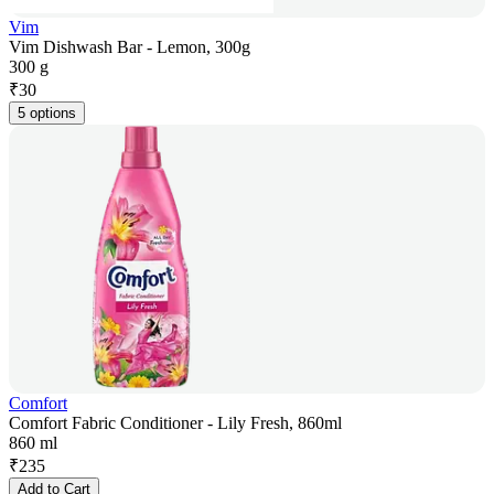
Vim
Vim Dishwash Bar - Lemon, 300g
300 g
₹
30
5 options
Comfort
Comfort Fabric Conditioner - Lily Fresh, 860ml
860 ml
₹
235
Add to Cart