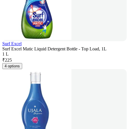
Surf Excel
Surf Excel Matic Liquid Detergent Bottle - Top Load, 1L
1 L
₹
225
4 options