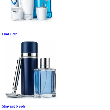
Oral Care
Shaving Needs