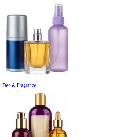
Deo & Fragrance