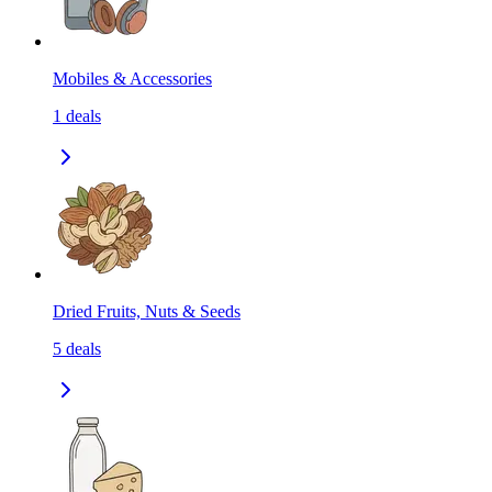
Mobiles & Accessories
1
deals
Dried Fruits, Nuts & Seeds
5
deals