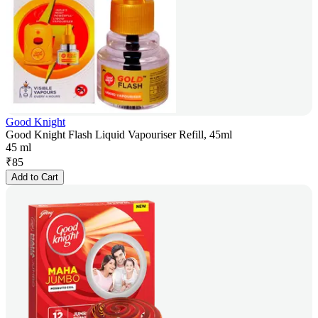
Good Knight
Good Knight Flash Liquid Vapouriser Refill, 45ml
45 ml
₹
85
Add to Cart