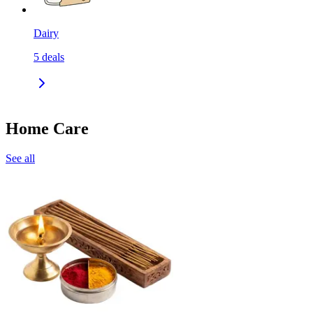
Dairy
5
deals
Home Care
See all