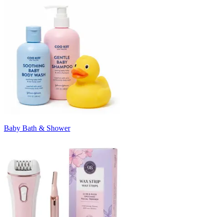
Baby Bath & Shower