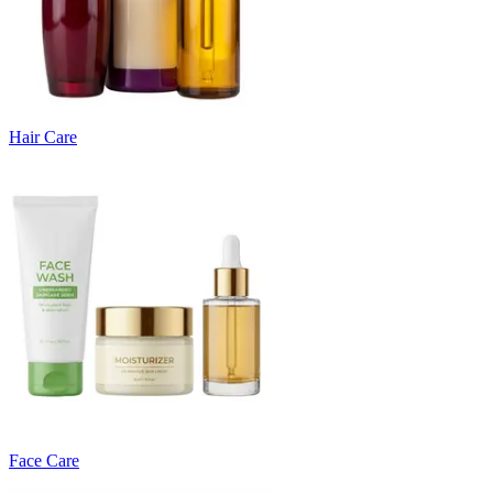
Hair Care
Face Care