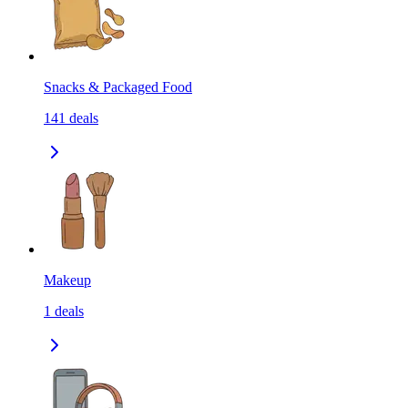
Snacks & Packaged Food
141
deals
Makeup
1
deals