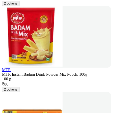
2 options
MTR
MTR Instant Badam Drink Powder Mix Pouch, 100g
100 g
₹
86
2 options