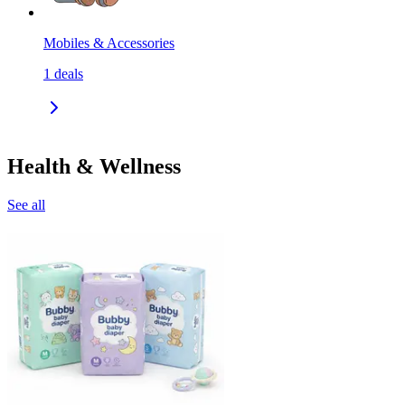
Mobiles & Accessories
1
deals
Health & Wellness
See all