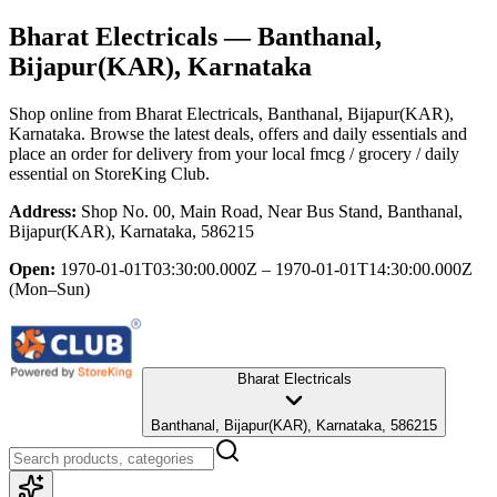
Bharat Electricals
— Banthanal,
Bijapur(KAR), Karnataka
Shop online from
Bharat Electricals
, Banthanal, Bijapur(KAR),
Karnataka
. Browse the latest deals, offers and daily essentials and
place an order for delivery from your local
fmcg / grocery / daily
essential
on StoreKing Club.
Address:
Shop No. 00, Main Road, Near Bus Stand, Banthanal,
Bijapur(KAR), Karnataka, 586215
Open:
1970-01-01T03:30:00.000Z – 1970-01-01T14:30:00.000Z
(Mon–Sun)
Bharat Electricals
Banthanal, Bijapur(KAR), Karnataka, 586215