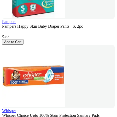
Pampers
Pampers Happy Skin Baby Diaper Pants - S, 2pc
₹
20
Add to Cart
Whisper
Whisper Choice Upto 100% Stain Protection Sanitary Pads -