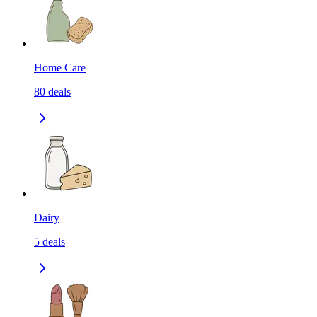
Home Care
80
deals
Dairy
5
deals