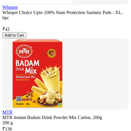
Whisper
Whisper Choice Upto 100% Stain Protection Sanitary Pads - XL,
6pc
₹
42
Add to Cart
MTR
MTR Instant Badam Drink Powder Mix Carton, 200g
200 g
₹
136