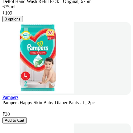
Dettol Hand Wash Refill Pack - Original, 675ml
675 ml
₹
109
3 options
Pampers
Pampers Happy Skin Baby Diaper Pants - L, 2pc
₹
30
Add to Cart