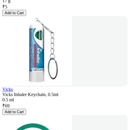
17 g
₹
5
Add to Cart
Vicks
Vicks Inhaler Keychain, 0.5ml
0.5 ml
₹
69
Add to Cart