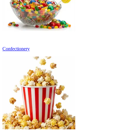
Confectionery