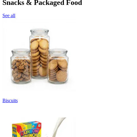
Snacks & Packaged Food
See all
Biscuits