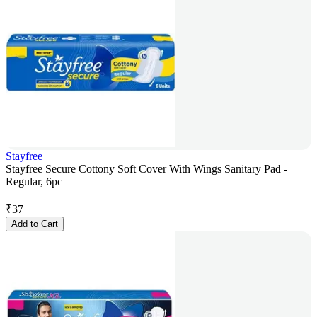
Stayfree
Stayfree Secure Cottony Soft Cover With Wings Sanitary Pad -
Regular, 6pc
₹
37
Add to Cart