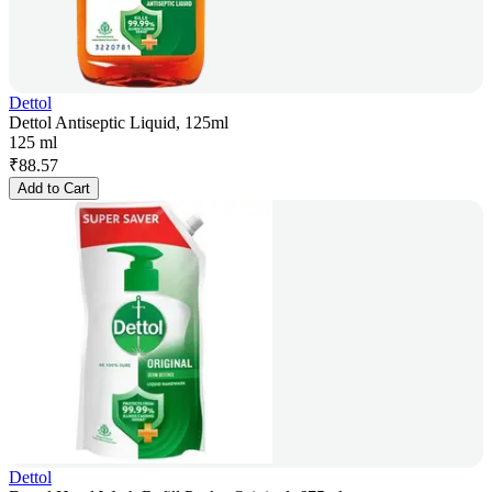
Dettol
Dettol Antiseptic Liquid, 125ml
125 ml
₹
88.57
Add to Cart
Dettol