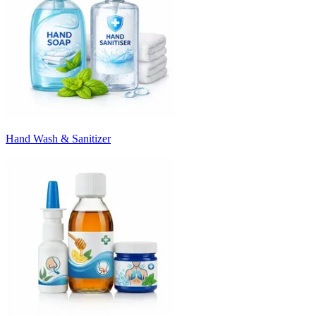
Hand Wash & Sanitizer