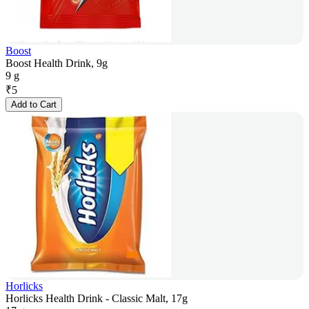
Boost
Boost Health Drink, 9g
9 g
₹
5
Add to Cart
Horlicks
Horlicks Health Drink - Classic Malt, 17g