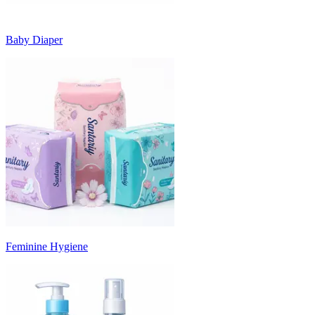
Baby Diaper
Feminine Hygiene