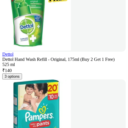
Dettol
Dettol Hand Wash Refill - Original, 175ml (Buy 2 Get 1 Free)
525 ml
₹
140
3 options