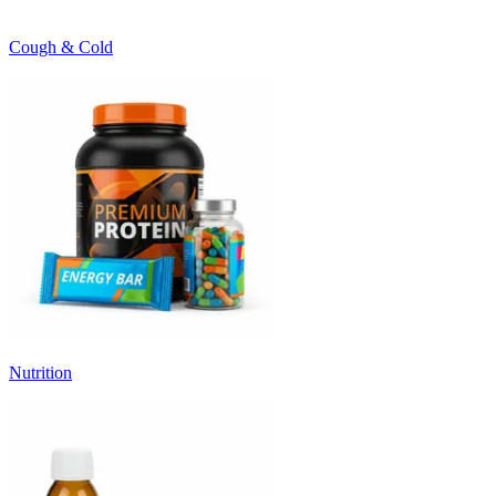
Cough & Cold
Nutrition