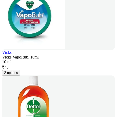
Vicks
Vicks VapoRub, 10ml
10 ml
₹
48
2 options