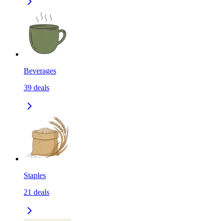
Beverages
39
deals
Staples
21
deals