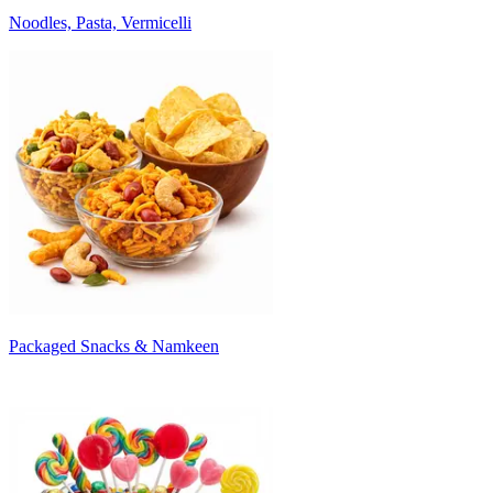
Noodles, Pasta, Vermicelli
Packaged Snacks & Namkeen