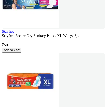
Stayfree
Stayfree Secure Dry Sanitary Pads - XL Wings, 6pc
₹
50
Add to Cart