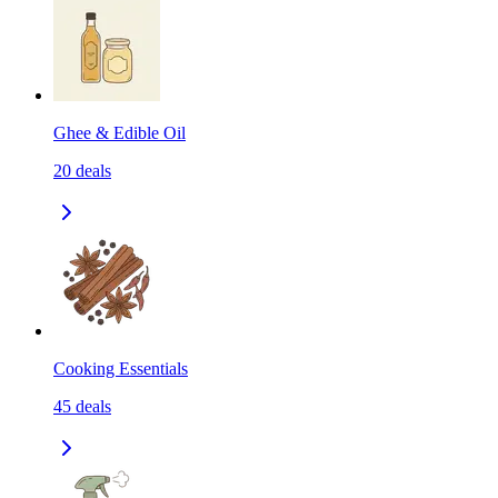
Ghee & Edible Oil
20
deals
Cooking Essentials
45
deals