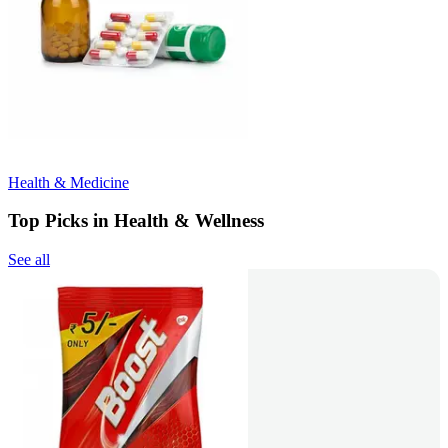
Health & Medicine
Top Picks in Health & Wellness
See all