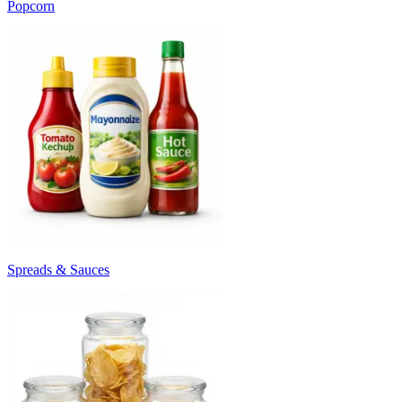
Popcorn
Spreads & Sauces