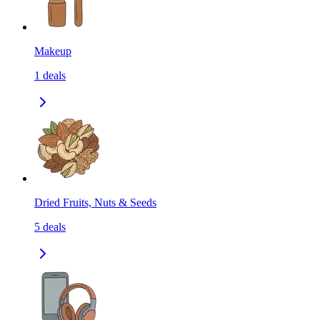
Makeup
1
deals
Dried Fruits, Nuts & Seeds
5
deals