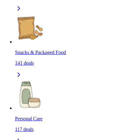
Snacks & Packaged Food
141
deals
Personal Care
117
deals