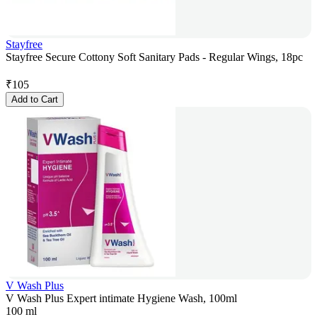
Stayfree
Stayfree Secure Cottony Soft Sanitary Pads - Regular Wings, 18pc
₹
105
Add to Cart
V Wash Plus
V Wash Plus Expert intimate Hygiene Wash, 100ml
100 ml