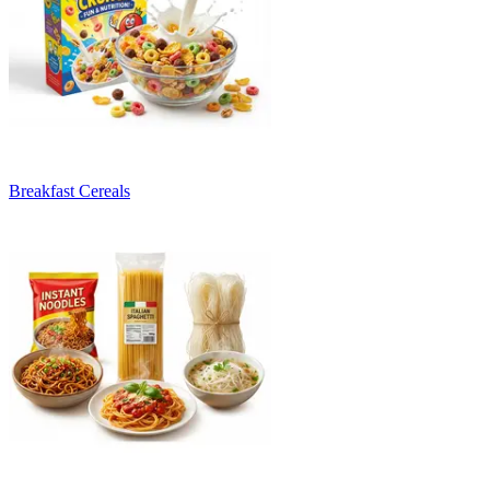
Breakfast Cereals