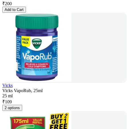
₹
200
Add to Cart
Vicks
Vicks VapoRub, 25ml
25 ml
₹
109
2 options