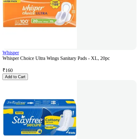
Whisper
Whisper Choice Ultra Wings Sanitary Pads - XL, 20pc
₹
160
Add to Cart