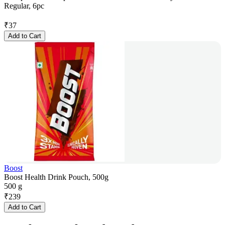
Regular, 6pc
₹
37
Add to Cart
Boost
Boost Health Drink Pouch, 500g
500 g
₹
239
Add to Cart