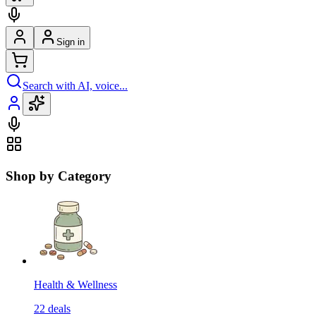
Sign in
Search with AI, voice...
Shop by Category
Health & Wellness
22
deals