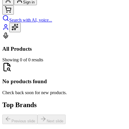
Sign in
Search with AI, voice...
All Products
Showing 0 of 0 results
No products found
Check back soon for new products.
Top Brands
Previous slide
Next slide