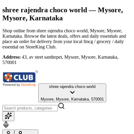
shree rajendra choco world
— Mysore,
Mysore, Karnataka
Shop online from
shree rajendra choco world
, Mysore, Mysore,
Karnataka
. Browse the latest deals, offers and daily essentials and
place an order for delivery from your local
fmcg / grocery / daily
essential
on StoreKing Club.
Address:
43, av steet santhepet, Mysore, Mysore, Karnataka,
570001
shree rajendra choco world
Mysore, Mysore, Karnataka, 570001