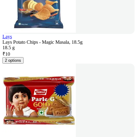
Lays
Lays Potato Chips - Magic Masala, 18.5g
18.5 g
₹
10
2 options