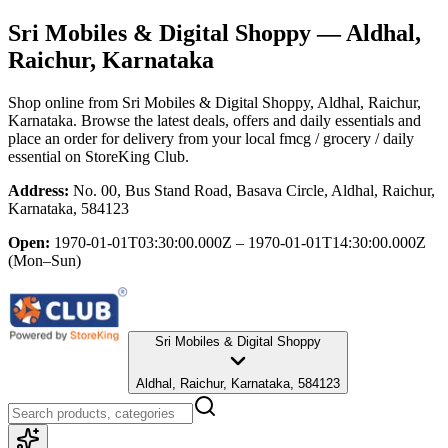
Sri Mobiles & Digital Shoppy
— Aldhal,
Raichur, Karnataka
Shop online from
Sri Mobiles & Digital Shoppy
, Aldhal, Raichur,
Karnataka
. Browse the latest deals, offers and daily essentials and
place an order for delivery from your local
fmcg / grocery / daily
essential
on StoreKing Club.
Address:
No. 00, Bus Stand Road, Basava Circle, Aldhal, Raichur,
Karnataka, 584123
Open:
1970-01-01T03:30:00.000Z – 1970-01-01T14:30:00.000Z
(Mon–Sun)
Sri Mobiles & Digital Shoppy
Aldhal, Raichur, Karnataka, 584123