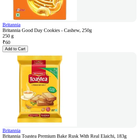
Britannia
Britannia Good Day Cookies - Cashew, 250g
250 g
₹
60
Add to Cart
Britannia
Britannia Toastea Premium Bake Rusk With Real Elaichi, 183g