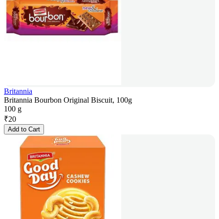
Britannia
Britannia Bourbon Original Biscuit, 100g
100 g
₹
20
Add to Cart