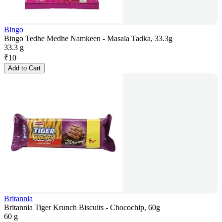
Bingo
Bingo Tedhe Medhe Namkeen - Masala Tadka, 33.3g
33.3 g
₹
10
Add to Cart
Britannia
Britannia Tiger Krunch Biscuits - Chocochip, 60g
60 g