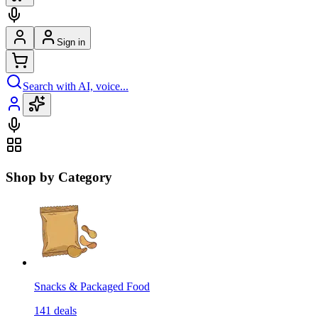
Sign in
Search with AI, voice...
Shop by Category
Snacks & Packaged Food
141
deals