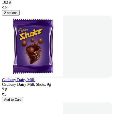
183 g
₹
40
2 options
Cadbury Dairy Milk
Cadbury Dairy Milk Shots, 9g
9 g
₹
5
Add to Cart