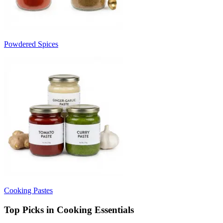
Powdered Spices
Cooking Pastes
Top Picks in Cooking Essentials