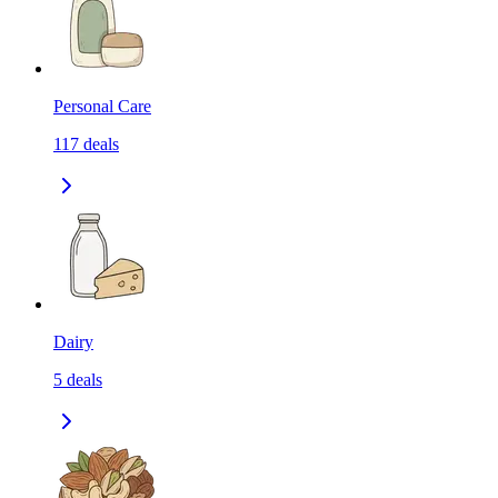
Personal Care
117
deals
Dairy
5
deals