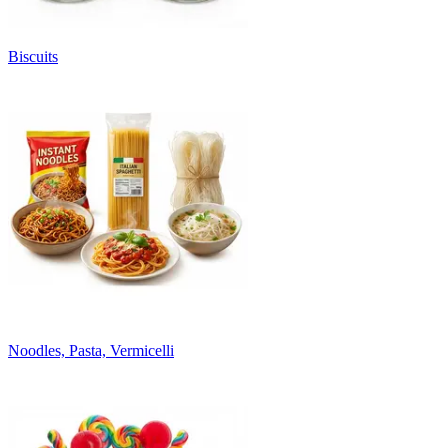
Biscuits
Noodles, Pasta, Vermicelli