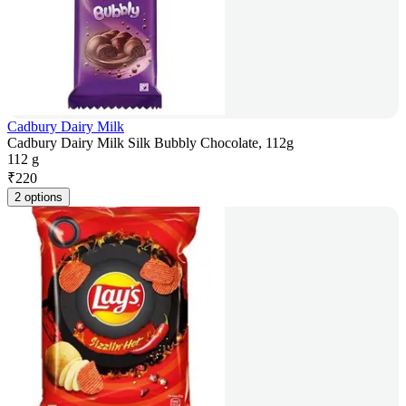
Cadbury Dairy Milk
Cadbury Dairy Milk Silk Bubbly Chocolate, 112g
112 g
₹
220
2 options