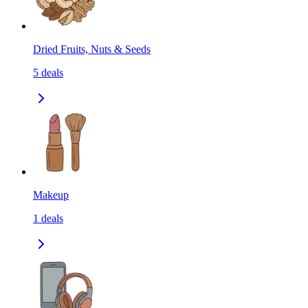
Dried Fruits, Nuts & Seeds
5
deals
Makeup
1
deals