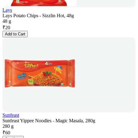
Lays
Lays Potato Chips - Sizzlin Hot, 48g
48 g
₹
20
Add to Cart
Sunfeast
Sunfeast Yippee Noodles - Magic Masala, 280g
280 g
₹
60