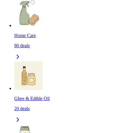
Home Care
80
deals
Ghee & Edible Oil
20
deals