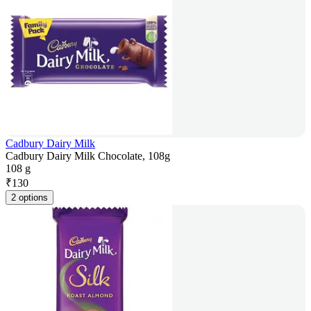
Cadbury Dairy Milk
Cadbury Dairy Milk Chocolate, 108g
108 g
₹
130
2 options