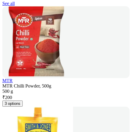
See all
MTR
MTR Chilli Powder, 500g
500 g
₹
200
3 options