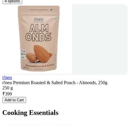
4 options
r!neu
r!neu Premium Roasted & Salted Pouch - Almonds, 250g
250 g
₹
399
Add to Cart
Cooking Essentials