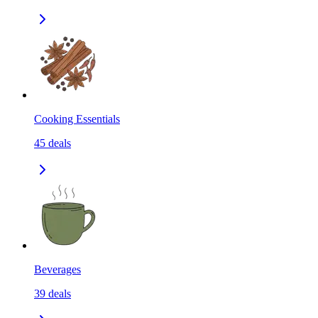
Cooking Essentials
45
deals
Beverages
39
deals