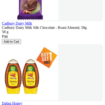
Cadbury Dairy Milk
Cadbury Dairy Milk Silk Chocolate - Roast Almond, 58g
58 g
₹
98
Add to Cart
Dabur Honey