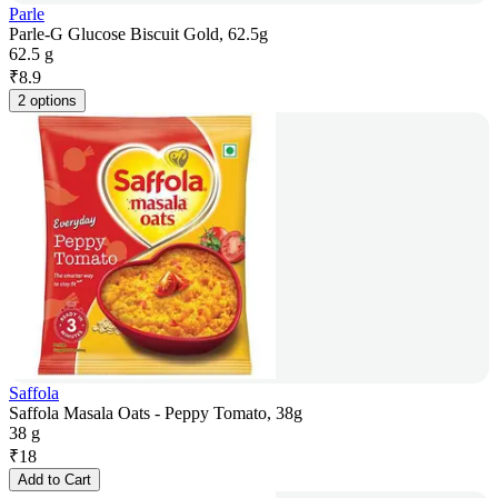
Parle
Parle-G Glucose Biscuit Gold, 62.5g
62.5 g
₹
8.9
2 options
Saffola
Saffola Masala Oats - Peppy Tomato, 38g
38 g
₹
18
Add to Cart