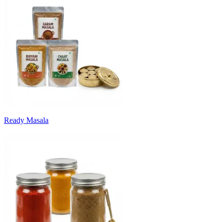
Ready Masala