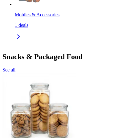
Mobiles & Accessories
1
deals
Snacks & Packaged Food
See all