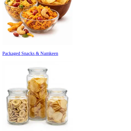
Packaged Snacks & Namkeen