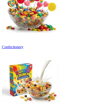
Confectionery