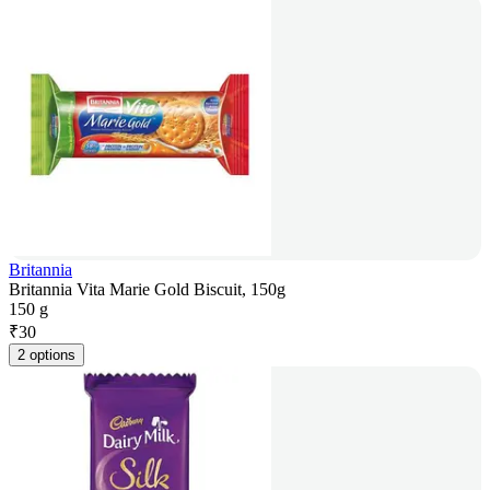
Britannia
Britannia Vita Marie Gold Biscuit, 150g
150 g
₹
30
2 options