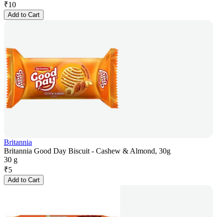
₹
10
Add to Cart
Britannia
Britannia Good Day Biscuit - Cashew & Almond, 30g
30 g
₹
5
Add to Cart