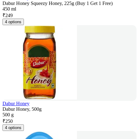
Dabur Honey Squeezy Honey, 225g (Buy 1 Get 1 Free)
450 ml
₹
249
4 options
Dabur Honey
Dabur Honey, 500g
500 g
₹
250
4 options