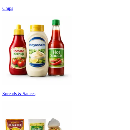
Chips
Spreads & Sauces