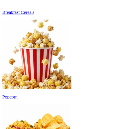
Breakfast Cereals
Popcorn