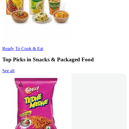
Ready To Cook & Eat
Top Picks in Snacks & Packaged Food
See all