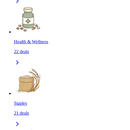
Health & Wellness
22
deals
Staples
21
deals