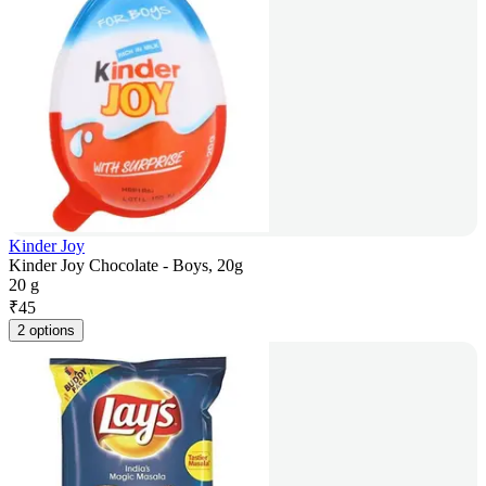
Kinder Joy
Kinder Joy Chocolate - Boys, 20g
20 g
₹
45
2 options