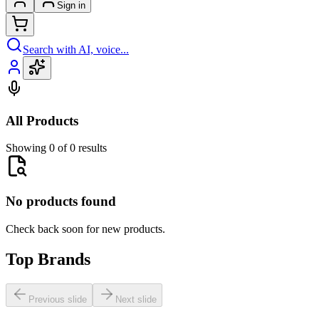
Sign in
Search with AI, voice...
All Products
Showing 0 of 0 results
No products found
Check back soon for new products.
Top Brands
Previous slide
Next slide