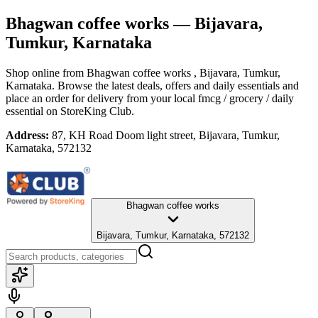
Bhagwan coffee works
— Bijavara,
Tumkur, Karnataka
Shop online from
Bhagwan coffee works
, Bijavara, Tumkur,
Karnataka
. Browse the latest deals, offers and daily essentials and
place an order for delivery from your local
fmcg / grocery / daily
essential
on StoreKing Club.
Address:
87, KH Road Doom light street, Bijavara, Tumkur,
Karnataka, 572132
Bhagwan coffee works
Bijavara, Tumkur, Karnataka, 572132