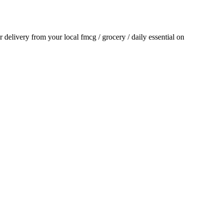
or delivery from your local
fmcg / grocery / daily essential
on