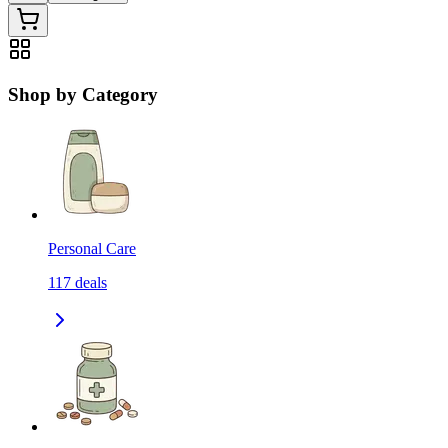
Shop by Category
Personal Care
117
deals