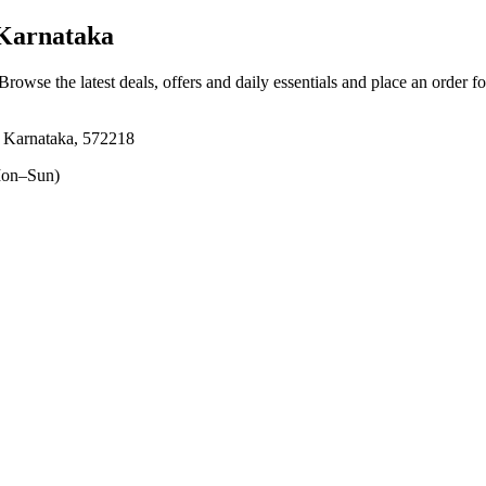
Karnataka
 Browse the latest deals, offers and daily essentials and place an order f
, Karnataka, 572218
on–Sun)