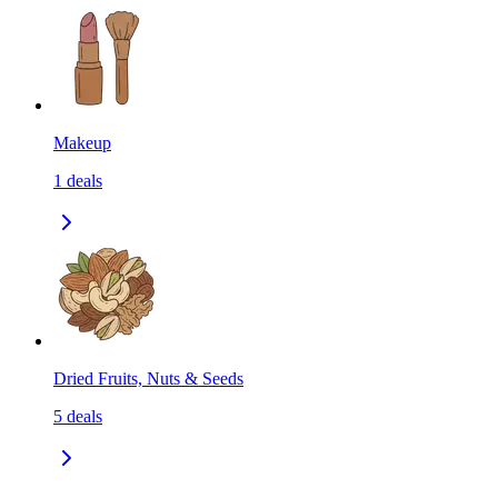
Makeup
1
deals
Dried Fruits, Nuts & Seeds
5
deals