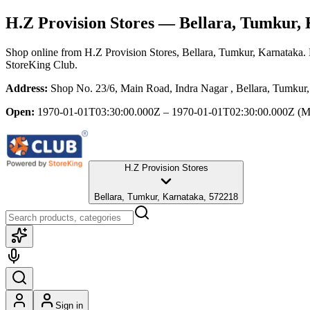
H.Z Provision Stores
— Bellara, Tumkur, 
Shop online from
H.Z Provision Stores
, Bellara, Tumkur, Karnataka
.
StoreKing Club.
Address:
Shop No. 23/6, Main Road, Indra Nagar , Bellara, Tumkur
Open:
1970-01-01T03:30:00.000Z – 1970-01-01T02:30:00.000Z
(M
H.Z Provision Stores
Bellara, Tumkur, Karnataka, 572218
Sign in