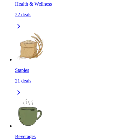
Health & Wellness
22
deals
Staples
21
deals
Beverages