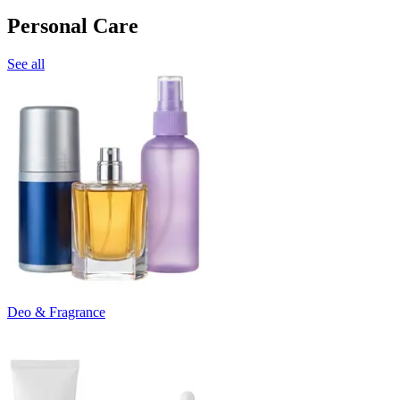
Personal Care
See all
Deo & Fragrance