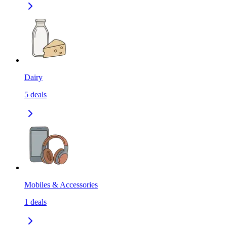
Dairy
5
deals
Mobiles & Accessories
1
deals