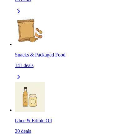
Snacks & Packaged Food
141
deals
Ghee & Edible Oil
20
deals