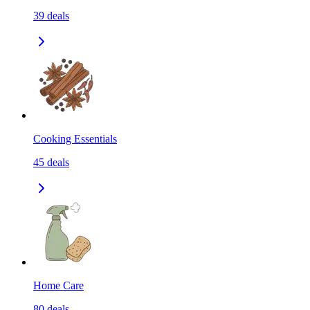
39
deals
Cooking Essentials
45
deals
Home Care
80
deals