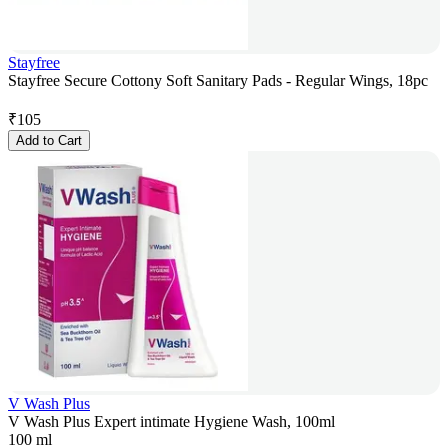
Stayfree
Stayfree Secure Cottony Soft Sanitary Pads - Regular Wings, 18pc
₹
105
Add to Cart
V Wash Plus
V Wash Plus Expert intimate Hygiene Wash, 100ml
100 ml