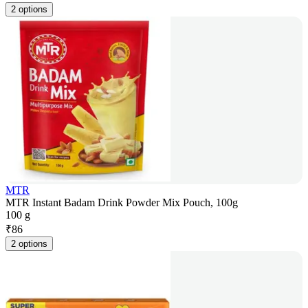
2 options
MTR
MTR Instant Badam Drink Powder Mix Pouch, 100g
100 g
₹
86
2 options