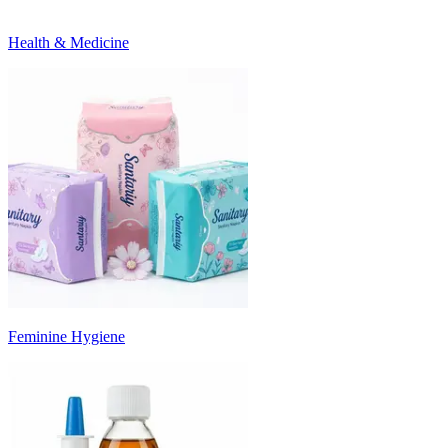
Health & Medicine
Feminine Hygiene