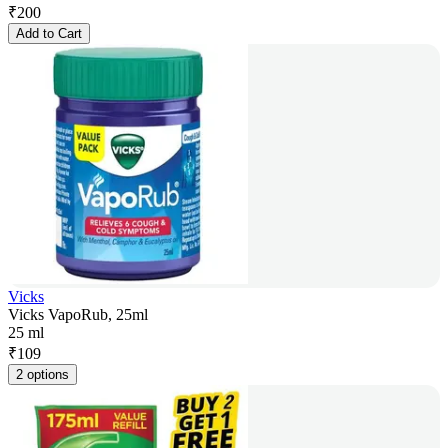
₹
200
Add to Cart
Vicks
Vicks VapoRub, 25ml
25 ml
₹
109
2 options