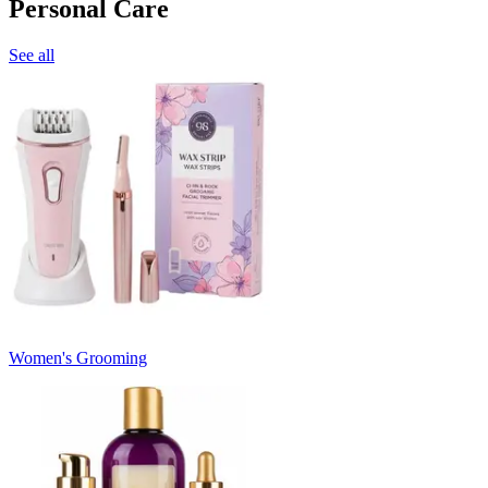
Personal Care
See all
Women's Grooming