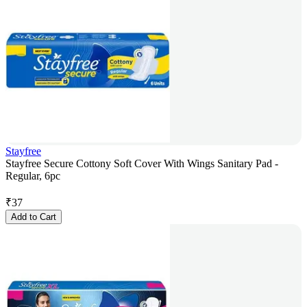
Stayfree
Stayfree Secure Cottony Soft Cover With Wings Sanitary Pad -
Regular, 6pc
₹
37
Add to Cart