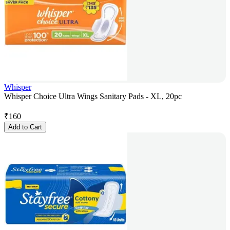
Whisper
Whisper Choice Ultra Wings Sanitary Pads - XL, 20pc
₹
160
Add to Cart