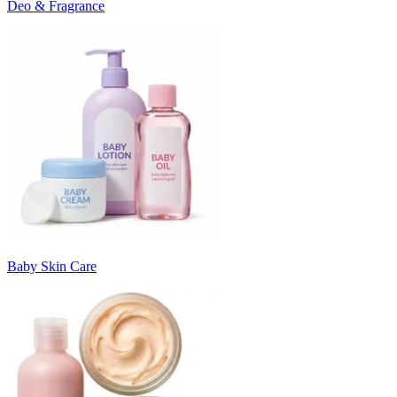
Deo & Fragrance
Baby Skin Care