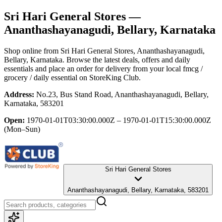
Sri Hari General Stores
—
Ananthashayanagudi, Bellary, Karnataka
Shop online from
Sri Hari General Stores
, Ananthashayanagudi,
Bellary, Karnataka
. Browse the latest deals, offers and daily
essentials and place an order for delivery from your local
fmcg /
grocery / daily essential
on StoreKing Club.
Address:
No.23, Bus Stand Road, Ananthashayanagudi, Bellary,
Karnataka, 583201
Open:
1970-01-01T03:30:00.000Z – 1970-01-01T15:30:00.000Z
(Mon–Sun)
Sri Hari General Stores
Ananthashayanagudi, Bellary, Karnataka, 583201