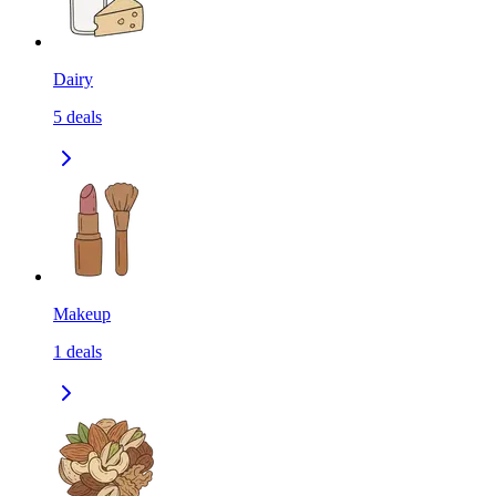
Dairy
5
deals
Makeup
1
deals