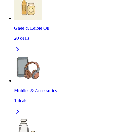
Ghee & Edible Oil
20
deals
Mobiles & Accessories
1
deals