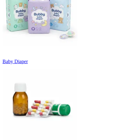
Baby Diaper