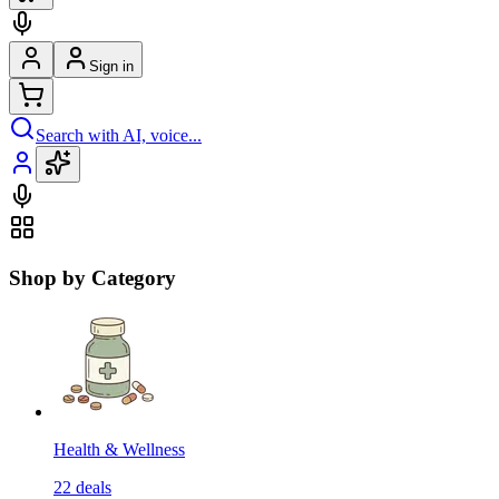
Sign in
Search with AI, voice...
Shop by Category
Health & Wellness
22
deals