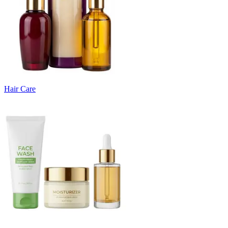
Hair Care