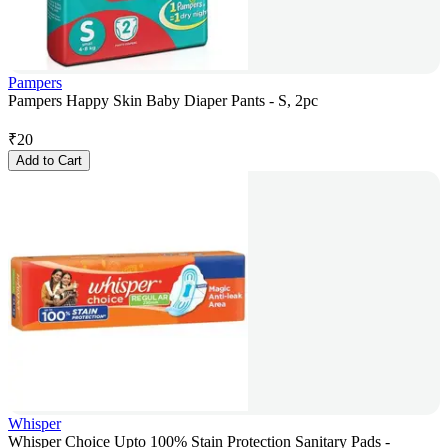
Pampers
Pampers Happy Skin Baby Diaper Pants - S, 2pc
₹
20
Add to Cart
Whisper
Whisper Choice Upto 100% Stain Protection Sanitary Pads -