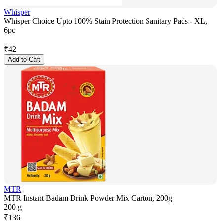
Whisper
Whisper Choice Upto 100% Stain Protection Sanitary Pads - XL,
6pc
₹
42
Add to Cart
MTR
MTR Instant Badam Drink Powder Mix Carton, 200g
200 g
₹
136