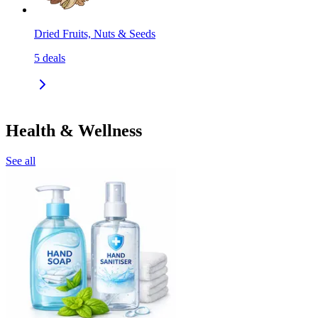
Dried Fruits, Nuts & Seeds
5
deals
Health & Wellness
See all