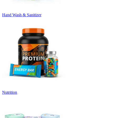
Hand Wash & Sanitizer
Nutrition