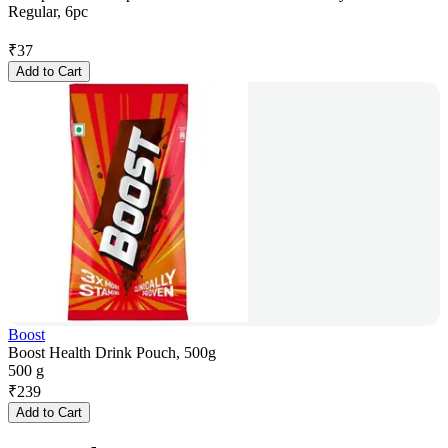
Regular, 6pc
₹
37
Add to Cart
Boost
Boost Health Drink Pouch, 500g
500 g
₹
239
Add to Cart