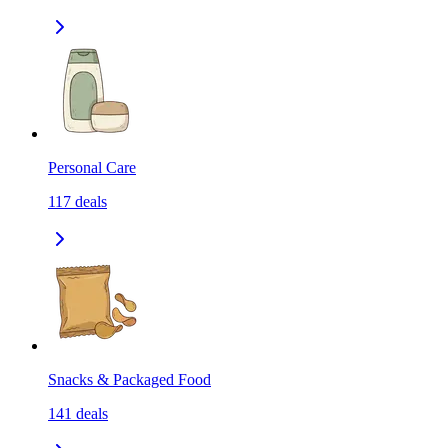
Personal Care
117
deals
Snacks & Packaged Food
141
deals