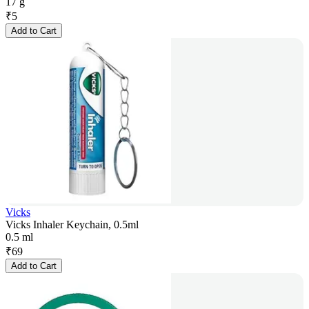
17 g
₹
5
Add to Cart
Vicks
Vicks Inhaler Keychain, 0.5ml
0.5 ml
₹
69
Add to Cart