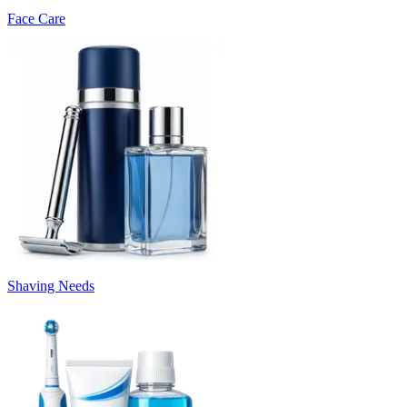
Face Care
Shaving Needs