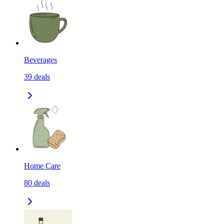
Beverages
39
deals
Home Care
80
deals