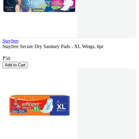
Stayfree
Stayfree Secure Dry Sanitary Pads - XL Wings, 6pc
₹
50
Add to Cart