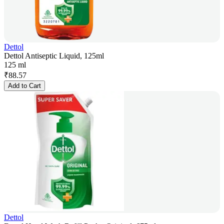
Dettol
Dettol Antiseptic Liquid, 125ml
125 ml
₹
88.57
Add to Cart
Dettol