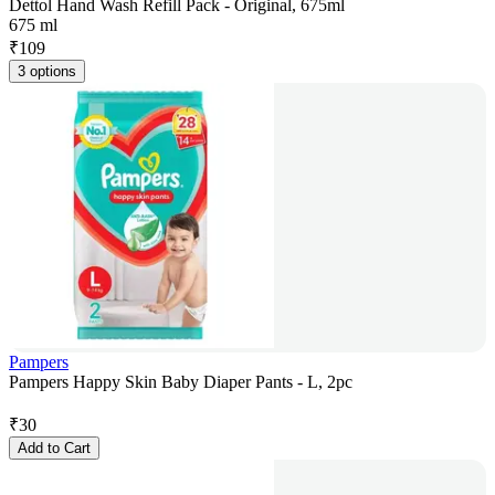
Dettol Hand Wash Refill Pack - Original, 675ml
675 ml
₹
109
3 options
Pampers
Pampers Happy Skin Baby Diaper Pants - L, 2pc
₹
30
Add to Cart