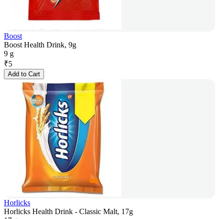
Boost
Boost Health Drink, 9g
9 g
₹
5
Add to Cart
Horlicks
Horlicks Health Drink - Classic Malt, 17g