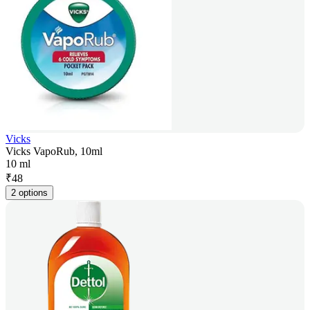
Vicks
Vicks VapoRub, 10ml
10 ml
₹
48
2 options