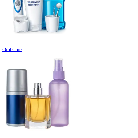
Oral Care