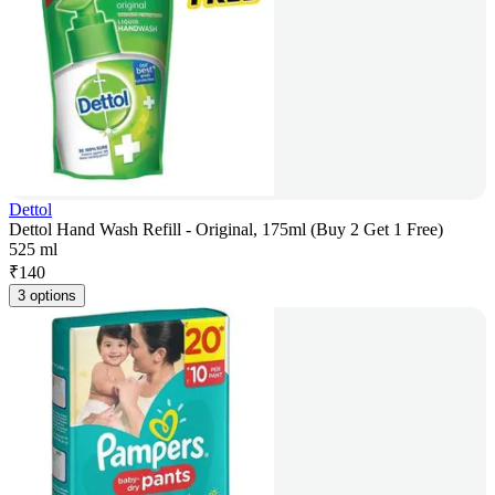
Dettol
Dettol Hand Wash Refill - Original, 175ml (Buy 2 Get 1 Free)
525 ml
₹
140
3 options