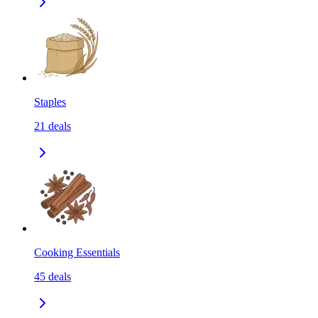
Staples
21
deals
Cooking Essentials
45
deals