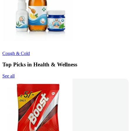
Cough & Cold
Top Picks in Health & Wellness
See all