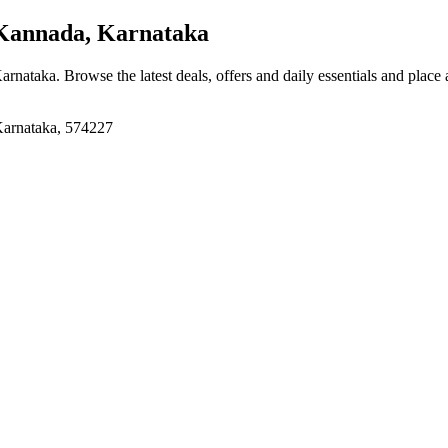
Kannada, Karnataka
Karnataka
. Browse the latest deals, offers and daily essentials and place
Karnataka, 574227