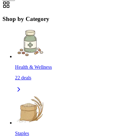
Shop by Category
Health & Wellness
22
deals
Staples