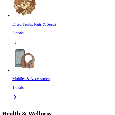
Dried Fruits, Nuts & Seeds
5
deals
Mobiles & Accessories
1
deals
Health & Wellness