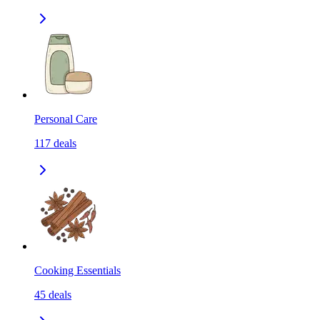
Personal Care
117
deals
Cooking Essentials
45
deals