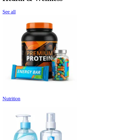
See all
Nutrition