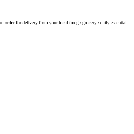
 an order for delivery from your local
fmcg / grocery / daily essential