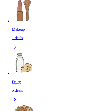
Makeup
1
deals
Dairy
5
deals