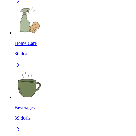
Home Care
80
deals
Beverages
39
deals