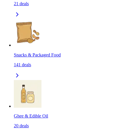
21
deals
Snacks & Packaged Food
141
deals
Ghee & Edible Oil
20
deals