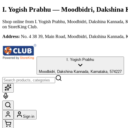
I. Yogish Prabhu
— Moodbidri, Dakshina 
Shop online from
I. Yogish Prabhu
, Moodbidri, Dakshina Kannada, 
on StoreKing Club.
Address:
No. 4 38 39, Main Road, Moodbidri, Dakshina Kannada, 
I. Yogish Prabhu
Moodbidri, Dakshina Kannada, Karnataka, 574227
Sign in