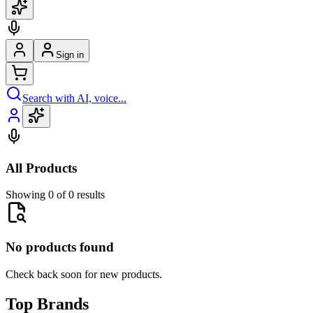
Sign in
Search with AI, voice...
All Products
Showing 0 of 0 results
No products found
Check back soon for new products.
Top Brands