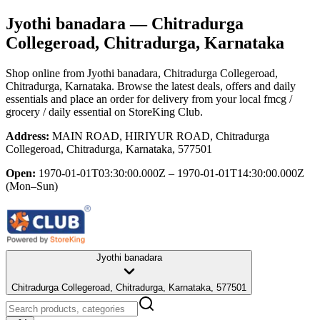
Jyothi banadara
— Chitradurga
Collegeroad, Chitradurga, Karnataka
Shop online from
Jyothi banadara
, Chitradurga Collegeroad,
Chitradurga, Karnataka
. Browse the latest deals, offers and daily
essentials and place an order for delivery from your local
fmcg /
grocery / daily essential
on StoreKing Club.
Address:
MAIN ROAD, HIRIYUR ROAD, Chitradurga
Collegeroad, Chitradurga, Karnataka, 577501
Open:
1970-01-01T03:30:00.000Z – 1970-01-01T14:30:00.000Z
(Mon–Sun)
Jyothi banadara
Chitradurga Collegeroad, Chitradurga, Karnataka, 577501