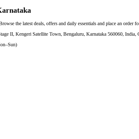
Karnataka
 Browse the latest deals, offers and daily essentials and place an order f
tage II, Kengeri Satellite Town, Bengaluru, Karnataka 560060, India
on–Sun)