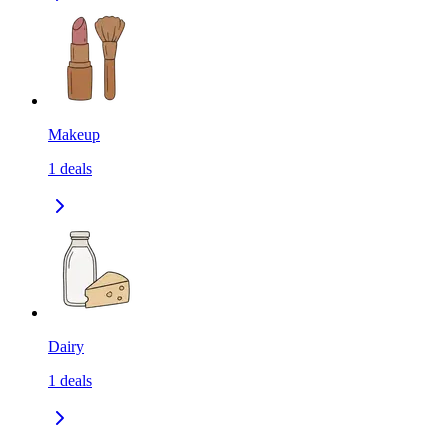
Makeup
1
deals
Dairy
1
deals