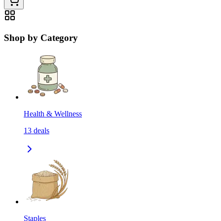
Shop by Category
Health & Wellness
13
deals
Staples