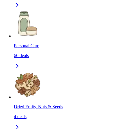
Personal Care
66
deals
Dried Fruits, Nuts & Seeds
4
deals