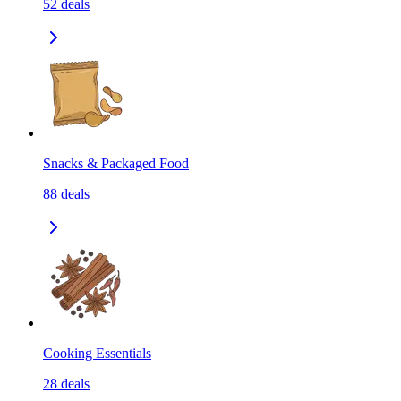
52
deals
Snacks & Packaged Food
88
deals
Cooking Essentials
28
deals