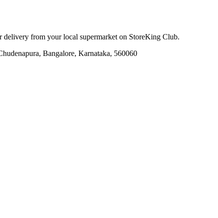
or delivery from your local
supermarket
on StoreKing Club.
, Chudenapura, Bangalore, Karnataka, 560060