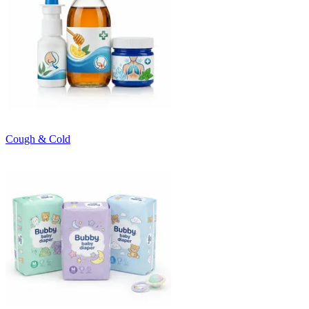
Cough & Cold