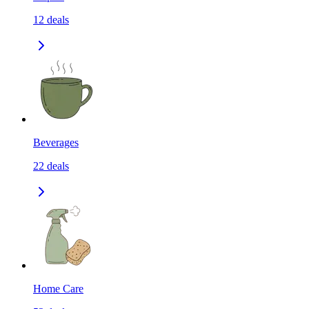
12
deals
Beverages
22
deals
Home Care