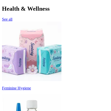
Health & Wellness
See all
Feminine Hygiene