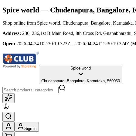
Spice world
— Chudenapura, Bangalore, 
Shop online from
Spice world
, Chudenapura, Bangalore, Karnataka
.
Address:
236, 236,1st B Main Road, 8th Cross Rd, Gnanabharathi, S
Open:
2026-04-24T02:30:19.323Z – 2026-04-24T15:30:19.324Z
(M
Spice world
Chudenapura, Bangalore, Karnataka, 560060
Sign in