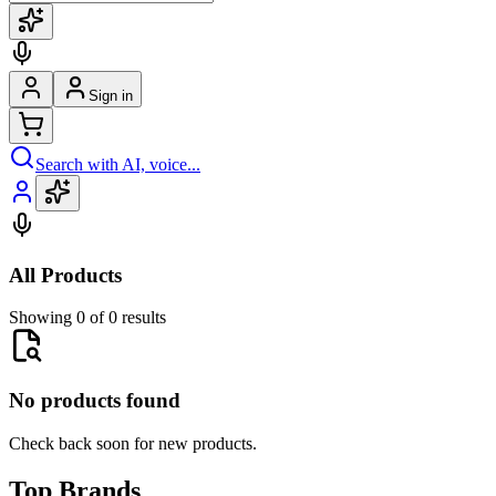
Sign in
Search with AI, voice...
All Products
Showing 0 of 0 results
No products found
Check back soon for new products.
Top Brands