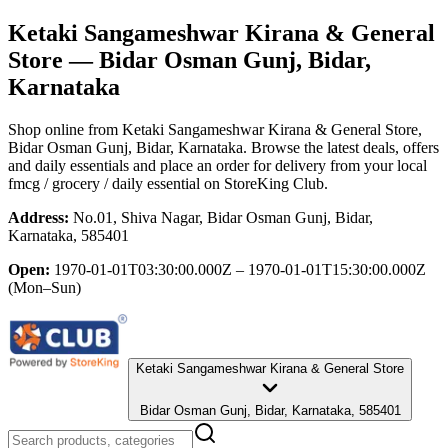
Ketaki Sangameshwar Kirana & General
Store
— Bidar Osman Gunj, Bidar,
Karnataka
Shop online from
Ketaki Sangameshwar Kirana & General Store
,
Bidar Osman Gunj, Bidar, Karnataka
. Browse the latest deals, offers
and daily essentials and place an order for delivery from your local
fmcg / grocery / daily essential
on StoreKing Club.
Address:
No.01, Shiva Nagar, Bidar Osman Gunj, Bidar,
Karnataka, 585401
Open:
1970-01-01T03:30:00.000Z – 1970-01-01T15:30:00.000Z
(Mon–Sun)
Ketaki Sangameshwar Kirana & General Store
Bidar Osman Gunj, Bidar, Karnataka, 585401