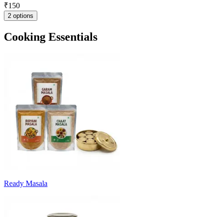
₹
150
2 options
Cooking Essentials
Ready Masala