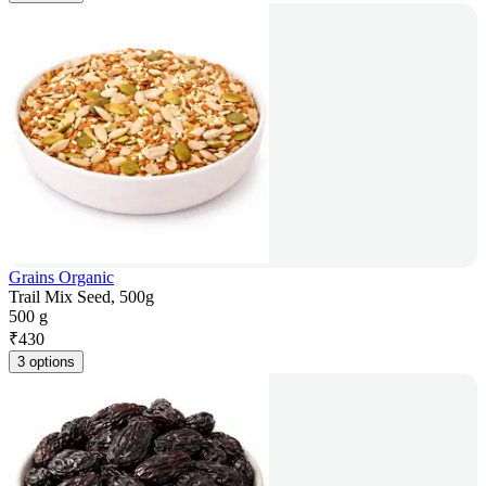
Grains Organic
Trail Mix Seed, 500g
500 g
₹
430
3 options