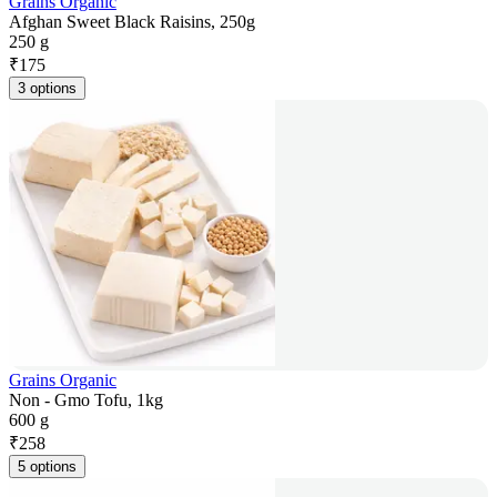
Grains Organic
Afghan Sweet Black Raisins, 250g
250 g
₹
175
3 options
Grains Organic
Non - Gmo Tofu, 1kg
600 g
₹
258
5 options