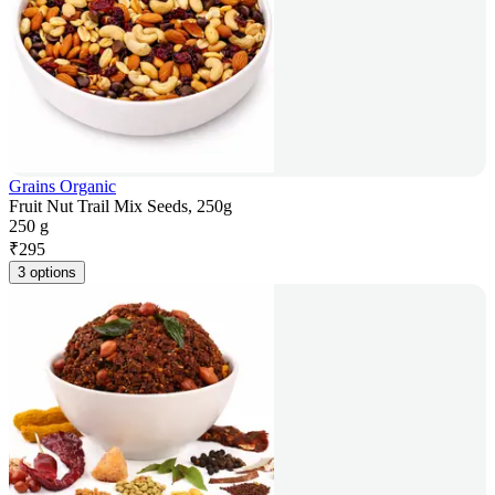
Grains Organic
Fruit Nut Trail Mix Seeds, 250g
250 g
₹
295
3 options