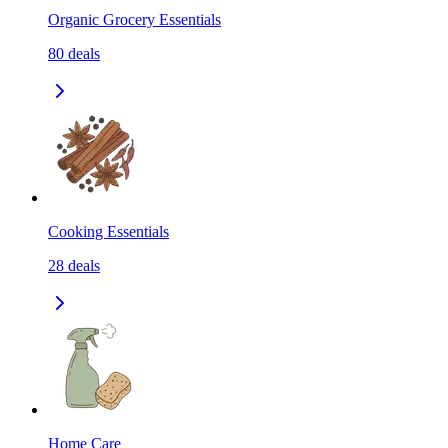
Organic Grocery Essentials
80
deals
Cooking Essentials
28
deals
Home Care