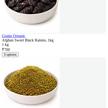
Grains Organic
Afghan Sweet Black Raisins, 1kg
1 kg
₹
700
3 options