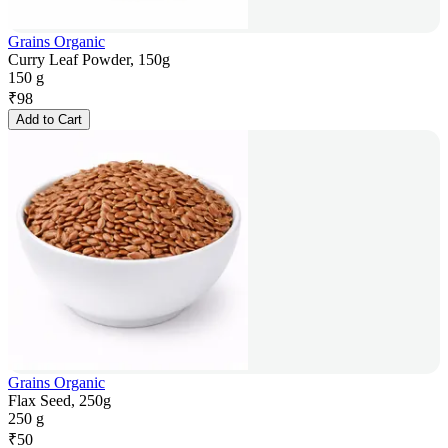
Grains Organic
Curry Leaf Powder, 150g
150 g
₹
98
Add to Cart
Grains Organic
Flax Seed, 250g
250 g
₹
50