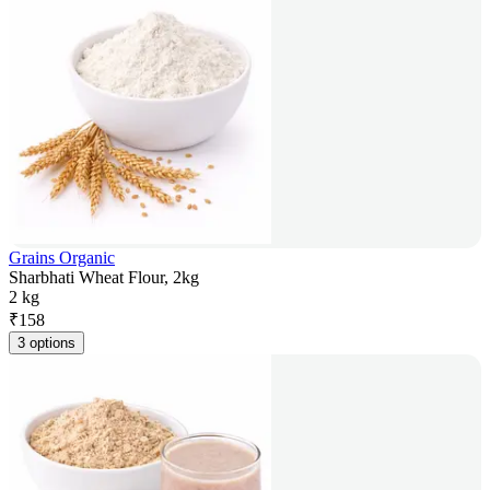
Grains Organic
Sharbhati Wheat Flour, 2kg
2 kg
₹
158
3 options