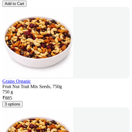
Add to Cart
Grains Organic
Fruit Nut Trail Mix Seeds, 750g
750 g
₹
885
3 options