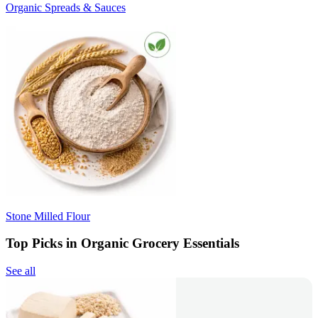
Organic Spreads & Sauces
Stone Milled Flour
Top Picks in Organic Grocery Essentials
See all