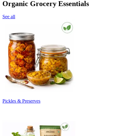
Organic Grocery Essentials
See all
Pickles & Preserves