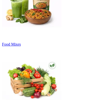
Food Mixes