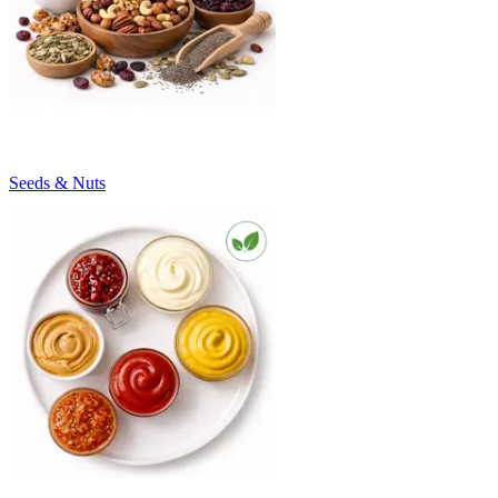
Seeds & Nuts