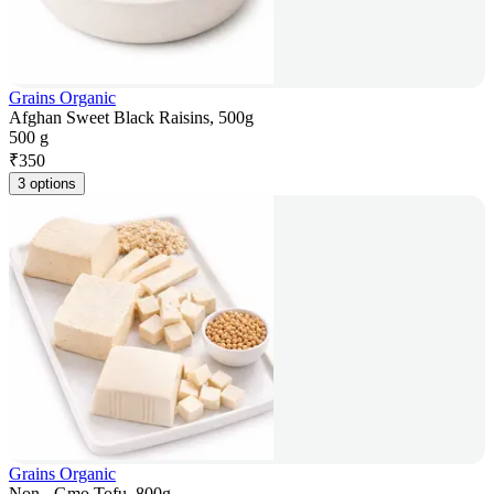
Grains Organic
Afghan Sweet Black Raisins, 500g
500 g
₹
350
3 options
Grains Organic
Non - Gmo Tofu, 800g