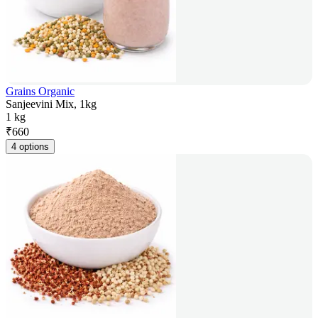
Grains Organic
Sanjeevini Mix, 1kg
1 kg
₹
660
4 options