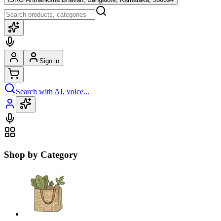
Sign in
Search with AI, voice...
Shop by Category