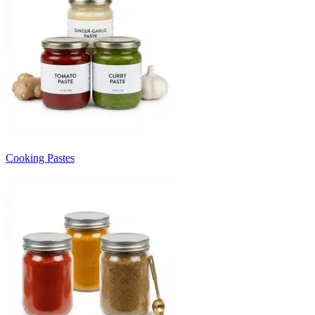
Cooking Pastes