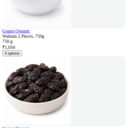
Grains Organic
Walnuts 2 Pieces, 750g
750 g
₹
1,050
4 options