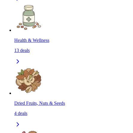
Health & Wellness
13
deals
Dried Fruits, Nuts & Seeds
4
deals