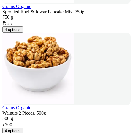
Grains Organic
Sprouted Ragi & Jowar Pancake Mix, 750g
750 g
₹
525
4 options
Grains Organic
Walnuts 2 Pieces, 500g
500 g
₹
700
4 options