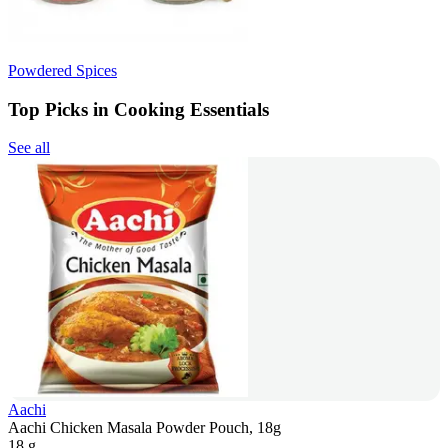
Powdered Spices
Top Picks in Cooking Essentials
See all
Aachi
Aachi Chicken Masala Powder Pouch, 18g
18 g