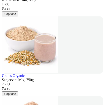
1 kg
₹
430
5 options
Grains Organic
Sanjeevini Mix, 750g
750 g
₹
495
4 options