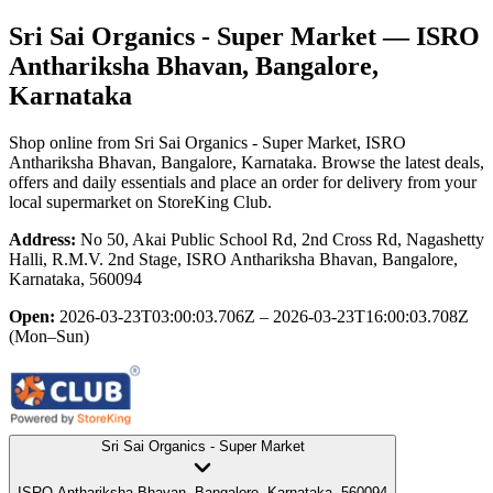
Sri Sai Organics - Super Market
— ISRO
Anthariksha Bhavan, Bangalore,
Karnataka
Shop online from
Sri Sai Organics - Super Market
, ISRO
Anthariksha Bhavan, Bangalore, Karnataka
. Browse the latest deals,
offers and daily essentials and place an order for delivery from your
local
supermarket
on StoreKing Club.
Address:
No 50, Akai Public School Rd, 2nd Cross Rd, Nagashetty
Halli, R.M.V. 2nd Stage, ISRO Anthariksha Bhavan, Bangalore,
Karnataka, 560094
Open:
2026-03-23T03:00:03.706Z – 2026-03-23T16:00:03.708Z
(Mon–Sun)
Sri Sai Organics - Super Market
ISRO Anthariksha Bhavan, Bangalore, Karnataka, 560094