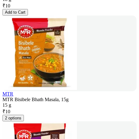
₹
10
Add to Cart
MTR
MTR Bisibele Bhath Masala, 15g
15 g
₹
10
2 options