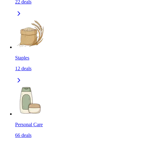
22
deals
Staples
12
deals
Personal Care
66
deals