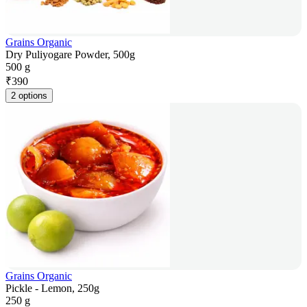
Grains Organic
Dry Puliyogare Powder, 500g
500 g
₹
390
2 options
Grains Organic
Pickle - Lemon, 250g
250 g