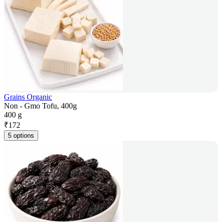
Grains Organic
Non - Gmo Tofu, 400g
400 g
₹
172
5 options