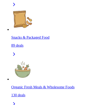
Snacks & Packaged Food
89
deals
Organic Fresh Meals & Wholesome Foods
130
deals