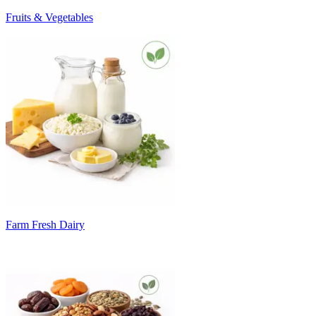
Fruits & Vegetables
Farm Fresh Dairy