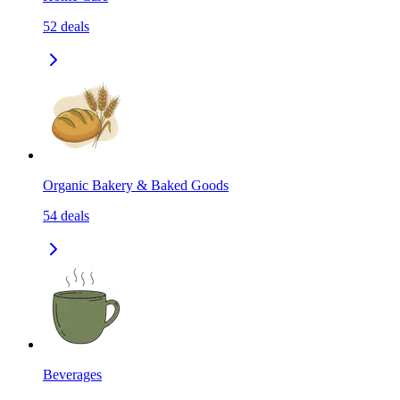
52
deals
Organic Bakery & Baked Goods
54
deals
Beverages