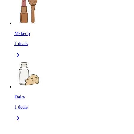
Makeup
1
deals
Dairy
1
deals