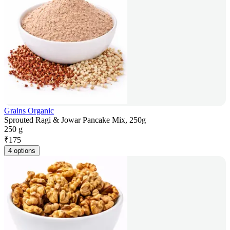
Grains Organic
Sprouted Ragi & Jowar Pancake Mix, 250g
250 g
₹
175
4 options