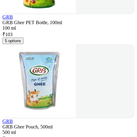
GRB
GRB Ghee PET Bottle, 100ml
100 ml
₹
103
5 options
GRB
GRB Ghee Pouch, 500ml
500 ml