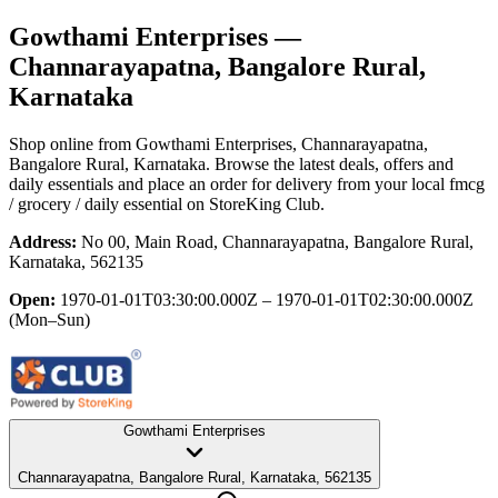
Gowthami Enterprises
—
Channarayapatna, Bangalore Rural,
Karnataka
Shop online from
Gowthami Enterprises
, Channarayapatna,
Bangalore Rural, Karnataka
. Browse the latest deals, offers and
daily essentials and place an order for delivery from your local
fmcg
/ grocery / daily essential
on StoreKing Club.
Address:
No 00, Main Road, Channarayapatna, Bangalore Rural,
Karnataka, 562135
Open:
1970-01-01T03:30:00.000Z – 1970-01-01T02:30:00.000Z
(Mon–Sun)
Gowthami Enterprises
Channarayapatna, Bangalore Rural, Karnataka, 562135