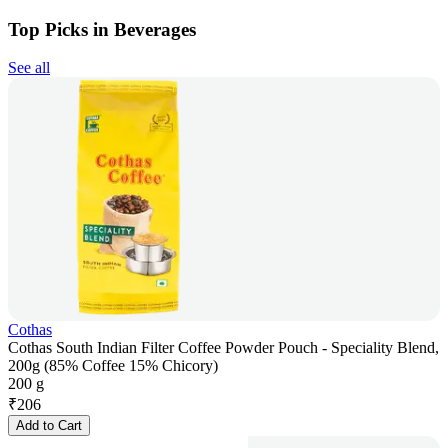
Top Picks in Beverages
See all
Cothas
Cothas South Indian Filter Coffee Powder Pouch - Speciality Blend,
200g (85% Coffee 15% Chicory)
200 g
₹
206
Add to Cart