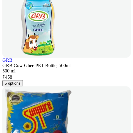
GRB
GRB Cow Ghee PET Bottle, 500ml
500 ml
₹
458
5 options