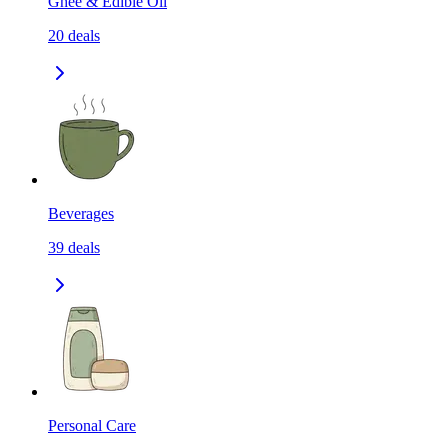
Ghee & Edible Oil
20
deals
Beverages
39
deals
Personal Care