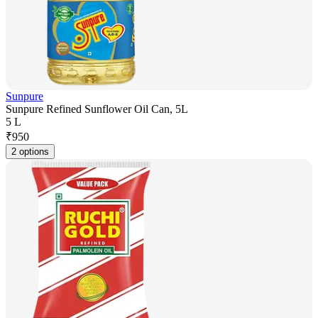
Sunpure
Sunpure Refined Sunflower Oil Can, 5L
5 L
₹
950
2 options