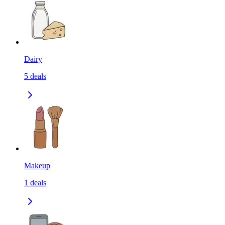
Dairy
5
deals
Makeup
1
deals