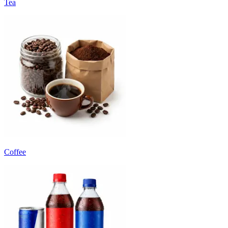
Tea
Coffee