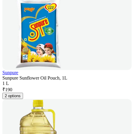
Sunpure
Sunpure Sunflower Oil Pouch, 1L
1 L
₹
190
2 options