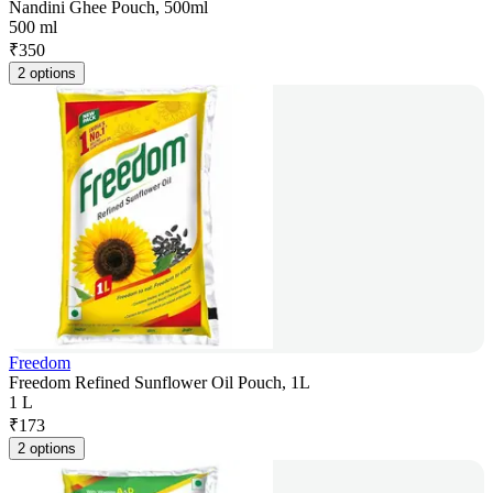
Nandini Ghee Pouch, 500ml
500 ml
₹
350
2 options
Freedom
Freedom Refined Sunflower Oil Pouch, 1L
1 L
₹
173
2 options