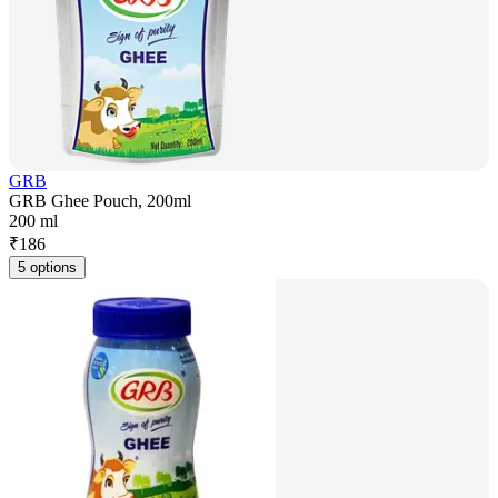
GRB
GRB Ghee Pouch, 200ml
200 ml
₹
186
5 options