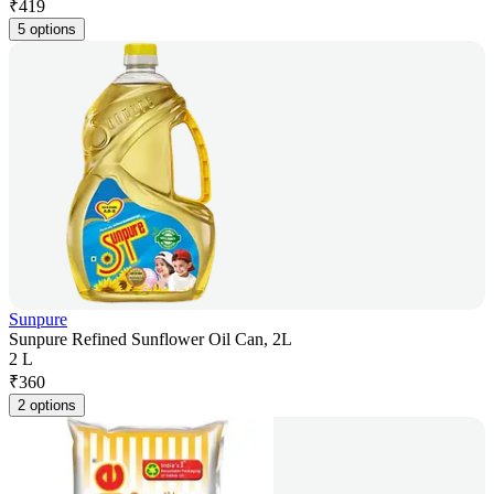
₹
419
5 options
Sunpure
Sunpure Refined Sunflower Oil Can, 2L
2 L
₹
360
2 options