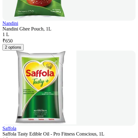
Nandini
Nandini Ghee Pouch, 1L
1 L
₹
650
2 options
Saffola
Saffola Tasty Edible Oil - Pro Fitness Conscious, 1L