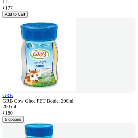
1 L
₹
177
Add to Cart
GRB
GRB Cow Ghee PET Bottle, 200ml
200 ml
₹
180
5 options