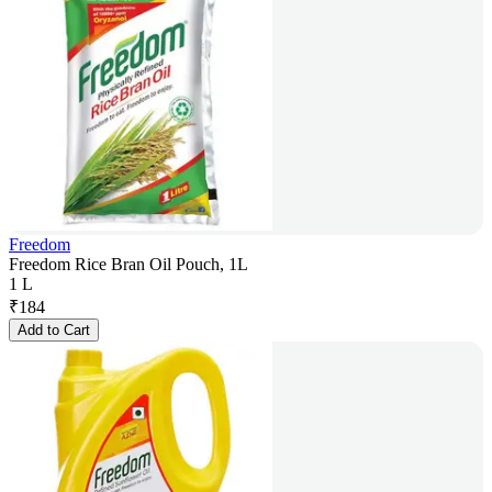
Freedom
Freedom Rice Bran Oil Pouch, 1L
1 L
₹
184
Add to Cart