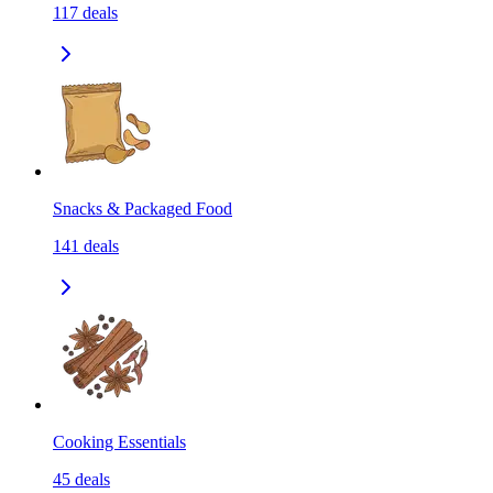
117
deals
Snacks & Packaged Food
141
deals
Cooking Essentials
45
deals