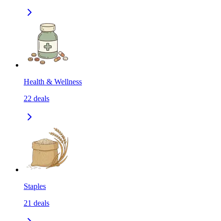
Health & Wellness
22
deals
Staples
21
deals