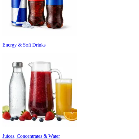
Energy & Soft Drinks
Juices, Concentrates & Water