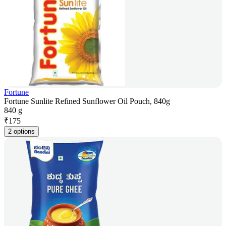
Fortune
Fortune Sunlite Refined Sunflower Oil Pouch, 840g
840 g
₹
175
2 options