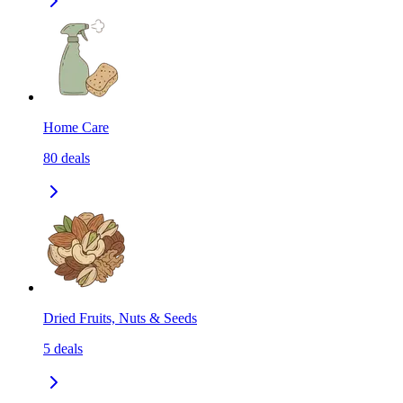
Home Care
80
deals
Dried Fruits, Nuts & Seeds
5
deals