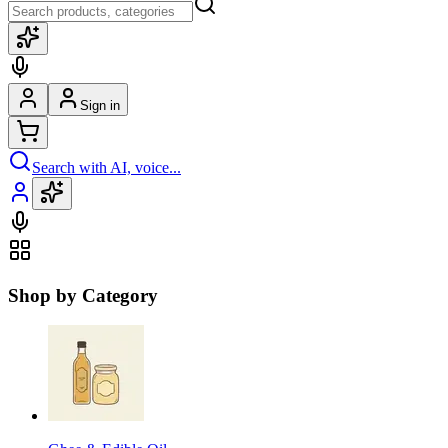
Sign in
Search with AI, voice...
Shop by Category