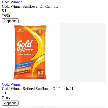
Gold Winner
Gold Winner Sunflower Oil Can, 5L
5 L
₹
950
2 options
Gold Winner
Gold Winner Refined Sunflower Oil Pouch, 1L
1 L
₹
185
2 options