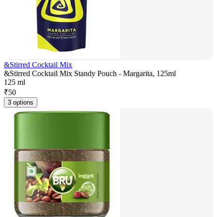
&Stirred Cocktail Mix
&Stirred Cocktail Mix Standy Pouch - Margarita, 125ml
125 ml
₹
50
3 options