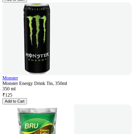
Monster
Monster Energy Drink Tin, 350ml
350 ml
₹
125
Add to Cart