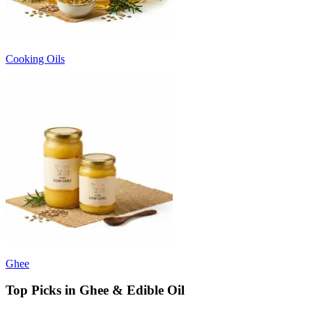
Cooking Oils
Ghee
Top Picks in Ghee & Edible Oil