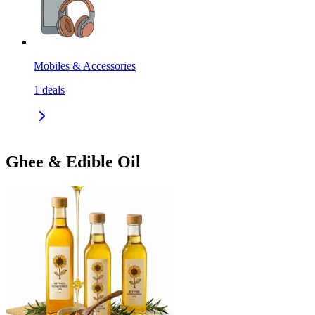
Mobiles & Accessories
1
deals
Ghee & Edible Oil