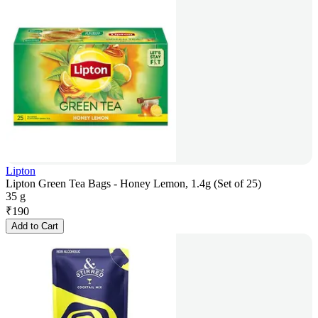
Lipton
Lipton Green Tea Bags - Honey Lemon, 1.4g (Set of 25)
35 g
₹
190
Add to Cart