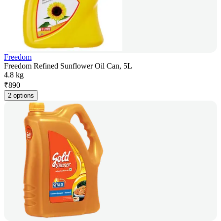
Freedom
Freedom Refined Sunflower Oil Can, 5L
4.8 kg
₹
890
2 options