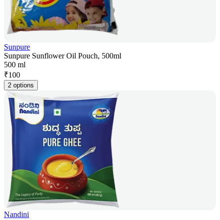
Sunpure
Sunpure Sunflower Oil Pouch, 500ml
500 ml
₹
100
2 options
Nandini