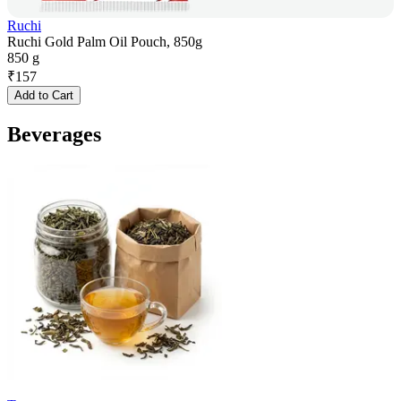
Ruchi
Ruchi Gold Palm Oil Pouch, 850g
850 g
₹
157
Add to Cart
Beverages