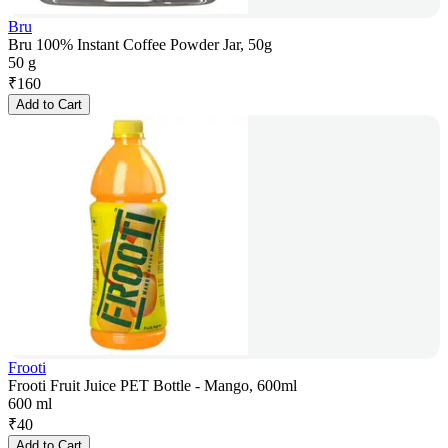
Bru
Bru 100% Instant Coffee Powder Jar, 50g
50 g
₹
160
Add to Cart
Frooti
Frooti Fruit Juice PET Bottle - Mango, 600ml
600 ml
₹
40
Add to Cart