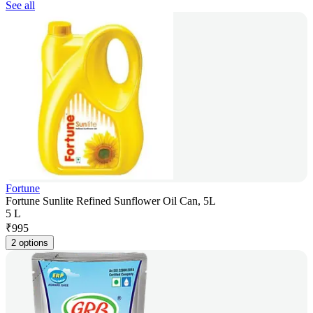
See all
Fortune
Fortune Sunlite Refined Sunflower Oil Can, 5L
5 L
₹
995
2 options