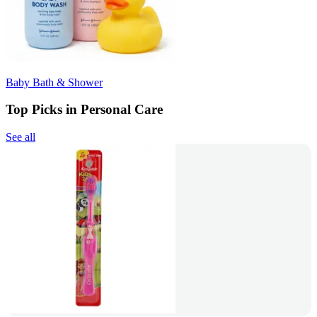
Baby Bath & Shower
Top Picks in Personal Care
See all