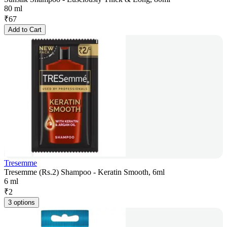
80 ml
₹
67
Add to Cart
Tresemme
Tresemme (Rs.2) Shampoo - Keratin Smooth, 6ml
6 ml
₹
2
3 options