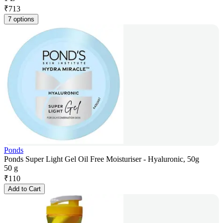
₹
713
7 options
Ponds
Ponds Super Light Gel Oil Free Moisturiser - Hyaluronic, 50g
50 g
₹
110
Add to Cart