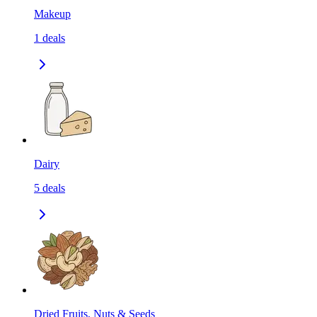
Makeup
1
deals
Dairy
5
deals
Dried Fruits, Nuts & Seeds