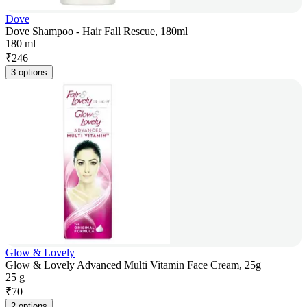
Dove
Dove Shampoo - Hair Fall Rescue, 180ml
180 ml
₹
246
3 options
Glow & Lovely
Glow & Lovely Advanced Multi Vitamin Face Cream, 25g
25 g
₹
70
2 options