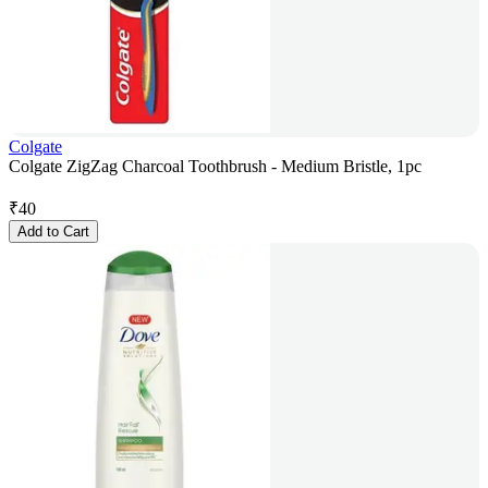
Colgate
Colgate ZigZag Charcoal Toothbrush - Medium Bristle, 1pc
₹
40
Add to Cart