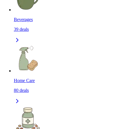
Beverages
39
deals
Home Care
80
deals