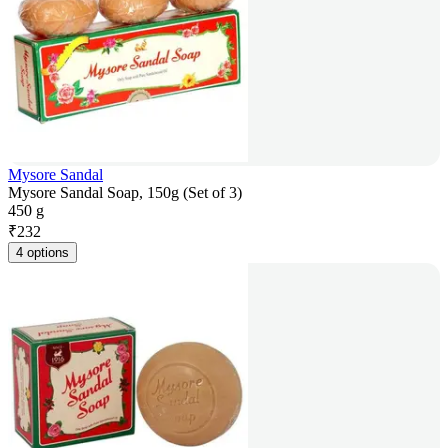
Mysore Sandal
Mysore Sandal Soap, 150g (Set of 3)
450 g
₹
232
4 options