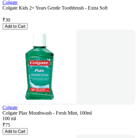
Colgate
Colgate Kids 2+ Years Gentle Toothbrush - Extra Soft
₹
30
Add to Cart
Colgate
Colgate Plax Mouthwash - Fresh Mint, 100ml
100 ml
₹
75
Add to Cart