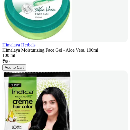
Himalaya Herbals
Himalaya Moisturizing Face Gel - Aloe Vera, 100ml
100 ml
₹
90
Add to Cart