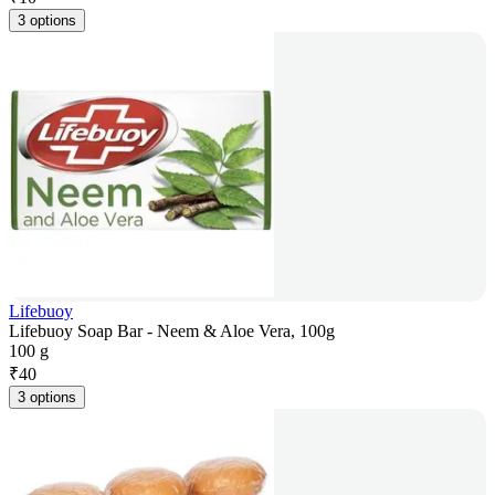
3 options
Lifebuoy
Lifebuoy Soap Bar - Neem & Aloe Vera, 100g
100 g
₹
40
3 options