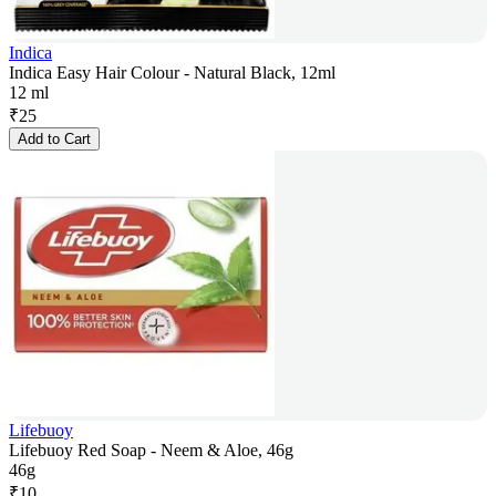
Indica
Indica Easy Hair Colour - Natural Black, 12ml
12 ml
₹
25
Add to Cart
Lifebuoy
Lifebuoy Red Soap - Neem & Aloe, 46g
46g
₹
10