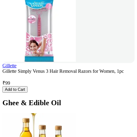
Gillette
Gillette Simply Venus 3 Hair Removal Razors for Women, 1pc
₹
99
Add to Cart
Ghee & Edible Oil