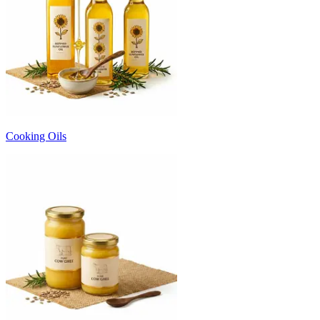
Cooking Oils