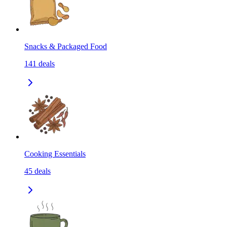
Snacks & Packaged Food
141
deals
Cooking Essentials
45
deals