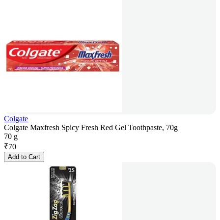
Colgate
Colgate Maxfresh Spicy Fresh Red Gel Toothpaste, 70g
70 g
₹
70
Add to Cart