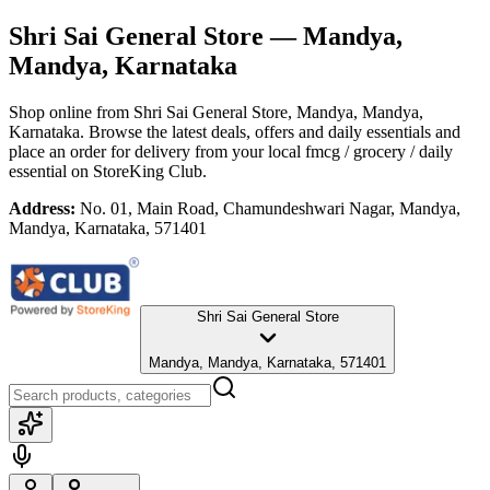
Shri Sai General Store
— Mandya,
Mandya, Karnataka
Shop online from
Shri Sai General Store
, Mandya, Mandya,
Karnataka
. Browse the latest deals, offers and daily essentials and
place an order for delivery from your local
fmcg / grocery / daily
essential
on StoreKing Club.
Address:
No. 01, Main Road, Chamundeshwari Nagar, Mandya,
Mandya, Karnataka, 571401
Shri Sai General Store
Mandya, Mandya, Karnataka, 571401