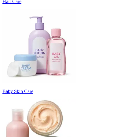
Hair Care
Baby Skin Care