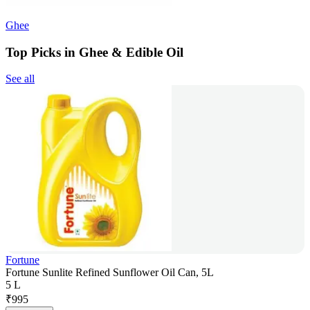
Ghee
Top Picks in Ghee & Edible Oil
See all
Fortune
Fortune Sunlite Refined Sunflower Oil Can, 5L
5 L
₹
995