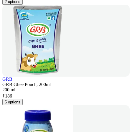
2 options
GRB
GRB Ghee Pouch, 200ml
200 ml
₹
186
5 options