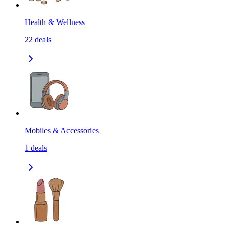
Health & Wellness
22
deals
Mobiles & Accessories
1
deals