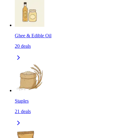
Ghee & Edible Oil
20
deals
Staples
21
deals