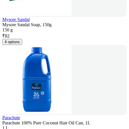
Mysore Sandal
Mysore Sandal Soap, 150g
150 g
₹
82
4 options
Parachute
Parachute 100% Pure Coconut Hair Oil Can, 1L
1 L