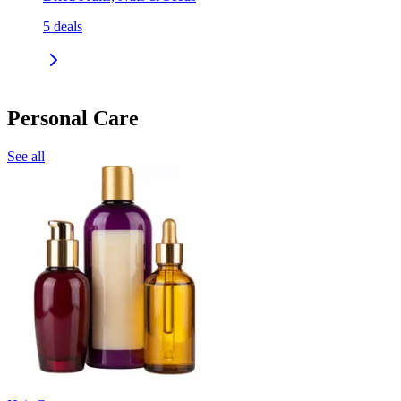
5
deals
Personal Care
See all