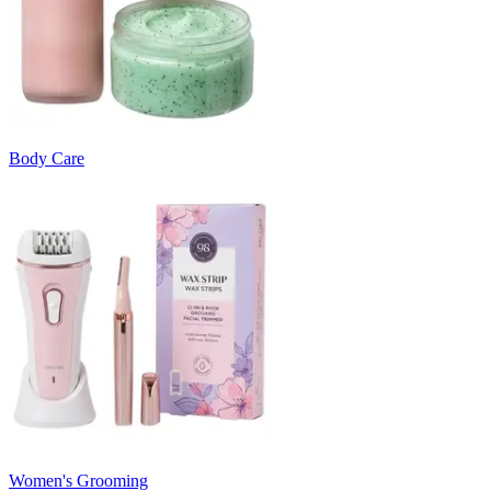
Body Care
Women's Grooming