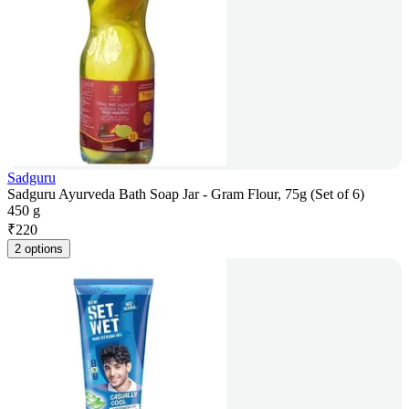
Sadguru
Sadguru Ayurveda Bath Soap Jar - Gram Flour, 75g (Set of 6)
450 g
₹
220
2 options