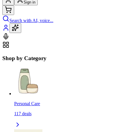
Sign in
Search with AI, voice...
Shop by Category
Personal Care
117
deals