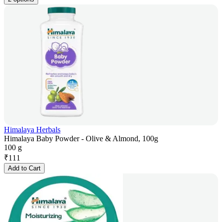
Himalaya Herbals
Himalaya Baby Powder - Olive & Almond, 100g
100 g
₹
111
Add to Cart