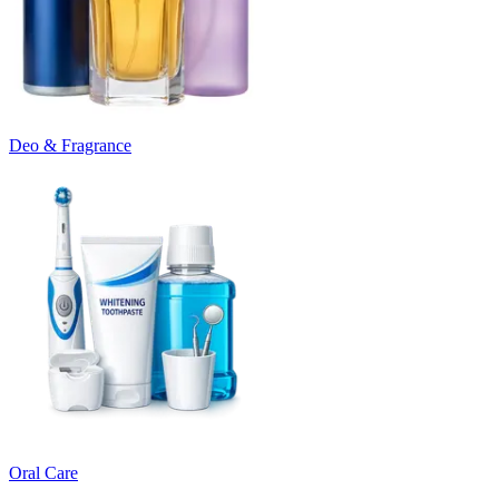
Deo & Fragrance
Oral Care