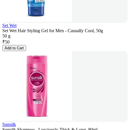
Set Wet
Set Wet Hair Styling Gel for Men - Casually Cool, 50g
50 g
₹
50
Add to Cart
Sunsilk
Sunsilk Shampoo - Lusciously Thick & Long, 80ml