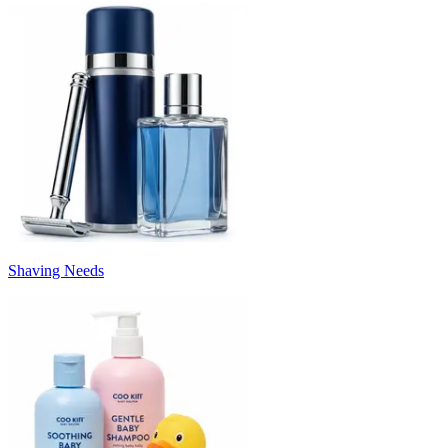
Shaving Needs