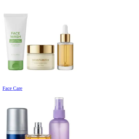
Face Care