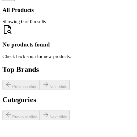
All Products
Showing 0 of 0 results
No products found
Check back soon for new products.
Top Brands
Previous slide
Next slide
Categories
Previous slide
Next slide