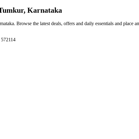
Tumkur, Karnataka
rnataka
. Browse the latest deals, offers and daily essentials and place a
, 572114