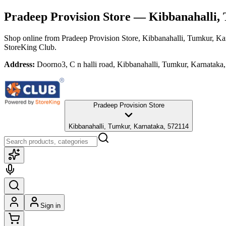
Pradeep Provision Store
— Kibbanahalli, 
Shop online from
Pradeep Provision Store
, Kibbanahalli, Tumkur, Ka
StoreKing Club.
Address:
Doorno3, C n halli road, Kibbanahalli, Tumkur, Karnataka
Pradeep Provision Store
Kibbanahalli, Tumkur, Karnataka, 572114
Sign in