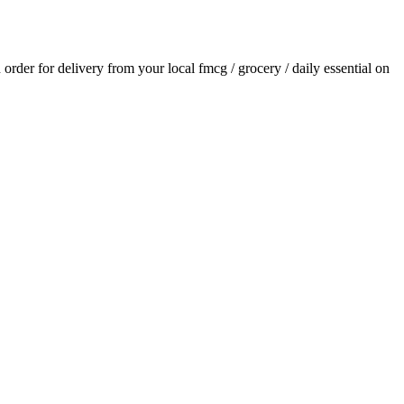
n order for delivery from your local
fmcg / grocery / daily essential
on