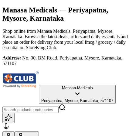
Manasa Medicals
— Periyapatna,
Mysore, Karnataka
Shop online from
Manasa Medicals
, Periyapatna, Mysore,
Karnataka
. Browse the latest deals, offers and daily essentials and
place an order for delivery from your local
fmcg / grocery / daily
essential
on StoreKing Club.
Address:
No. 00, BM Road, Periyapatna, Mysore, Karnataka,
571107
Manasa Medicals
Periyapatna, Mysore, Karnataka, 571107