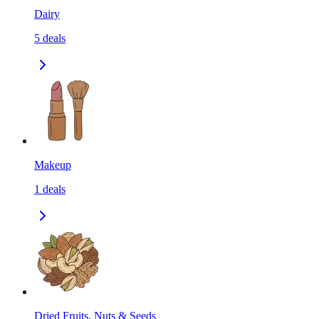
Dairy
5
deals
Makeup
1
deals
Dried Fruits, Nuts & Seeds