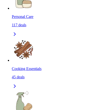
Personal Care
117
deals
Cooking Essentials
45
deals