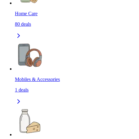
Home Care
80
deals
Mobiles & Accessories
1
deals