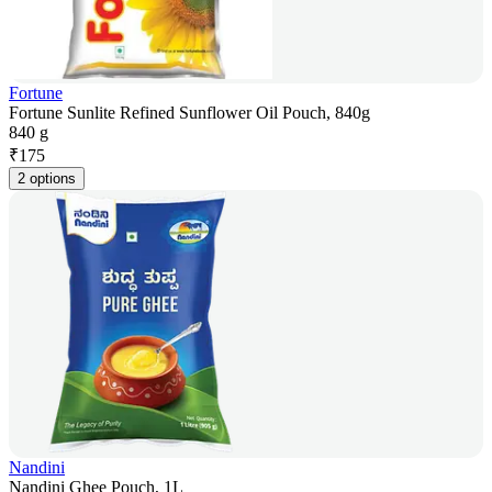
Fortune
Fortune Sunlite Refined Sunflower Oil Pouch, 840g
840 g
₹
175
2 options
Nandini
Nandini Ghee Pouch, 1L