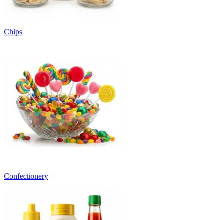
Chips
Confectionery