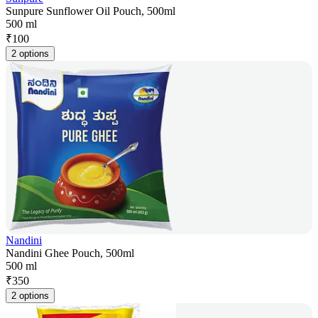
Sunpure Sunflower Oil Pouch, 500ml
500 ml
₹
100
2 options
Nandini
Nandini Ghee Pouch, 500ml
500 ml
₹
350
2 options