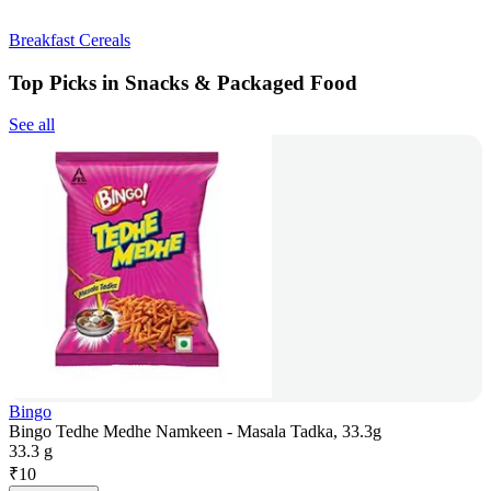
Breakfast Cereals
Top Picks in Snacks & Packaged Food
See all
Bingo
Bingo Tedhe Medhe Namkeen - Masala Tadka, 33.3g
33.3 g
₹
10