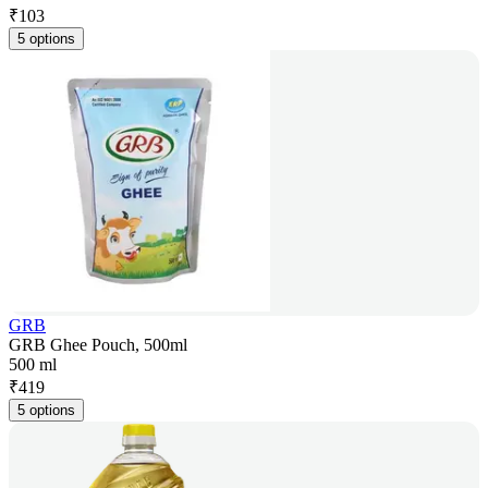
₹
103
5 options
GRB
GRB Ghee Pouch, 500ml
500 ml
₹
419
5 options