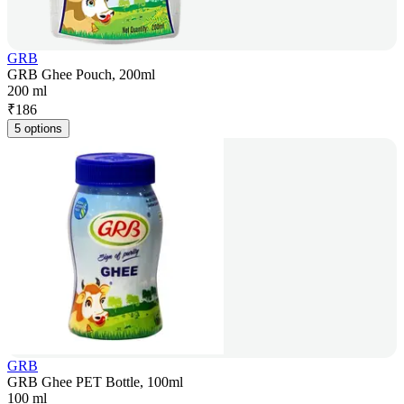
GRB
GRB Ghee Pouch, 200ml
200 ml
₹
186
5 options
GRB
GRB Ghee PET Bottle, 100ml
100 ml