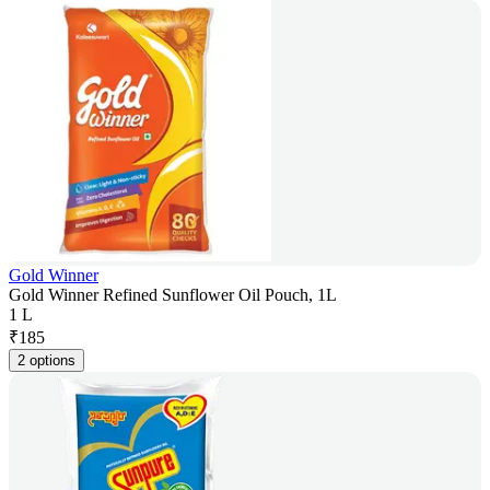
Gold Winner
Gold Winner Refined Sunflower Oil Pouch, 1L
1 L
₹
185
2 options