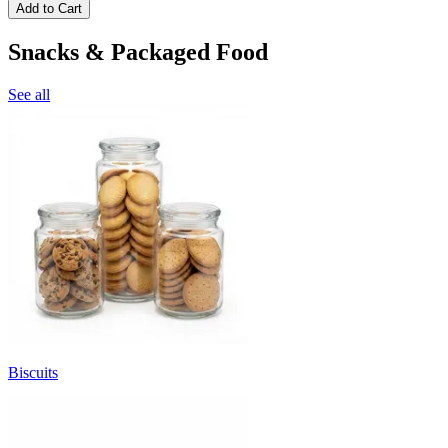
Add to Cart
Snacks & Packaged Food
See all
Biscuits