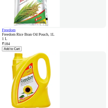
Freedom
Freedom Rice Bran Oil Pouch, 1L
1 L
₹
184
Add to Cart