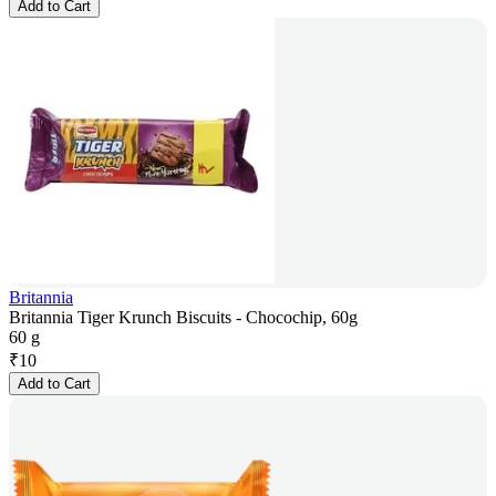
Add to Cart
Britannia
Britannia Tiger Krunch Biscuits - Chocochip, 60g
60 g
₹
10
Add to Cart