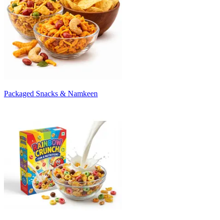
Packaged Snacks & Namkeen