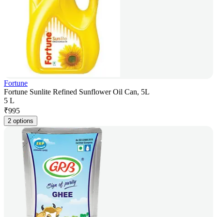
Fortune
Fortune Sunlite Refined Sunflower Oil Can, 5L
5 L
₹
995
2 options