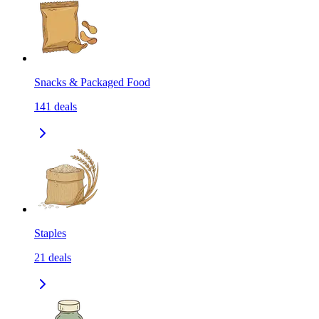
Snacks & Packaged Food
141
deals
Staples
21
deals