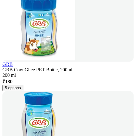
GRB
GRB Cow Ghee PET Bottle, 200ml
200 ml
₹
180
5 options