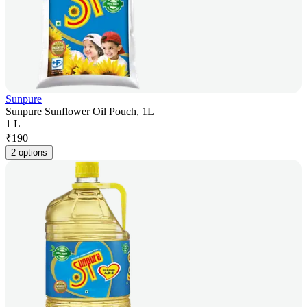
Sunpure
Sunpure Sunflower Oil Pouch, 1L
1 L
₹
190
2 options