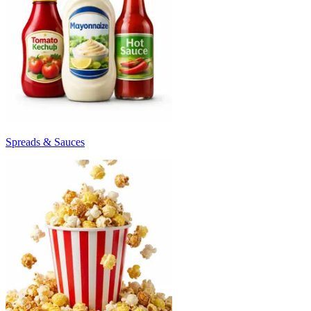
Spreads & Sauces