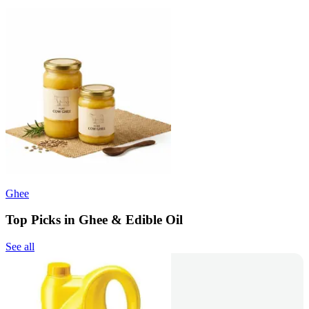
Ghee
Top Picks in Ghee & Edible Oil
See all