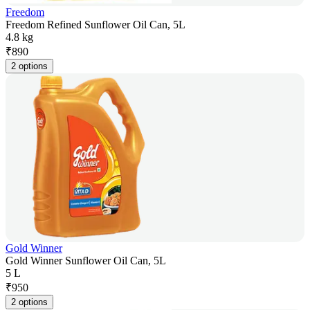
Freedom
Freedom Refined Sunflower Oil Can, 5L
4.8 kg
₹
890
2 options
Gold Winner
Gold Winner Sunflower Oil Can, 5L
5 L
₹
950
2 options