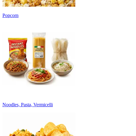
Popcorn
Noodles, Pasta, Vermicelli