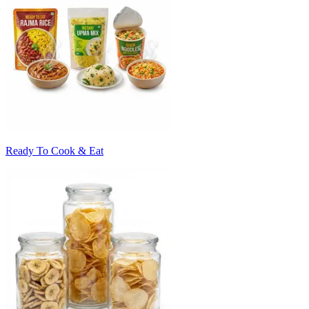
Ready To Cook & Eat