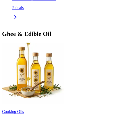
5
deals
Ghee & Edible Oil
Cooking Oils