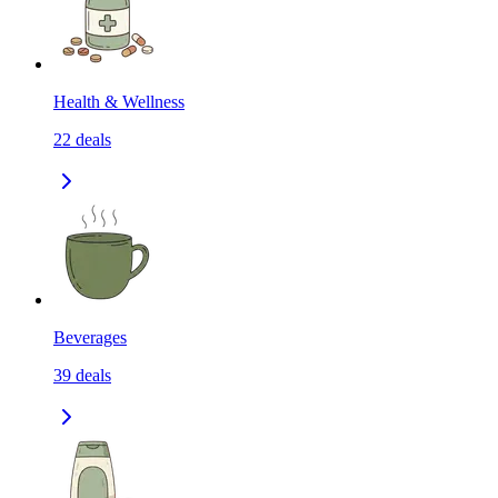
Health & Wellness
22
deals
Beverages
39
deals