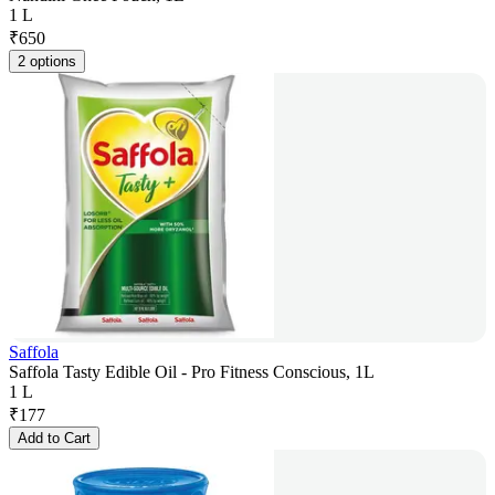
1 L
₹
650
2 options
Saffola
Saffola Tasty Edible Oil - Pro Fitness Conscious, 1L
1 L
₹
177
Add to Cart