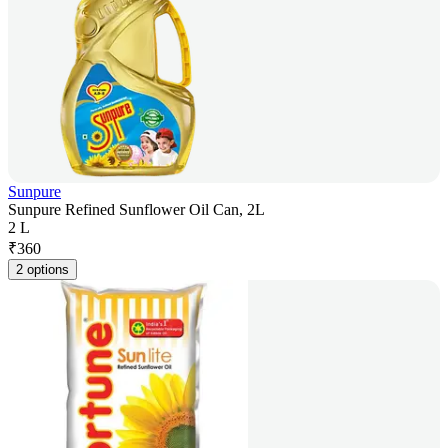
Sunpure
Sunpure Refined Sunflower Oil Can, 2L
2 L
₹
360
2 options