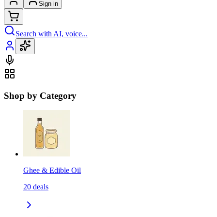
Sign in
Search with AI, voice...
Shop by Category
Ghee & Edible Oil
20
deals