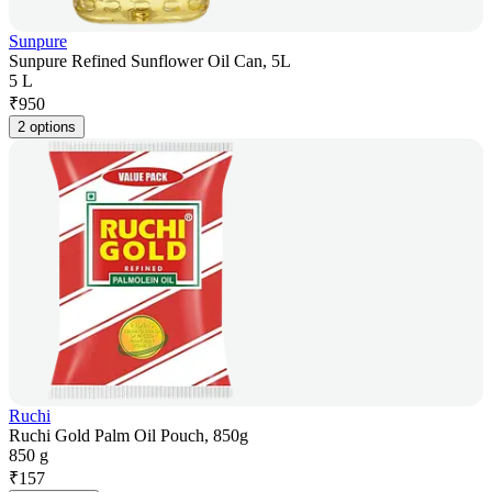
Sunpure
Sunpure Refined Sunflower Oil Can, 5L
5 L
₹
950
2 options
Ruchi
Ruchi Gold Palm Oil Pouch, 850g
850 g
₹
157