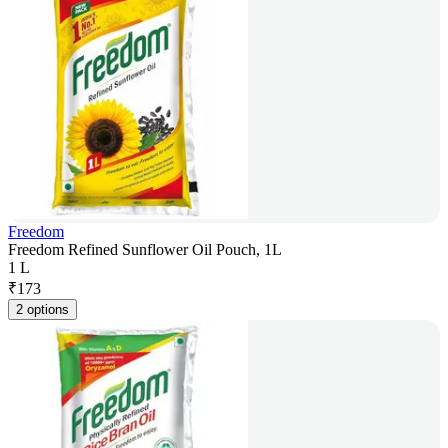
Freedom
Freedom Refined Sunflower Oil Pouch, 1L
1 L
₹
173
2 options