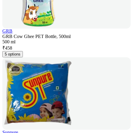
GRB
GRB Cow Ghee PET Bottle, 500ml
500 ml
₹
458
5 options
Sunpure