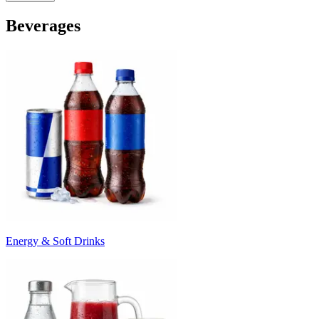
Beverages
Energy & Soft Drinks