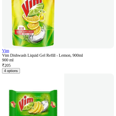
Vim
Vim Dishwash Liquid Gel Refill - Lemon, 900ml
900 ml
₹
205
4 options