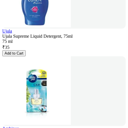
Ujala
Ujala Supreme Liquid Detergent, 75ml
75 ml
₹
35
Add to Cart