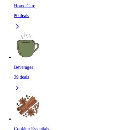
Home Care
80
deals
Beverages
39
deals
Cooking Essentials