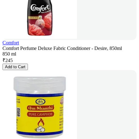
Comfort
Comfort Perfume Deluxe Fabric Conditioner - Desire, 850ml
850 ml
₹
245
Add to Cart