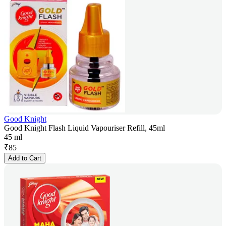
Good Knight
Good Knight Flash Liquid Vapouriser Refill, 45ml
45 ml
₹
85
Add to Cart