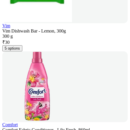
Vim
Vim Dishwash Bar - Lemon, 300g
300 g
₹
30
5 options
Comfort
Comfort Fabric Conditioner - Lily Fresh, 860ml