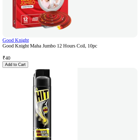
Good Knight
Good Knight Maha Jumbo 12 Hours Coil, 10pc
₹
40
Add to Cart