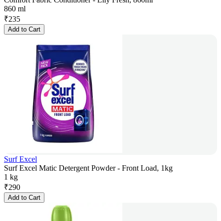
860 ml
₹
235
Add to Cart
Surf Excel
Surf Excel Matic Detergent Powder - Front Load, 1kg
1 kg
₹
290
Add to Cart