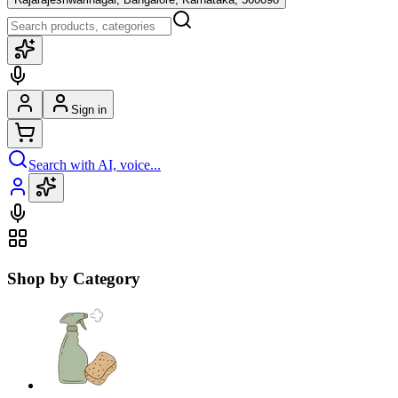
Sign in
Search with AI, voice...
Shop by Category