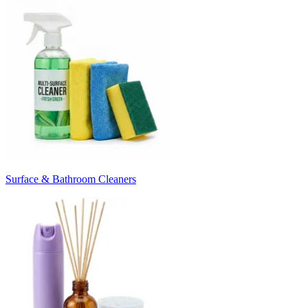
Surface & Bathroom Cleaners