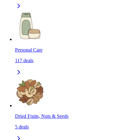
Personal Care
117
deals
Dried Fruits, Nuts & Seeds
5
deals