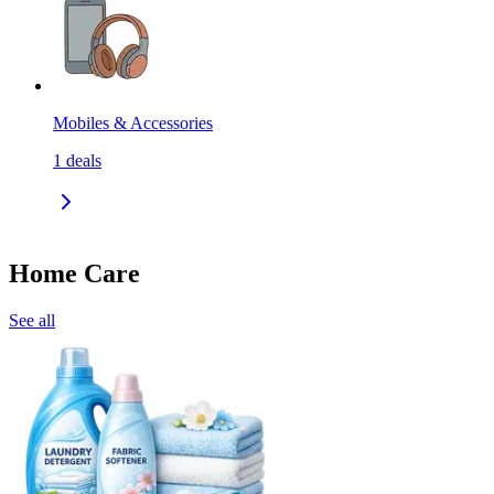
Mobiles & Accessories
1
deals
Home Care
See all