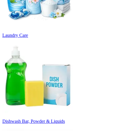
Laundry Care
Dishwash Bar, Powder & Liquids