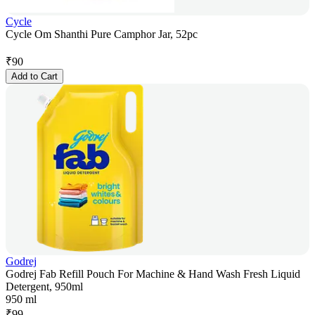
Cycle
Cycle Om Shanthi Pure Camphor Jar, 52pc
₹
90
Add to Cart
Godrej
Godrej Fab Refill Pouch For Machine & Hand Wash Fresh Liquid
Detergent, 950ml
950 ml
₹
99