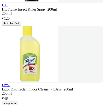
HIT
Hit Flying Insect Killer Spray, 200ml
200 ml
₹
120
Add to Cart
Lizol
Lizol Disinfectant Floor Cleaner - Citrus, 200ml
200 ml
₹
48
2 options