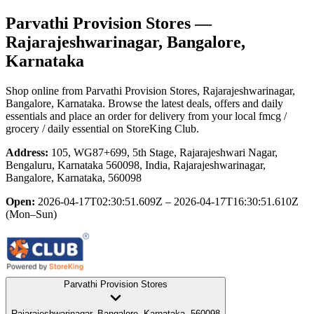
Parvathi Provision Stores
—
Rajarajeshwarinagar, Bangalore,
Karnataka
Shop online from
Parvathi Provision Stores
, Rajarajeshwarinagar,
Bangalore, Karnataka
. Browse the latest deals, offers and daily
essentials and place an order for delivery from your local
fmcg /
grocery / daily essential
on StoreKing Club.
Address:
105, WG87+699, 5th Stage, Rajarajeshwari Nagar,
Bengaluru, Karnataka 560098, India, Rajarajeshwarinagar,
Bangalore, Karnataka, 560098
Open:
2026-04-17T02:30:51.609Z – 2026-04-17T16:30:51.610Z
(Mon–Sun)
Parvathi Provision Stores
Rajarajeshwarinagar, Bangalore, Karnataka, 560098