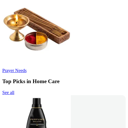
Prayer Needs
Top Picks in Home Care
See all