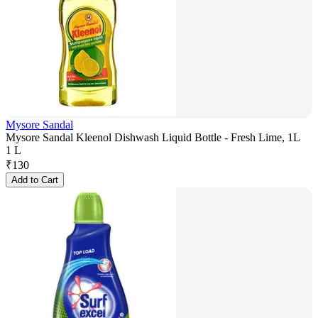
Mysore Sandal
Mysore Sandal Kleenol Dishwash Liquid Bottle - Fresh Lime, 1L
1 L
₹
130
Add to Cart