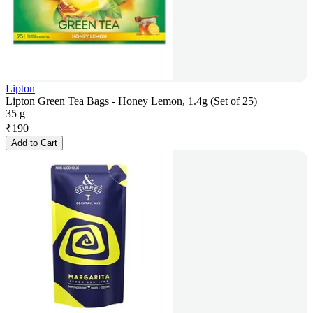
Lipton
Lipton Green Tea Bags - Honey Lemon, 1.4g (Set of 25)
35 g
₹
190
Add to Cart