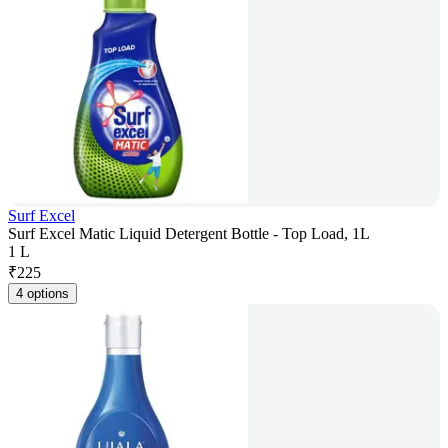
Surf Excel
Surf Excel Matic Liquid Detergent Bottle - Top Load, 1L
1 L
₹
225
4 options