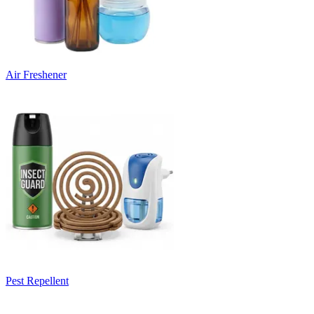
Air Freshener
Pest Repellent