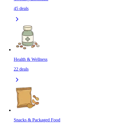
45
deals
Health & Wellness
22
deals
Snacks & Packaged Food