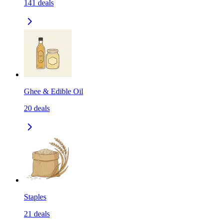
141
deals
Ghee & Edible Oil
20
deals
Staples
21
deals