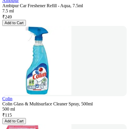
Ambipur
Ambipur Car Freshener Refill - Aqua, 7.5ml
7.5 ml
₹
249
Add to Cart
Colin
Colin Glass & Multisurface Cleaner Spray, 500ml
500 ml
₹
115
Add to Cart