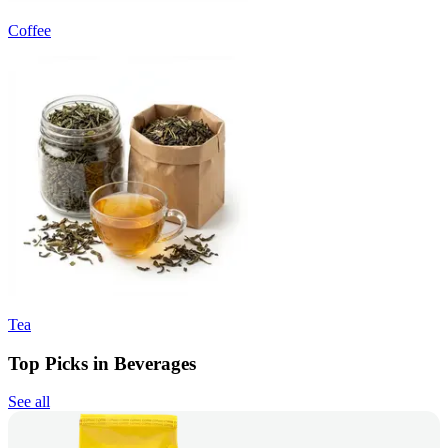
Coffee
Tea
Top Picks in Beverages
See all