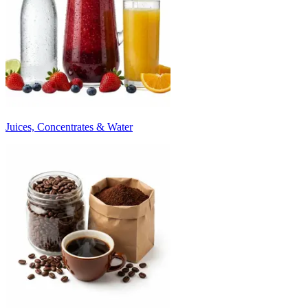
Juices, Concentrates & Water