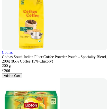
Cothas
Cothas South Indian Filter Coffee Powder Pouch - Speciality Blend,
200g (85% Coffee 15% Chicory)
200 g
₹
206
Add to Cart