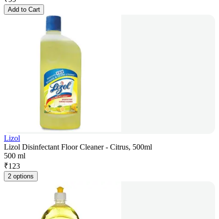
Add to Cart
Lizol
Lizol Disinfectant Floor Cleaner - Citrus, 500ml
500 ml
₹
123
2 options