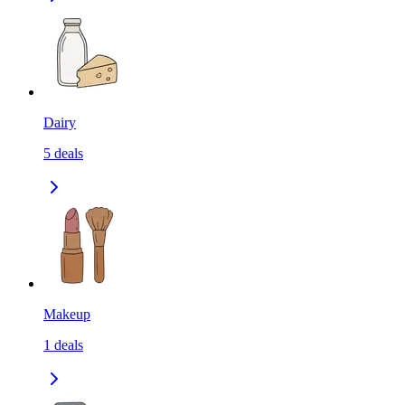
Dairy
5
deals
Makeup
1
deals