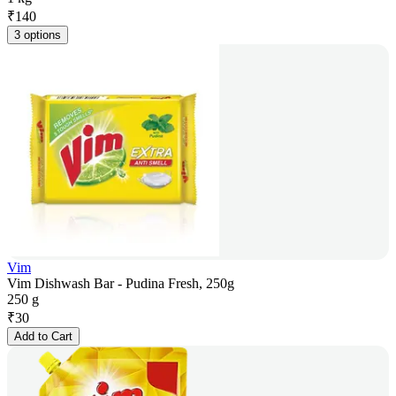
₹
140
3 options
Vim
Vim Dishwash Bar - Pudina Fresh, 250g
250 g
₹
30
Add to Cart