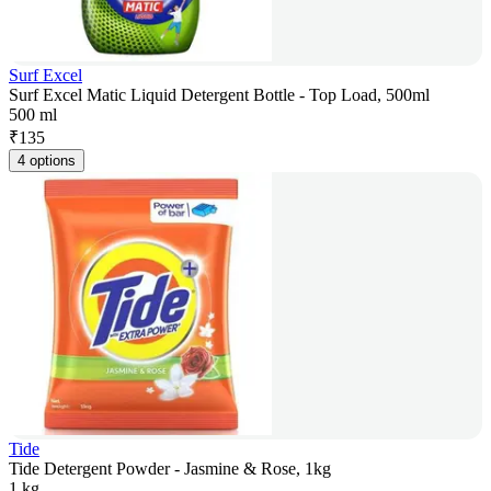
Surf Excel
Surf Excel Matic Liquid Detergent Bottle - Top Load, 500ml
500 ml
₹
135
4 options
Tide
Tide Detergent Powder - Jasmine & Rose, 1kg
1 kg