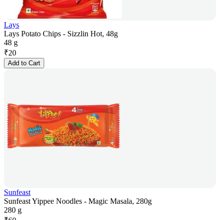
Lays
Lays Potato Chips - Sizzlin Hot, 48g
48 g
₹
20
Add to Cart
Sunfeast
Sunfeast Yippee Noodles - Magic Masala, 280g
280 g