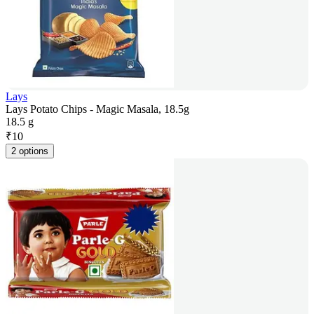
Lays
Lays Potato Chips - Magic Masala, 18.5g
18.5 g
₹
10
2 options