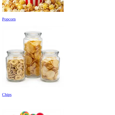
Popcorn
Chips