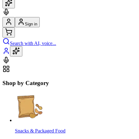
Sign in
Search with AI, voice...
Shop by Category
Snacks & Packaged Food