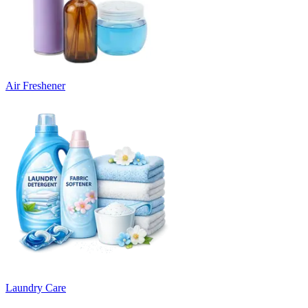
Air Freshener
Laundry Care