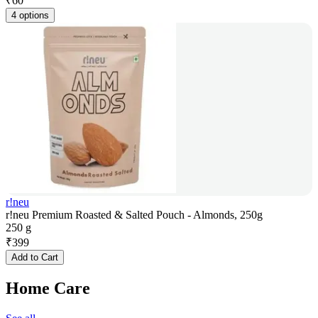
₹
60
4 options
r!neu
r!neu Premium Roasted & Salted Pouch - Almonds, 250g
250 g
₹
399
Add to Cart
Home Care