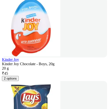
Kinder Joy
Kinder Joy Chocolate - Boys, 20g
20 g
₹
45
2 options