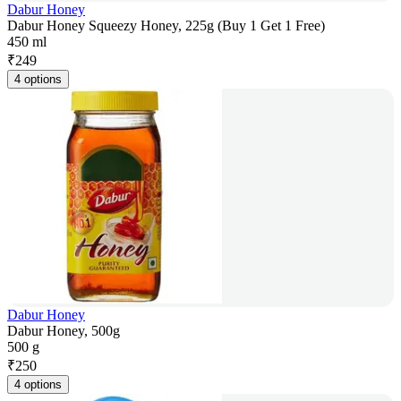
Dabur Honey
Dabur Honey Squeezy Honey, 225g (Buy 1 Get 1 Free)
450 ml
₹
249
4 options
Dabur Honey
Dabur Honey, 500g
500 g
₹
250
4 options