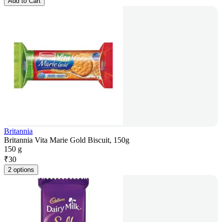
Add to Cart
Britannia
Britannia Vita Marie Gold Biscuit, 150g
150 g
₹
30
2 options