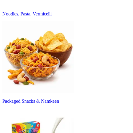
Noodles, Pasta, Vermicelli
Packaged Snacks & Namkeen