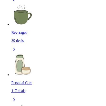
Beverages
39
deals
Personal Care
117
deals