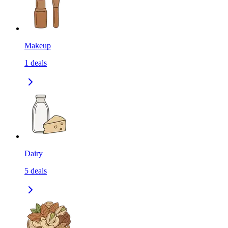
Makeup
1
deals
Dairy
5
deals