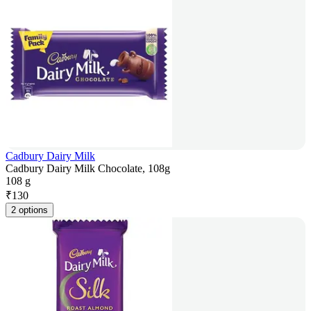
Cadbury Dairy Milk
Cadbury Dairy Milk Chocolate, 108g
108 g
₹
130
2 options