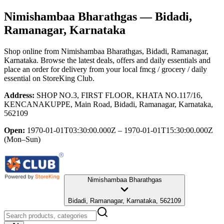
Nimishambaa Bharathgas
— Bidadi,
Ramanagar, Karnataka
Shop online from
Nimishambaa Bharathgas
, Bidadi, Ramanagar,
Karnataka
. Browse the latest deals, offers and daily essentials and
place an order for delivery from your local
fmcg / grocery / daily
essential
on StoreKing Club.
Address:
SHOP NO.3, FIRST FLOOR, KHATA NO.117/16,
KENCANAKUPPE, Main Road, Bidadi, Ramanagar, Karnataka,
562109
Open:
1970-01-01T03:30:00.000Z – 1970-01-01T15:30:00.000Z
(Mon–Sun)
Nimishambaa Bharathgas
Bidadi, Ramanagar, Karnataka, 562109