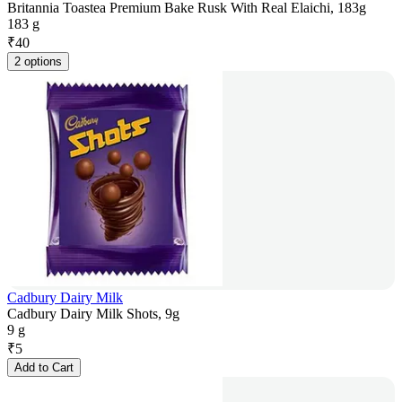
Britannia Toastea Premium Bake Rusk With Real Elaichi, 183g
183 g
₹
40
2 options
Cadbury Dairy Milk
Cadbury Dairy Milk Shots, 9g
9 g
₹
5
Add to Cart