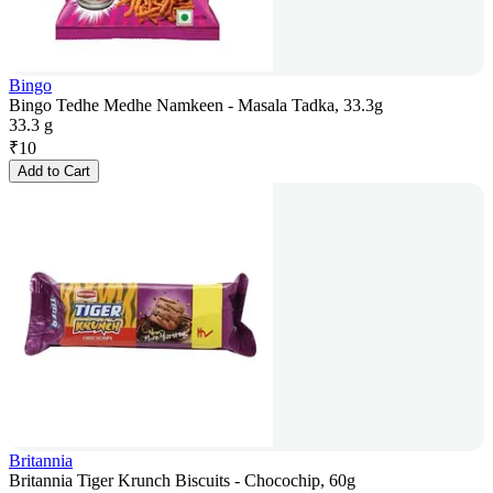
Bingo
Bingo Tedhe Medhe Namkeen - Masala Tadka, 33.3g
33.3 g
₹
10
Add to Cart
Britannia
Britannia Tiger Krunch Biscuits - Chocochip, 60g