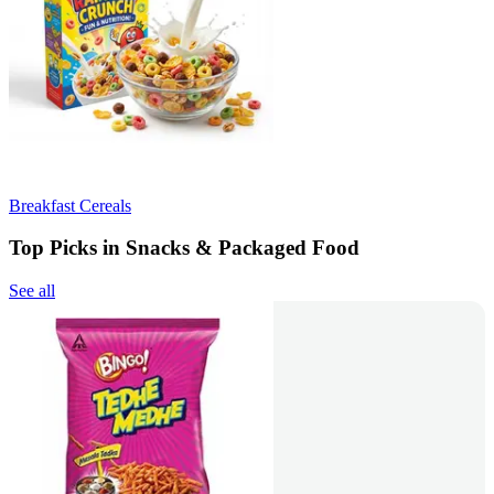
Breakfast Cereals
Top Picks in Snacks & Packaged Food
See all