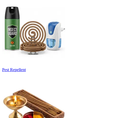
Pest Repellent