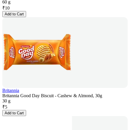
60 g
₹
10
Add to Cart
Britannia
Britannia Good Day Biscuit - Cashew & Almond, 30g
30 g
₹
5
Add to Cart