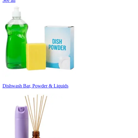
See all
Dishwash Bar, Powder & Liquids