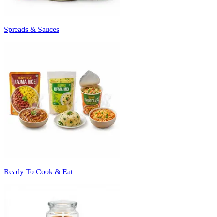
Spreads & Sauces
Ready To Cook & Eat