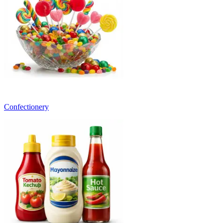
Confectionery