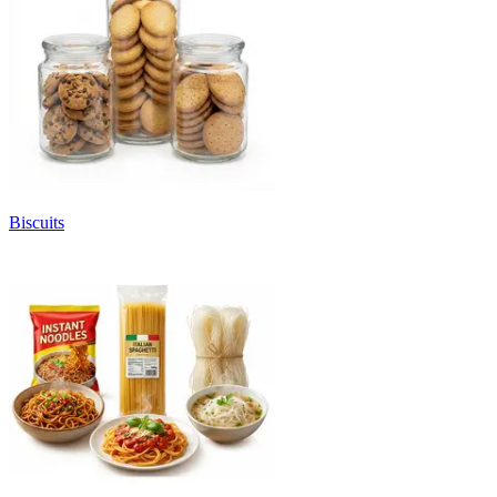
Biscuits