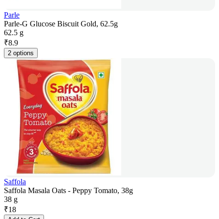
Parle
Parle-G Glucose Biscuit Gold, 62.5g
62.5 g
₹
8.9
2 options
Saffola
Saffola Masala Oats - Peppy Tomato, 38g
38 g
₹
18