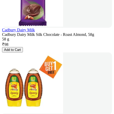
Cadbury Dairy Milk
Cadbury Dairy Milk Silk Chocolate - Roast Almond, 58g
58 g
₹
98
Add to Cart