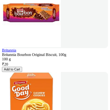
Britannia
Britannia Bourbon Original Biscuit, 100g
100 g
₹
20
Add to Cart