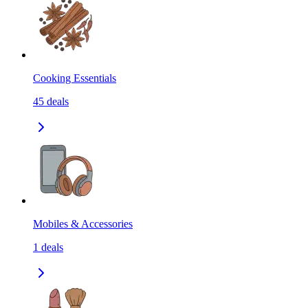
Cooking Essentials
45
deals
Mobiles & Accessories
1
deals