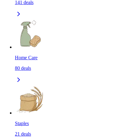
141
deals
Home Care
80
deals
Staples
21
deals