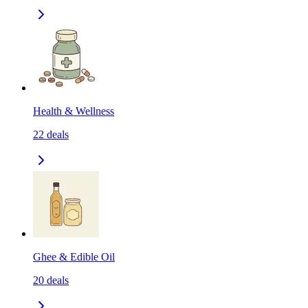
Health & Wellness
22
deals
Ghee & Edible Oil
20
deals