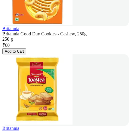
Britannia
Britannia Good Day Cookies - Cashew, 250g
250 g
₹
60
Add to Cart
Britannia