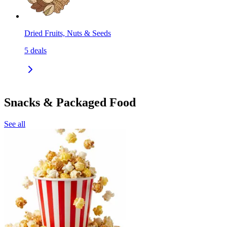
Dried Fruits, Nuts & Seeds
5
deals
Snacks & Packaged Food
See all