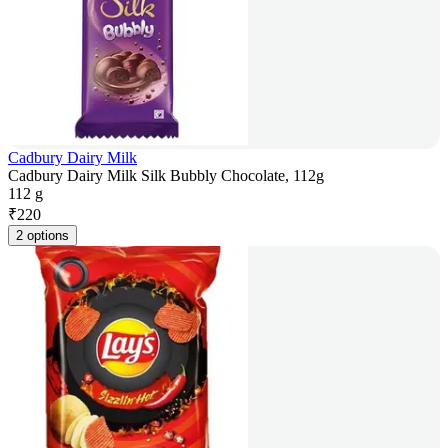
Cadbury Dairy Milk
Cadbury Dairy Milk Silk Bubbly Chocolate, 112g
112 g
₹
220
2 options