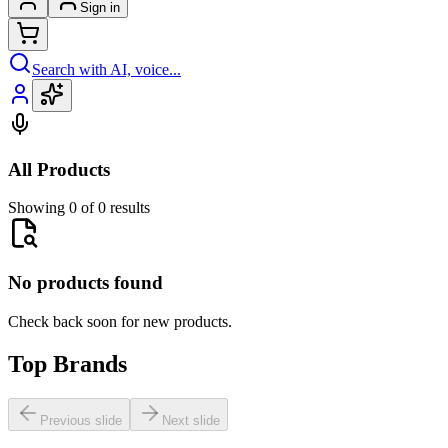
Sign in
Search with AI, voice...
All Products
Showing 0 of 0 results
No products found
Check back soon for new products.
Top Brands
Previous slide
Next slide