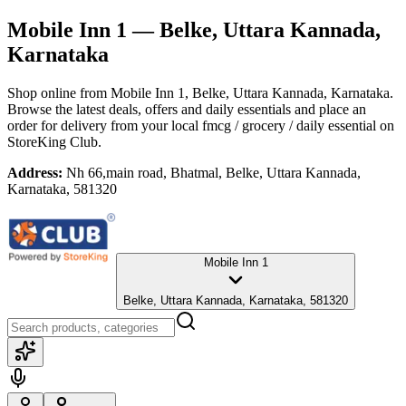
Mobile Inn 1
— Belke, Uttara Kannada,
Karnataka
Shop online from
Mobile Inn 1
, Belke, Uttara Kannada, Karnataka
.
Browse the latest deals, offers and daily essentials and place an
order for delivery from your local
fmcg / grocery / daily essential
on
StoreKing Club.
Address:
Nh 66,main road, Bhatmal, Belke, Uttara Kannada,
Karnataka, 581320
Mobile Inn 1
Belke, Uttara Kannada, Karnataka, 581320