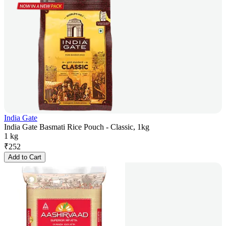
India Gate
India Gate Basmati Rice Pouch - Classic, 1kg
1 kg
₹
252
Add to Cart