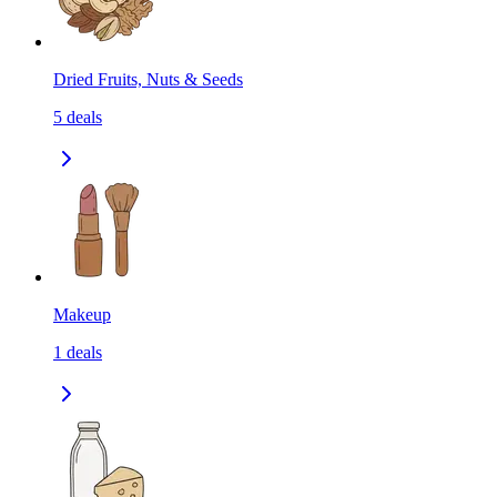
Dried Fruits, Nuts & Seeds
5
deals
Makeup
1
deals