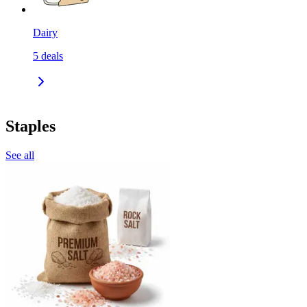
Dairy
5
deals
Staples
See all