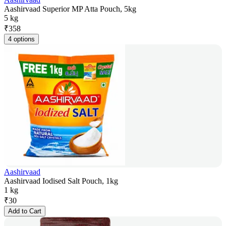
Aashirvaad Superior MP Atta Pouch, 5kg
5 kg
₹
358
4 options
Aashirvaad
Aashirvaad Iodised Salt Pouch, 1kg
1 kg
₹
30
Add to Cart