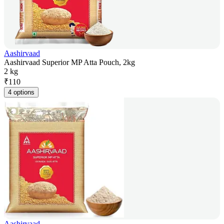
Aashirvaad
Aashirvaad Superior MP Atta Pouch, 2kg
2 kg
₹
110
4 options
Aashirvaad