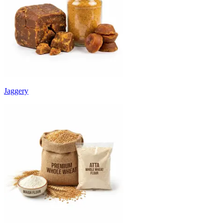
Jaggery