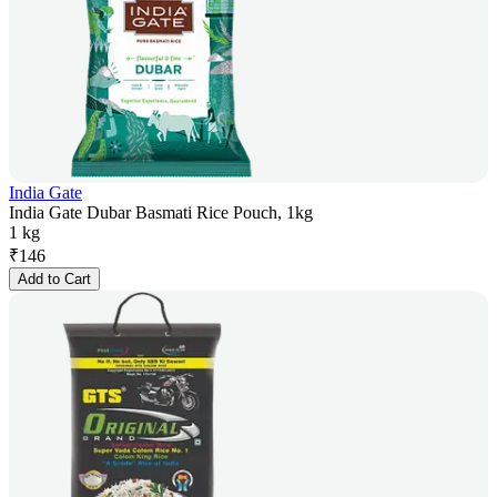
India Gate
India Gate Dubar Basmati Rice Pouch, 1kg
1 kg
₹
146
Add to Cart