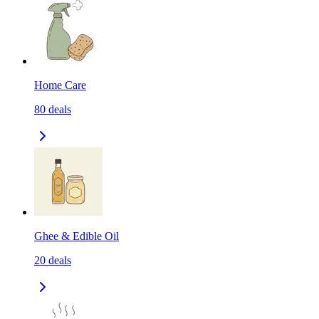
Home Care
80
deals
Ghee & Edible Oil
20
deals