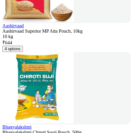
Aashirvaad
Aashirvaad Superior MP Atta Pouch, 10kg
10 kg
₹
644
4 options
Bhagyalakshmi
Bhagyalakshmi Chiroti Sooji Pouch, 500g