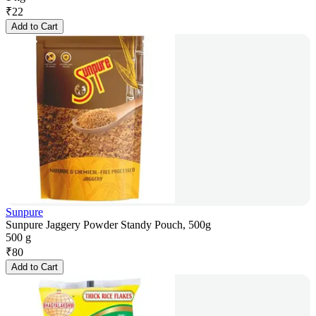
₹
22
Add to Cart
Sunpure
Sunpure Jaggery Powder Standy Pouch, 500g
500 g
₹
80
Add to Cart