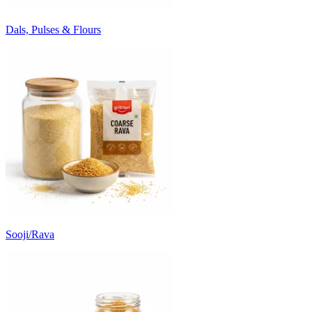
Dals, Pulses & Flours
Sooji/Rava