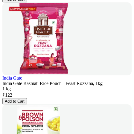
India Gate
India Gate Basmati Rice Pouch - Feast Rozzana, 1kg
1 kg
₹
122
Add to Cart