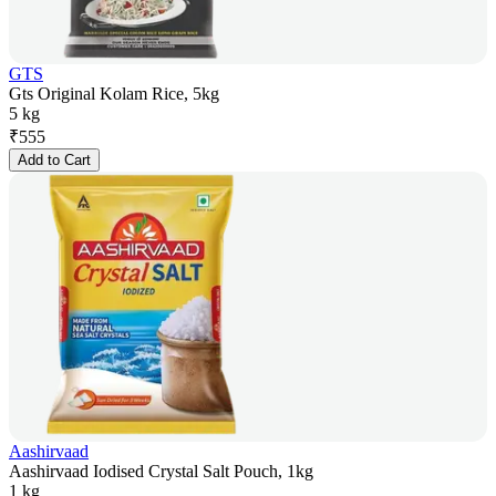
GTS
Gts Original Kolam Rice, 5kg
5 kg
₹
555
Add to Cart
Aashirvaad
Aashirvaad Iodised Crystal Salt Pouch, 1kg
1 kg