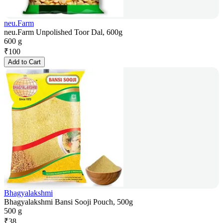
neu.Farm
neu.Farm Unpolished Toor Dal, 600g
600 g
₹
100
Add to Cart
Bhagyalakshmi
Bhagyalakshmi Bansi Sooji Pouch, 500g
500 g
₹
38