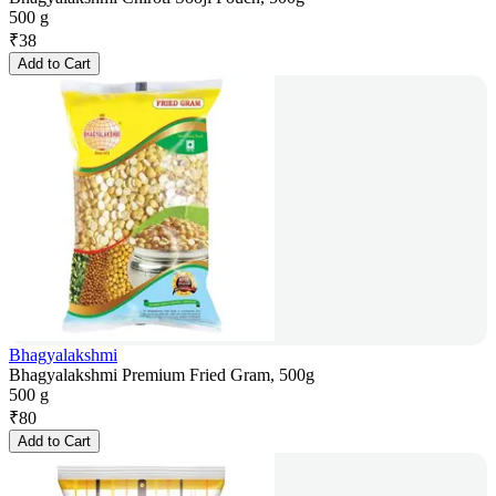
500 g
₹
38
Add to Cart
Bhagyalakshmi
Bhagyalakshmi Premium Fried Gram, 500g
500 g
₹
80
Add to Cart