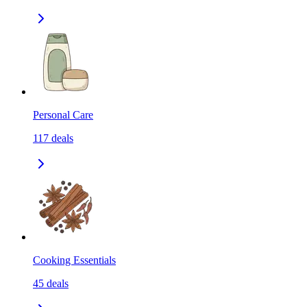
Personal Care
117
deals
Cooking Essentials
45
deals