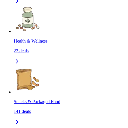
Health & Wellness
22
deals
Snacks & Packaged Food
141
deals