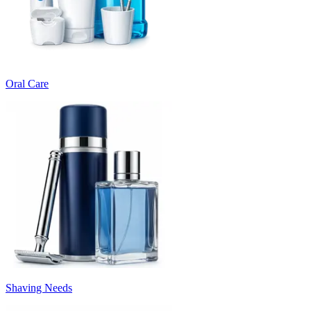
Oral Care
Shaving Needs