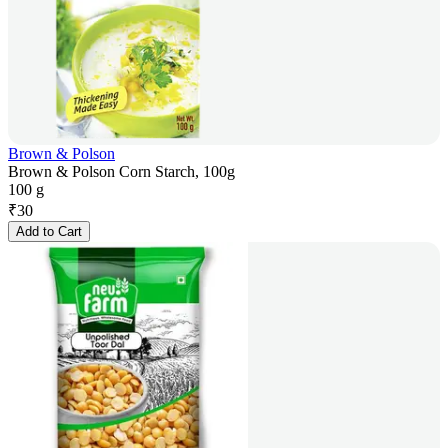
Brown & Polson
Brown & Polson Corn Starch, 100g
100 g
₹
30
Add to Cart