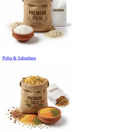
Poha & Sabudana