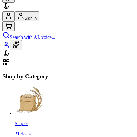
Sign in
Search with AI, voice...
Shop by Category
Staples
21
deals