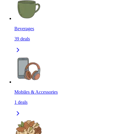
Beverages
39
deals
Mobiles & Accessories
1
deals