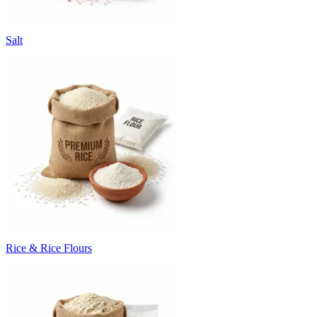
Salt
Rice & Rice Flours