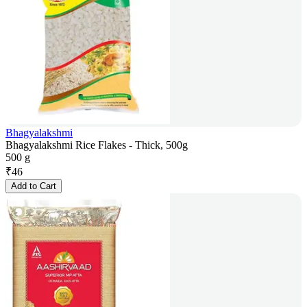
Bhagyalakshmi
Bhagyalakshmi Rice Flakes - Thick, 500g
500 g
₹
46
Add to Cart