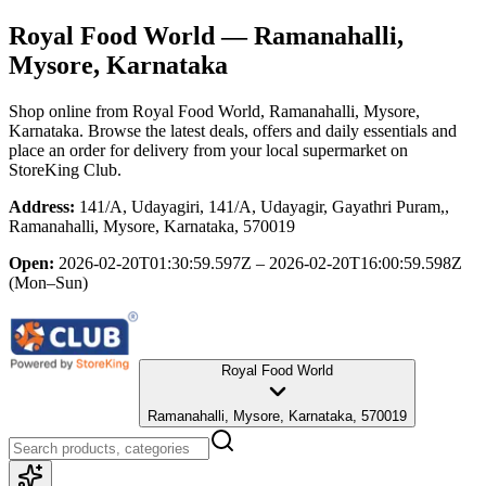
Royal Food World
— Ramanahalli,
Mysore, Karnataka
Shop online from
Royal Food World
, Ramanahalli, Mysore,
Karnataka
. Browse the latest deals, offers and daily essentials and
place an order for delivery from your local
supermarket
on
StoreKing Club.
Address:
141/A, Udayagiri, 141/A, Udayagir, Gayathri Puram,,
Ramanahalli, Mysore, Karnataka, 570019
Open:
2026-02-20T01:30:59.597Z – 2026-02-20T16:00:59.598Z
(Mon–Sun)
Royal Food World
Ramanahalli, Mysore, Karnataka, 570019