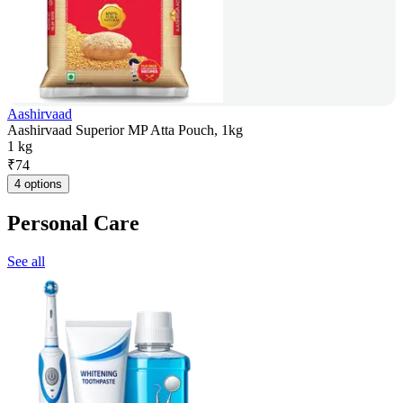
Aashirvaad
Aashirvaad Superior MP Atta Pouch, 1kg
1 kg
₹
74
4 options
Personal Care
See all