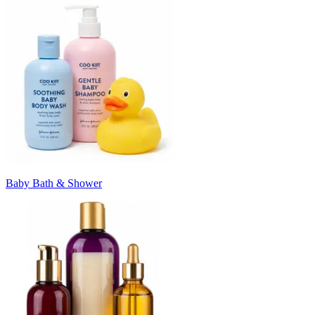
Baby Bath & Shower