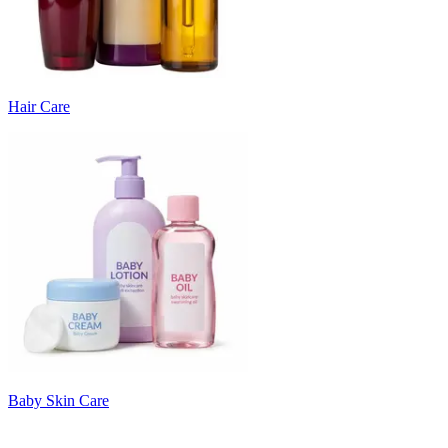
Hair Care
Baby Skin Care