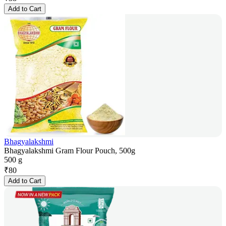
Add to Cart
Bhagyalakshmi
Bhagyalakshmi Gram Flour Pouch, 500g
500 g
₹
80
Add to Cart