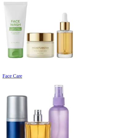
Face Care