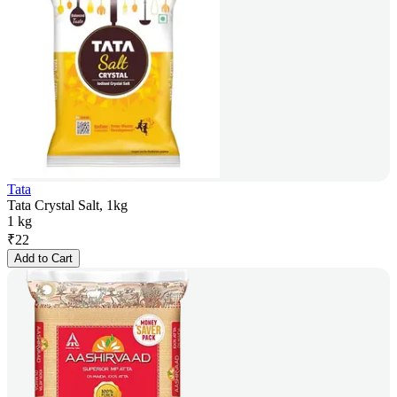
Tata
Tata Crystal Salt, 1kg
1 kg
₹
22
Add to Cart