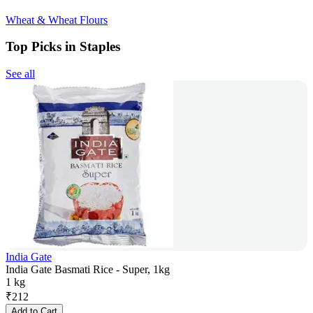
Wheat & Wheat Flours
Top Picks in Staples
See all
India Gate
India Gate Basmati Rice - Super, 1kg
1 kg
₹
212
Add to Cart