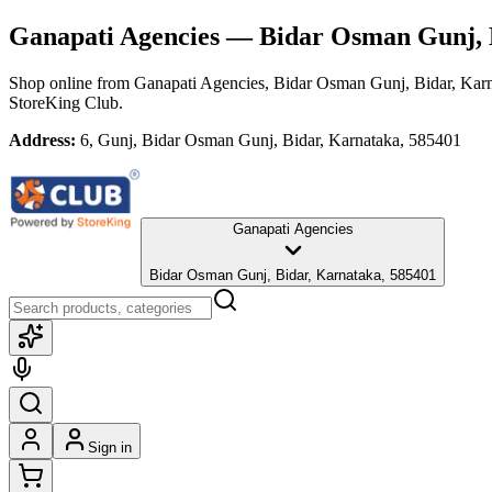
Ganapati Agencies
— Bidar Osman Gunj, 
Shop online from
Ganapati Agencies
, Bidar Osman Gunj, Bidar, Kar
StoreKing Club.
Address:
6, Gunj, Bidar Osman Gunj, Bidar, Karnataka, 585401
Ganapati Agencies
Bidar Osman Gunj, Bidar, Karnataka, 585401
Sign in