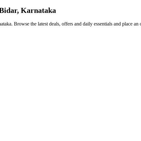
Bidar, Karnataka
nataka
. Browse the latest deals, offers and daily essentials and place an