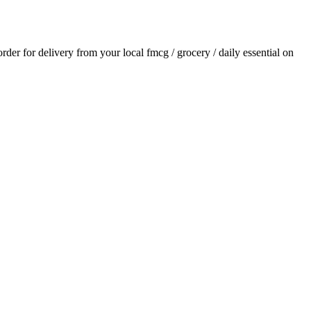
 order for delivery from your local
fmcg / grocery / daily essential
on