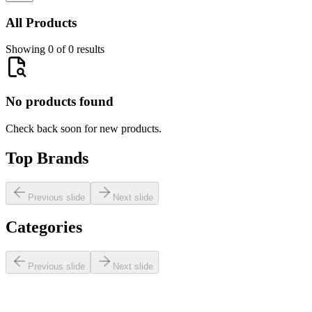
All Products
Showing 0 of 0 results
No products found
Check back soon for new products.
Top Brands
Previous slide
Next slide
Categories
Previous slide
Next slide