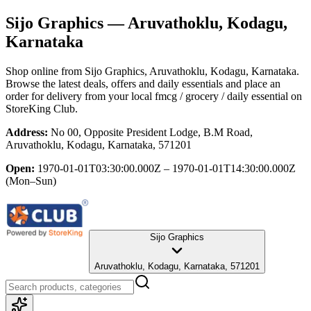
Sijo Graphics
— Aruvathoklu, Kodagu,
Karnataka
Shop online from
Sijo Graphics
, Aruvathoklu, Kodagu, Karnataka
.
Browse the latest deals, offers and daily essentials and place an
order for delivery from your local
fmcg / grocery / daily essential
on
StoreKing Club.
Address:
No 00, Opposite President Lodge, B.M Road,
Aruvathoklu, Kodagu, Karnataka, 571201
Open:
1970-01-01T03:30:00.000Z – 1970-01-01T14:30:00.000Z
(Mon–Sun)
Sijo Graphics
Aruvathoklu, Kodagu, Karnataka, 571201