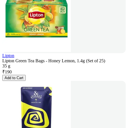
Lipton
Lipton Green Tea Bags - Honey Lemon, 1.4g (Set of 25)
35 g
₹
190
Add to Cart