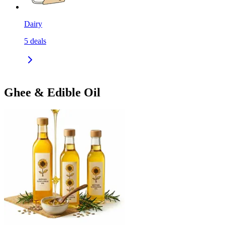
Dairy
5
deals
Ghee & Edible Oil