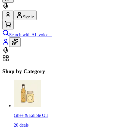
Sign in
Search with AI, voice...
Shop by Category
Ghee & Edible Oil
20
deals