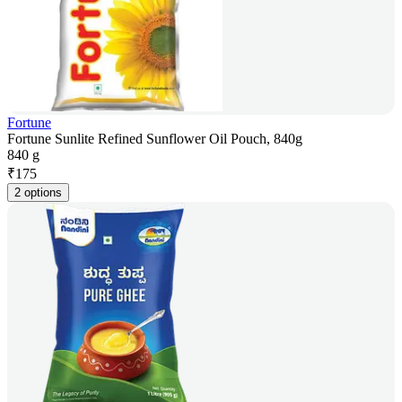
Fortune
Fortune Sunlite Refined Sunflower Oil Pouch, 840g
840 g
₹
175
2 options