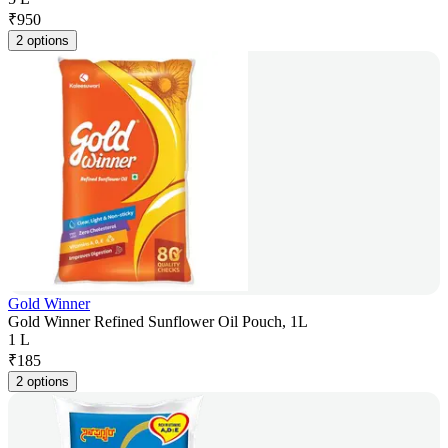
₹
950
2 options
Gold Winner
Gold Winner Refined Sunflower Oil Pouch, 1L
1 L
₹
185
2 options