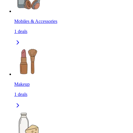
Mobiles & Accessories
1
deals
Makeup
1
deals