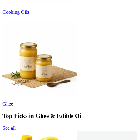
Cooking Oils
Ghee
Top Picks in Ghee & Edible Oil
See all