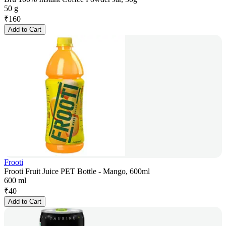
50 g
₹
160
Add to Cart
Frooti
Frooti Fruit Juice PET Bottle - Mango, 600ml
600 ml
₹
40
Add to Cart