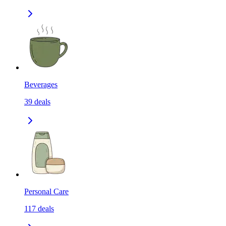
Beverages
39
deals
Personal Care
117
deals