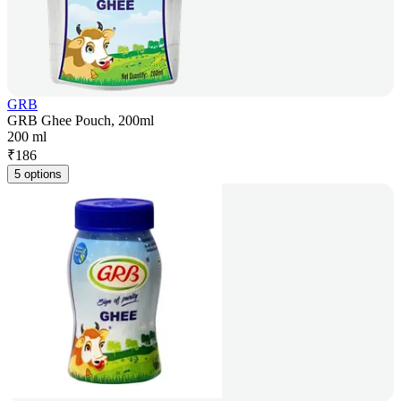
GRB
GRB Ghee Pouch, 200ml
200 ml
₹
186
5 options