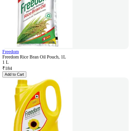
Freedom
Freedom Rice Bran Oil Pouch, 1L
1 L
₹
184
Add to Cart