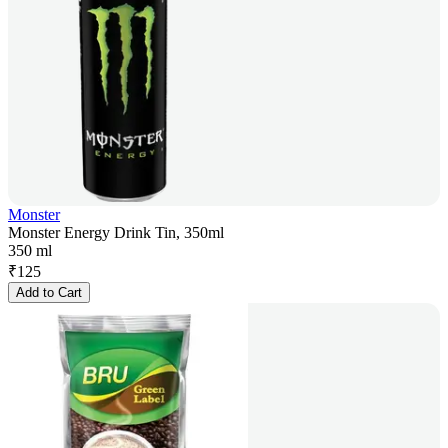
Monster
Monster Energy Drink Tin, 350ml
350 ml
₹
125
Add to Cart