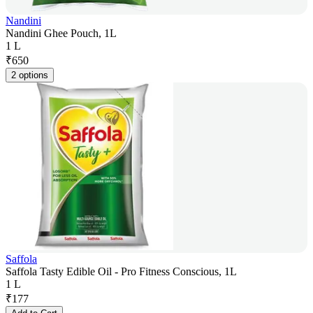
Nandini
Nandini Ghee Pouch, 1L
1 L
₹
650
2 options
Saffola
Saffola Tasty Edible Oil - Pro Fitness Conscious, 1L
1 L
₹
177