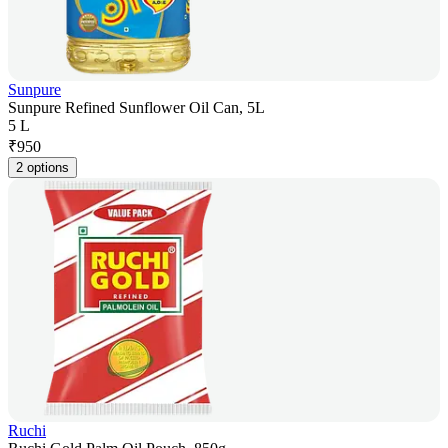
Sunpure
Sunpure Refined Sunflower Oil Can, 5L
5 L
₹
950
2 options
Ruchi