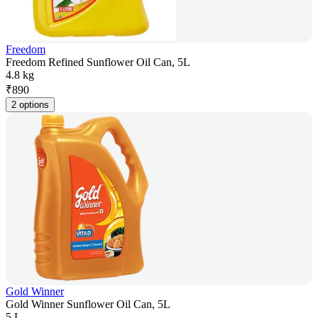
Freedom
Freedom Refined Sunflower Oil Can, 5L
4.8 kg
₹
890
2 options
Gold Winner
Gold Winner Sunflower Oil Can, 5L
5 L