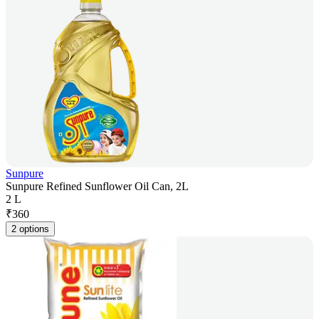
Sunpure
Sunpure Refined Sunflower Oil Can, 2L
2 L
₹
360
2 options