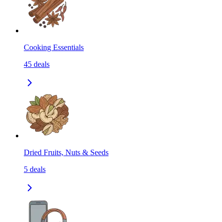
Cooking Essentials
45
deals
Dried Fruits, Nuts & Seeds
5
deals