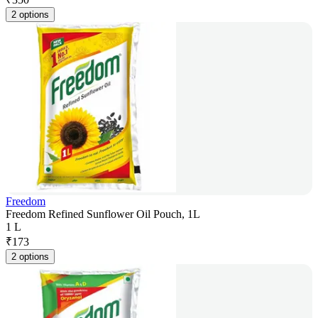
2 options
Freedom
Freedom Refined Sunflower Oil Pouch, 1L
1 L
₹
173
2 options