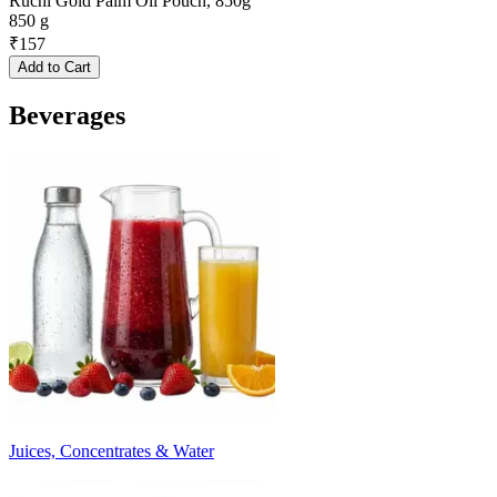
Ruchi Gold Palm Oil Pouch, 850g
850 g
₹
157
Add to Cart
Beverages
Juices, Concentrates & Water