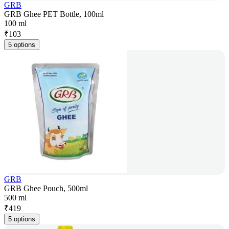
GRB
GRB Ghee PET Bottle, 100ml
100 ml
₹
103
5 options
GRB
GRB Ghee Pouch, 500ml
500 ml
₹
419
5 options