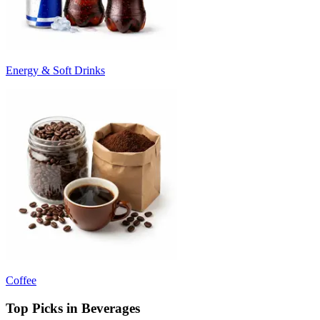
Energy & Soft Drinks
Coffee
Top Picks in Beverages