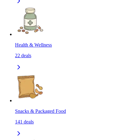
Health & Wellness
22
deals
Snacks & Packaged Food
141
deals