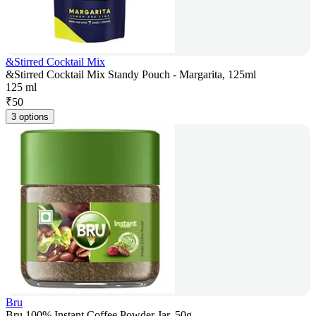
&Stirred Cocktail Mix
&Stirred Cocktail Mix Standy Pouch - Margarita, 125ml
125 ml
₹
50
3 options
Bru
Bru 100% Instant Coffee Powder Jar, 50g