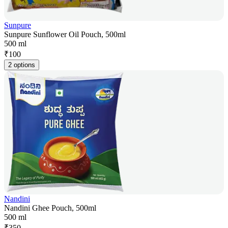
Sunpure
Sunpure Sunflower Oil Pouch, 500ml
500 ml
₹
100
2 options
Nandini
Nandini Ghee Pouch, 500ml
500 ml
₹
350