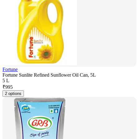
Fortune
Fortune Sunlite Refined Sunflower Oil Can, 5L
5 L
₹
995
2 options