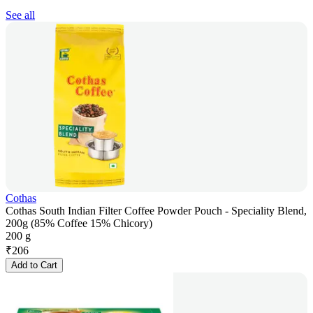
See all
Cothas
Cothas South Indian Filter Coffee Powder Pouch - Speciality Blend,
200g (85% Coffee 15% Chicory)
200 g
₹
206
Add to Cart