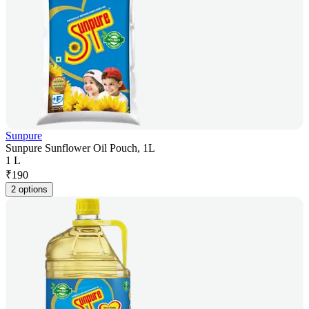
Sunpure
Sunpure Sunflower Oil Pouch, 1L
1 L
₹
190
2 options