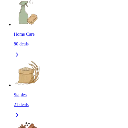
Home Care
80
deals
Staples
21
deals