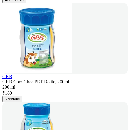
Add to Cart
GRB
GRB Cow Ghee PET Bottle, 200ml
200 ml
₹
180
5 options