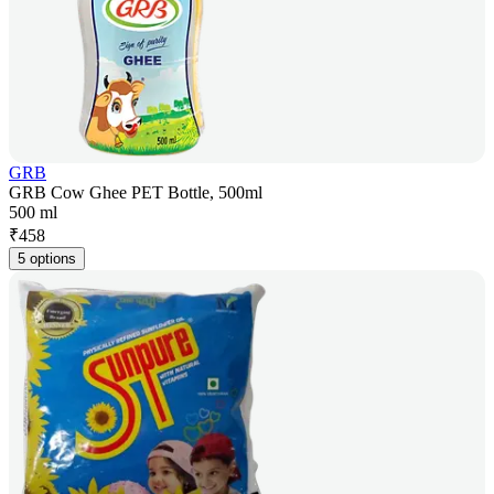
GRB
GRB Cow Ghee PET Bottle, 500ml
500 ml
₹
458
5 options