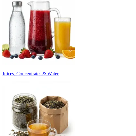
Juices, Concentrates & Water