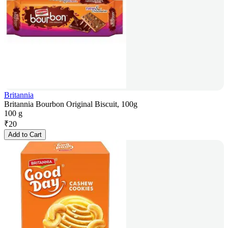
Britannia
Britannia Bourbon Original Biscuit, 100g
100 g
₹
20
Add to Cart