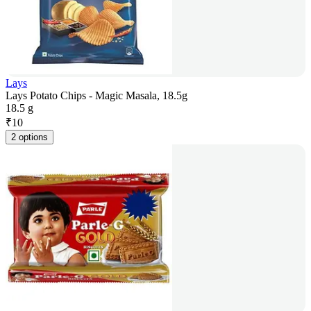
Lays
Lays Potato Chips - Magic Masala, 18.5g
18.5 g
₹
10
2 options