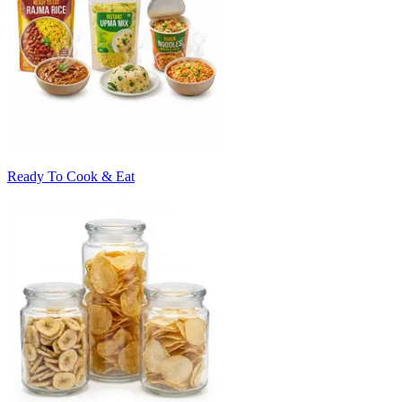
Ready To Cook & Eat