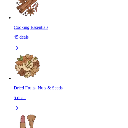
Cooking Essentials
45
deals
Dried Fruits, Nuts & Seeds
5
deals