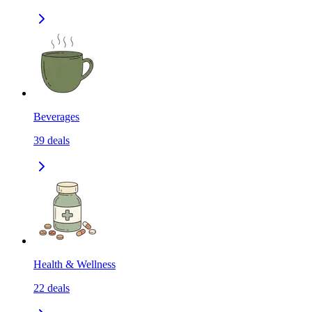
Beverages
39
deals
Health & Wellness
22
deals