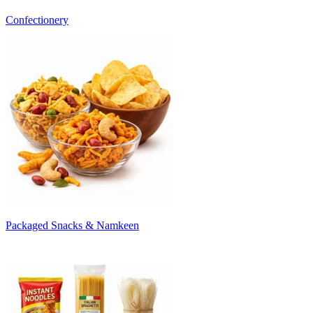
Confectionery
Packaged Snacks & Namkeen