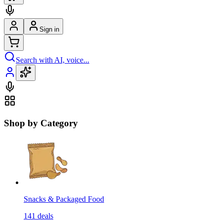
Sign in
Search with AI, voice...
Shop by Category
Snacks & Packaged Food
141
deals