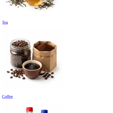
Tea
Coffee