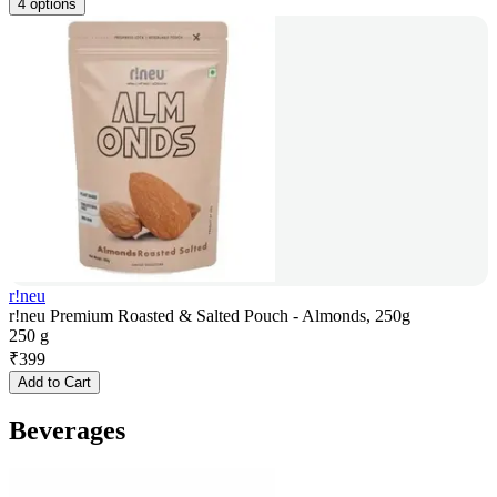
4 options
r!neu
r!neu Premium Roasted & Salted Pouch - Almonds, 250g
250 g
₹
399
Add to Cart
Beverages