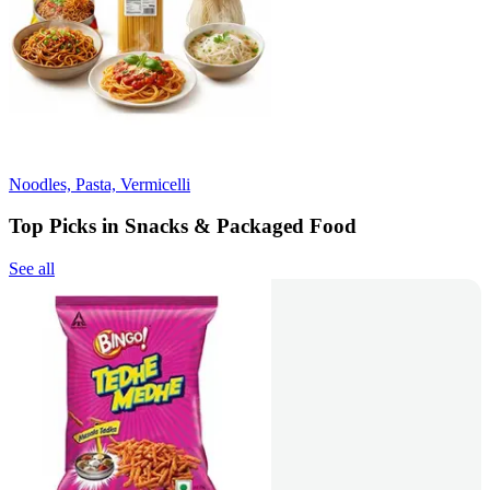
Noodles, Pasta, Vermicelli
Top Picks in Snacks & Packaged Food
See all