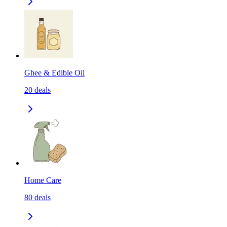
Ghee & Edible Oil
20
deals
Home Care
80
deals