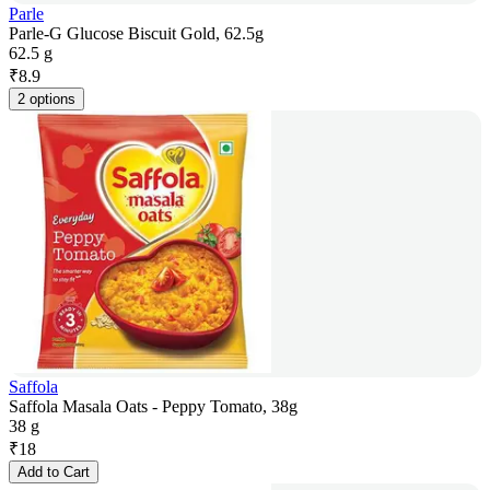
Parle
Parle-G Glucose Biscuit Gold, 62.5g
62.5 g
₹
8.9
2 options
Saffola
Saffola Masala Oats - Peppy Tomato, 38g
38 g
₹
18
Add to Cart