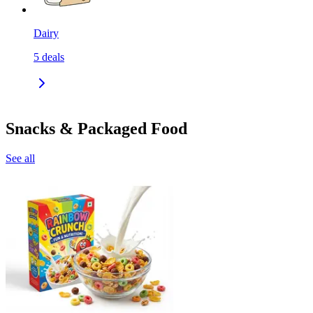
Dairy
5
deals
Snacks & Packaged Food
See all