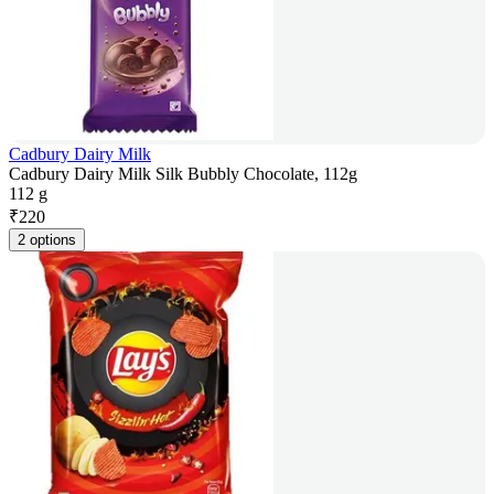
Cadbury Dairy Milk
Cadbury Dairy Milk Silk Bubbly Chocolate, 112g
112 g
₹
220
2 options