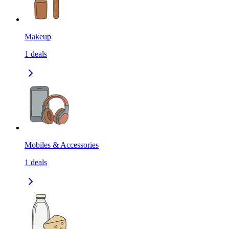
Makeup
1
deals
Mobiles & Accessories
1
deals