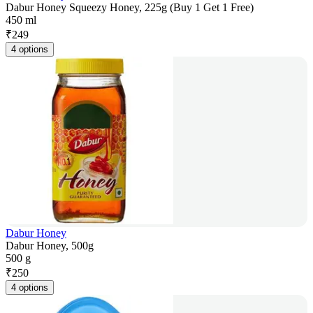
Dabur Honey Squeezy Honey, 225g (Buy 1 Get 1 Free)
450 ml
₹
249
4 options
Dabur Honey
Dabur Honey, 500g
500 g
₹
250
4 options