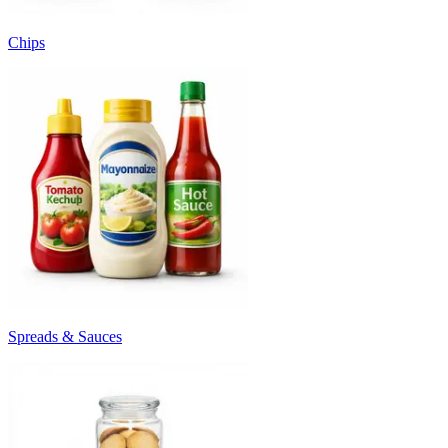
Chips
Spreads & Sauces