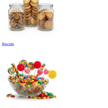
Biscuits