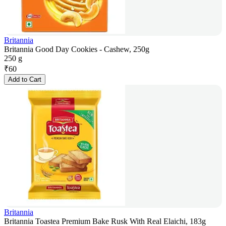
Britannia
Britannia Good Day Cookies - Cashew, 250g
250 g
₹
60
Add to Cart
Britannia
Britannia Toastea Premium Bake Rusk With Real Elaichi, 183g