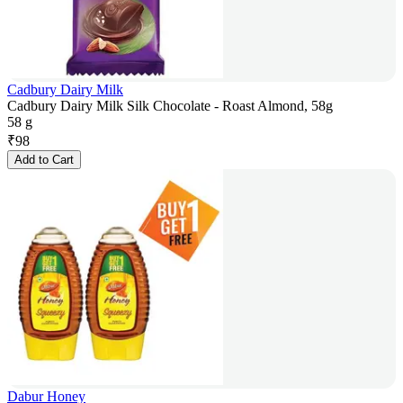
Cadbury Dairy Milk
Cadbury Dairy Milk Silk Chocolate - Roast Almond, 58g
58 g
₹
98
Add to Cart
Dabur Honey