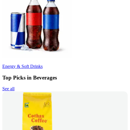
Energy & Soft Drinks
Top Picks in Beverages
See all