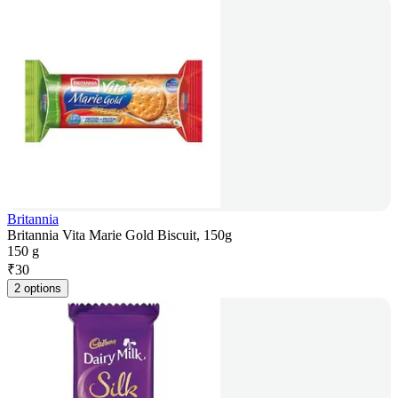
Britannia
Britannia Vita Marie Gold Biscuit, 150g
150 g
₹
30
2 options