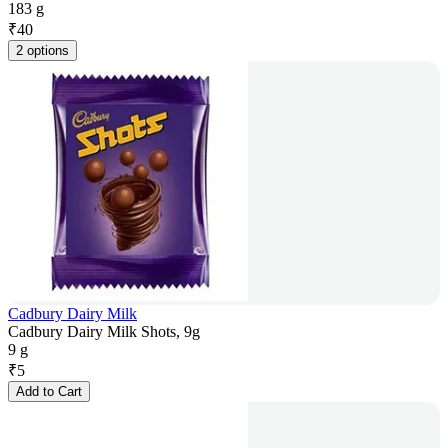
183 g
₹
40
2 options
Cadbury Dairy Milk
Cadbury Dairy Milk Shots, 9g
9 g
₹
5
Add to Cart