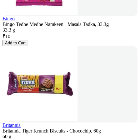
Bingo
Bingo Tedhe Medhe Namkeen - Masala Tadka, 33.3g
33.3 g
₹
10
Add to Cart
Britannia
Britannia Tiger Krunch Biscuits - Chocochip, 60g
60 g