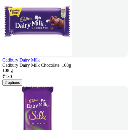
Cadbury Dairy Milk
Cadbury Dairy Milk Chocolate, 108g
108 g
₹
130
2 options