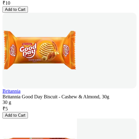
₹
10
Add to Cart
Britannia
Britannia Good Day Biscuit - Cashew & Almond, 30g
30 g
₹
5
Add to Cart