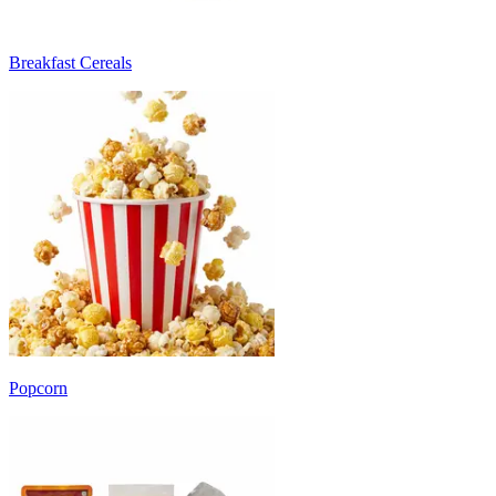
Breakfast Cereals
Popcorn