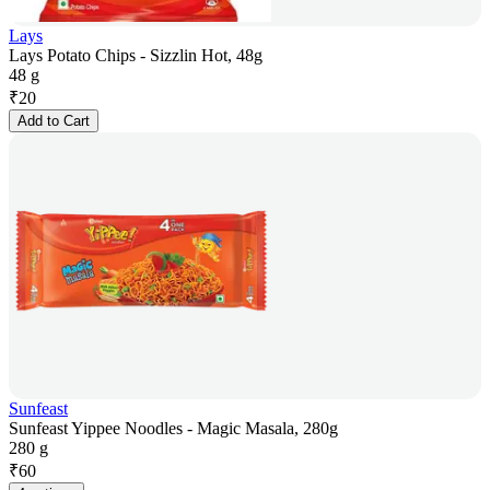
Lays
Lays Potato Chips - Sizzlin Hot, 48g
48 g
₹
20
Add to Cart
Sunfeast
Sunfeast Yippee Noodles - Magic Masala, 280g
280 g
₹
60