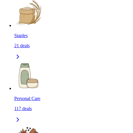
Staples
21
deals
Personal Care
117
deals