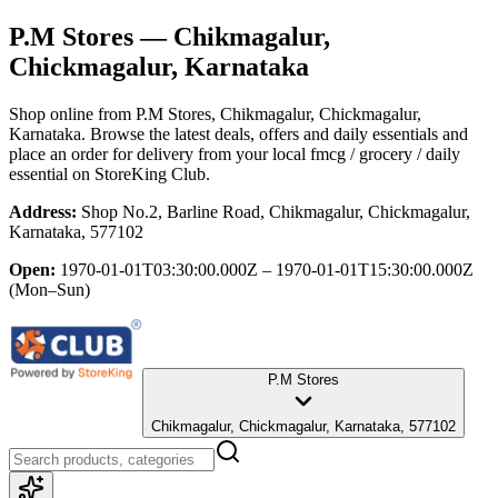
P.M Stores
— Chikmagalur,
Chickmagalur, Karnataka
Shop online from
P.M Stores
, Chikmagalur, Chickmagalur,
Karnataka
. Browse the latest deals, offers and daily essentials and
place an order for delivery from your local
fmcg / grocery / daily
essential
on StoreKing Club.
Address:
Shop No.2, Barline Road, Chikmagalur, Chickmagalur,
Karnataka, 577102
Open:
1970-01-01T03:30:00.000Z – 1970-01-01T15:30:00.000Z
(Mon–Sun)
P.M Stores
Chikmagalur, Chickmagalur, Karnataka, 577102