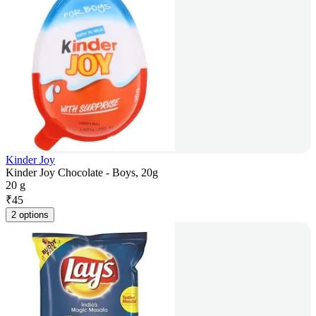
Kinder Joy
Kinder Joy Chocolate - Boys, 20g
20 g
₹
45
2 options