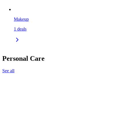
Makeup
1
deals
Personal Care
See all