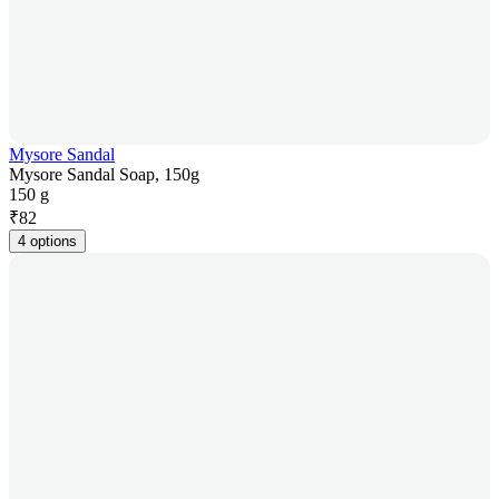
Mysore Sandal
Mysore Sandal Soap, 150g
150 g
₹
82
4 options