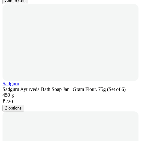
Add to Cart
Sadguru
Sadguru Ayurveda Bath Soap Jar - Gram Flour, 75g (Set of 6)
450 g
₹
220
2 options