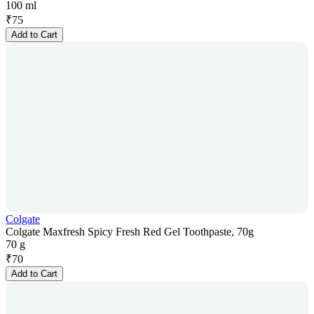
100 ml
₹
75
Add to Cart
Colgate
Colgate Maxfresh Spicy Fresh Red Gel Toothpaste, 70g
70 g
₹
70
Add to Cart