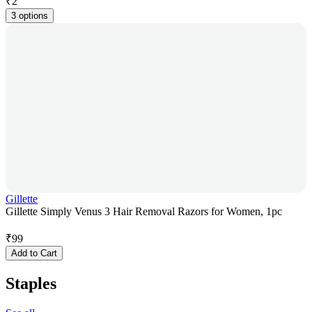
₹
2
3 options
Gillette
Gillette Simply Venus 3 Hair Removal Razors for Women, 1pc
₹
99
Add to Cart
Staples