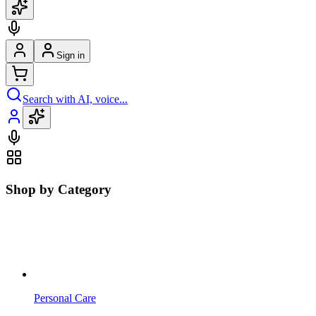
Sign in
Search with AI, voice...
Shop by Category
Personal Care