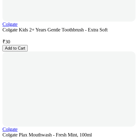
Colgate
Colgate Kids 2+ Years Gentle Toothbrush - Extra Soft
₹
30
Add to Cart
Colgate
Colgate Plax Mouthwash - Fresh Mint, 100ml