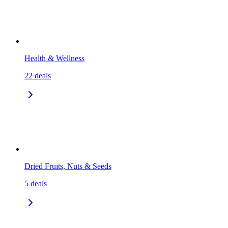
Health & Wellness
22
deals
Dried Fruits, Nuts & Seeds
5
deals