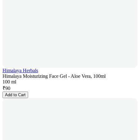
Himalaya Herbals
Himalaya Moisturizing Face Gel - Aloe Vera, 100ml
100 ml
₹
90
Add to Cart