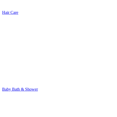
Hair Care
Baby Bath & Shower