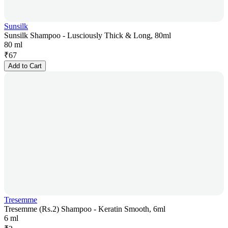
Sunsilk
Sunsilk Shampoo - Lusciously Thick & Long, 80ml
80 ml
₹
67
Add to Cart
Tresemme
Tresemme (Rs.2) Shampoo - Keratin Smooth, 6ml
6 ml