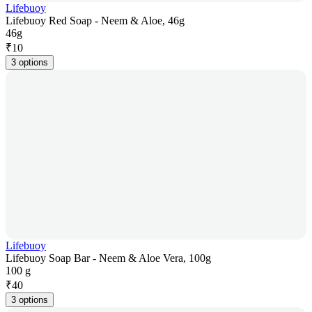
Lifebuoy
Lifebuoy Red Soap - Neem & Aloe, 46g
46g
₹
10
3 options
Lifebuoy
Lifebuoy Soap Bar - Neem & Aloe Vera, 100g
100 g
₹
40
3 options