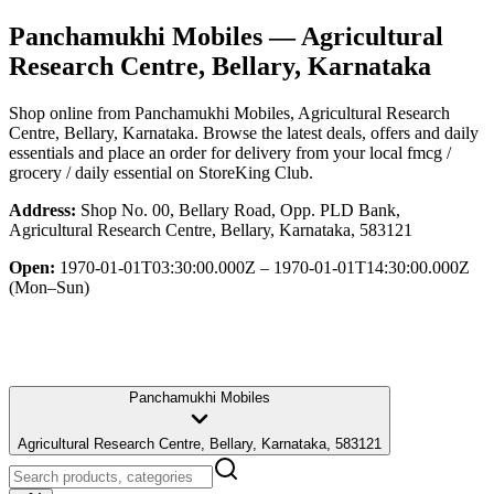
Panchamukhi Mobiles
— Agricultural
Research Centre, Bellary, Karnataka
Shop online from
Panchamukhi Mobiles
, Agricultural Research
Centre, Bellary, Karnataka
. Browse the latest deals, offers and daily
essentials and place an order for delivery from your local
fmcg /
grocery / daily essential
on StoreKing Club.
Address:
Shop No. 00, Bellary Road, Opp. PLD Bank,
Agricultural Research Centre, Bellary, Karnataka, 583121
Open:
1970-01-01T03:30:00.000Z – 1970-01-01T14:30:00.000Z
(Mon–Sun)
Panchamukhi Mobiles
Agricultural Research Centre, Bellary, Karnataka, 583121