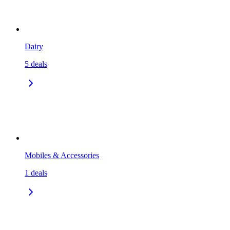
Dairy
5
deals
Mobiles & Accessories
1
deals