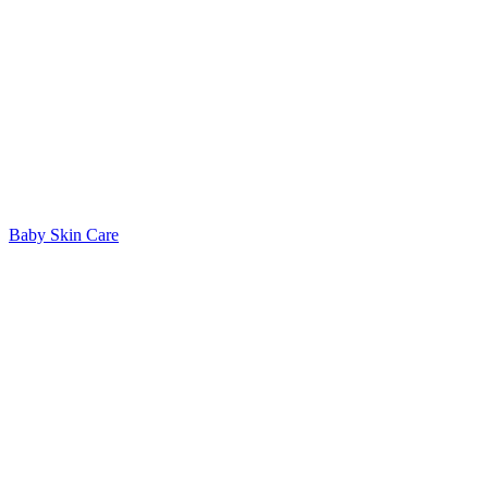
Baby Skin Care