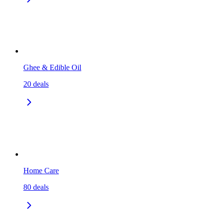
Ghee & Edible Oil
20
deals
Home Care
80
deals