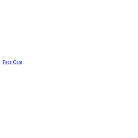
Face Care