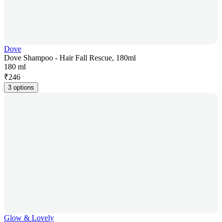
Dove
Dove Shampoo - Hair Fall Rescue, 180ml
180 ml
₹
246
3 options
Glow & Lovely