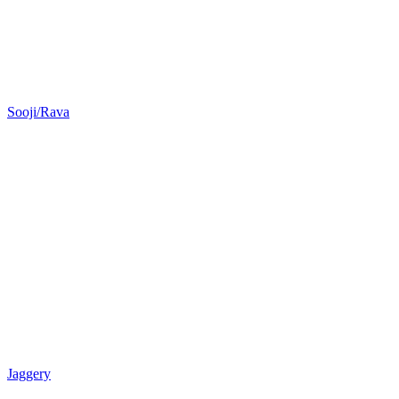
Sooji/Rava
Jaggery