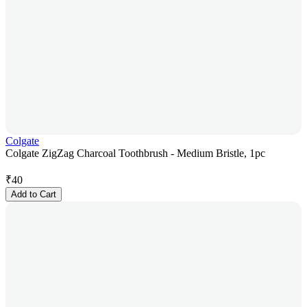
Colgate
Colgate ZigZag Charcoal Toothbrush - Medium Bristle, 1pc
₹
40
Add to Cart