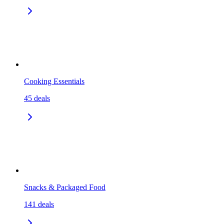
Cooking Essentials
45
deals
Snacks & Packaged Food
141
deals