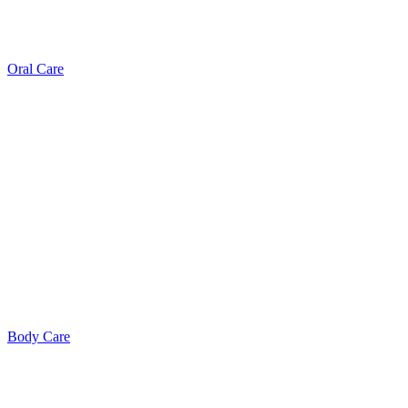
Oral Care
Body Care