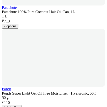
Parachute
Parachute 100% Pure Coconut Hair Oil Can, 1L
1 L
₹
713
7 options
Ponds
Ponds Super Light Gel Oil Free Moisturiser - Hyaluronic, 50g
50 g
₹
110