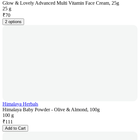
Glow & Lovely Advanced Multi Vitamin Face Cream, 25g
25 g
₹
70
2 options
Himalaya Herbals
Himalaya Baby Powder - Olive & Almond, 100g
100 g
₹
111
Add to Cart