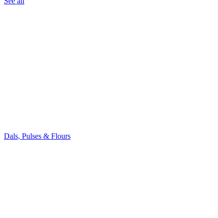
See all
Dals, Pulses & Flours