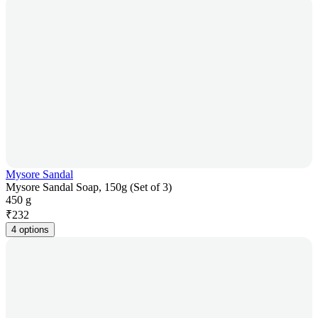
Mysore Sandal
Mysore Sandal Soap, 150g (Set of 3)
450 g
₹
232
4 options