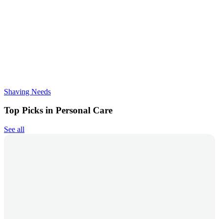
Shaving Needs
Top Picks in Personal Care
See all