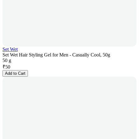
Set Wet
Set Wet Hair Styling Gel for Men - Casually Cool, 50g
50 g
₹
50
Add to Cart