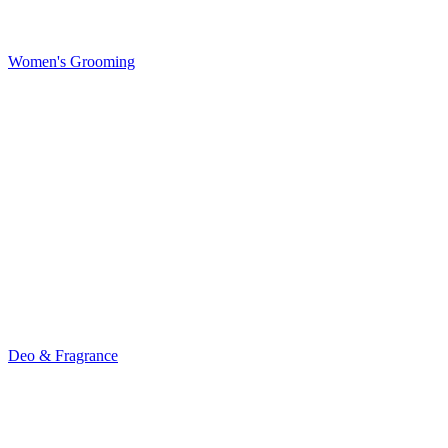
Women's Grooming
Deo & Fragrance