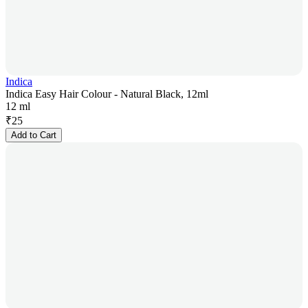
Indica
Indica Easy Hair Colour - Natural Black, 12ml
12 ml
₹
25
Add to Cart