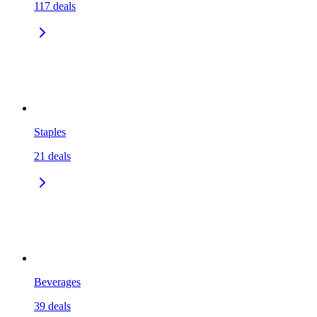
117
deals
Staples
21
deals
Beverages
39
deals